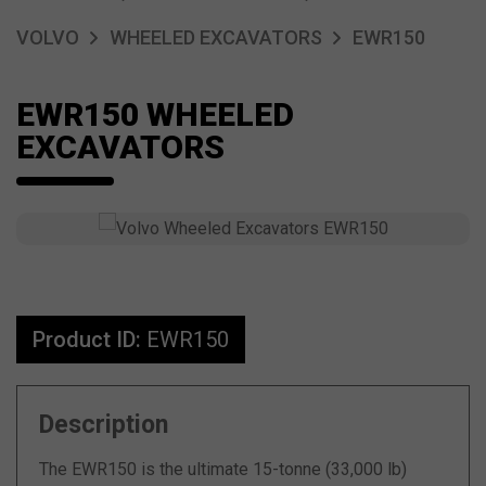
VOLVO
WHEELED EXCAVATORS
EWR150
EWR150 WHEELED
EXCAVATORS
Product ID:
EWR150
Description
The EWR150 is the ultimate 15-tonne (33,000 lb)