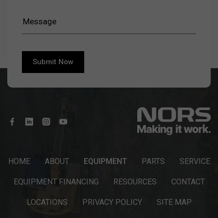
HOME
ABOUT
EQUIPMENT
PARTS
SERVICE
EQUIPMENT FINANCING
RESOURCES
CONTACT
LOCATIONS
PRIVACY POLICY
SITE MAP