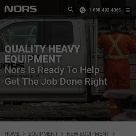
1-888-492-4365
QUALITY HEAVY
EQUIPMENT
Nors Is Ready To Help
Get The Job Done Right
HOME
EQUIPMENT
NEW EQUIPMENT