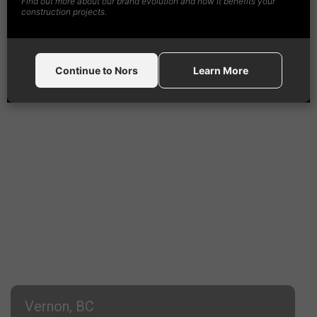
Find out more about our brand evolution and how it benefits your
1-888-
492
-4365
construction projects.
Continue to Nors
Learn More
Vernon, BC