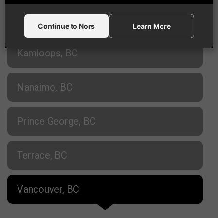
Fort St. John, BC
Continue to Nors
Learn More
Kamloops, BC
Nanaimo, BC
Prince George, BC
Terrace, BC
Vancouver, BC