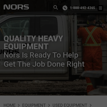
1-888-492-4365
QUALITY HEAVY
EQUIPMENT
Nors Is Ready To Help
Get The Job Done Right
HOME
EQUIPMENT
USED EQUIPMENT