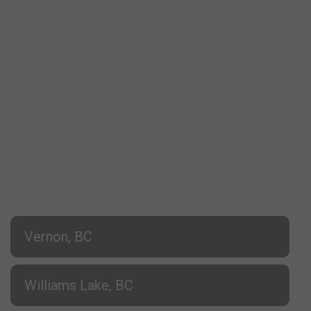
Vernon, BC
Williams Lake, BC