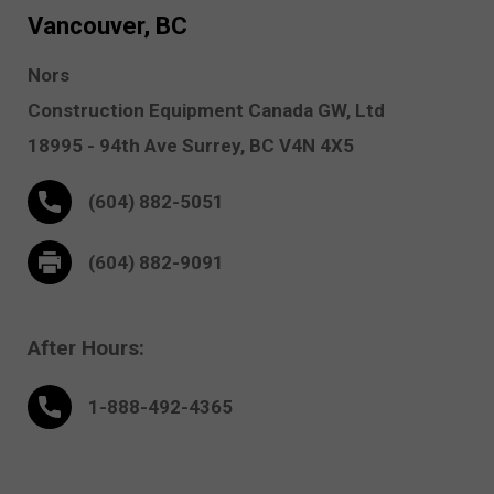
Vancouver, BC
Nors
Construction Equipment Canada GW, Ltd
18995 - 94th Ave
Surrey,
BC V4N 4X5
(604) 882-5051
(604) 882-9091
After Hours:
1-888-
492
-4365