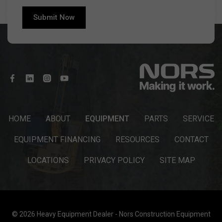
HOME
ABOUT
EQUIPMENT
PARTS
SERVICE
EQUIPMENT FINANCING
RESOURCES
CONTACT
LOCATIONS
PRIVACY POLICY
SITE MAP
© 2026 Heavy Equipment Dealer - Nors Construction Equipment