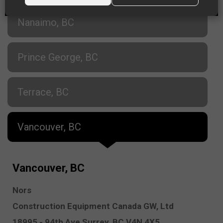
Nanaimo, BC
Prince George, BC
Terrace, BC
Vancouver, BC
Vancouver, BC
Nors
Construction Equipment Canada GW, Ltd
18995 - 94th Ave
Surrey,
BC V4N 4X5