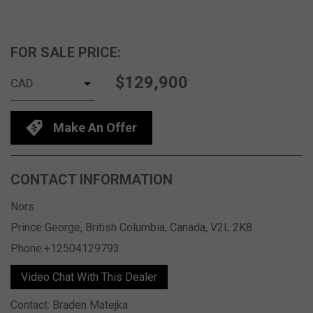
FOR SALE PRICE:
$129,900
Make An Offer
CONTACT INFORMATION
Nors
Prince George, British Columbia, Canada, V2L 2K8
Phone:+12504129793
Video Chat With This Dealer
Contact: Braden Matejka