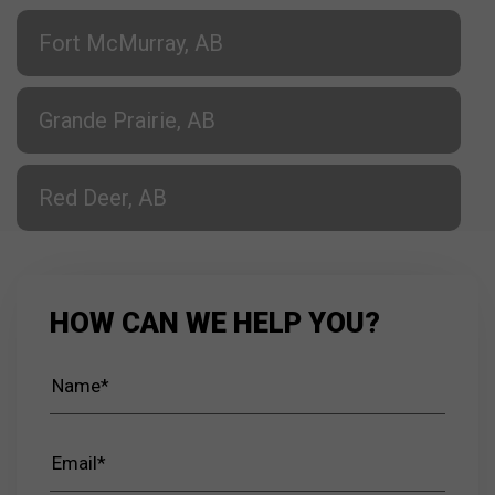
Fort McMurray, AB
Grande Prairie, AB
Red Deer, AB
HOW CAN WE HELP YOU?