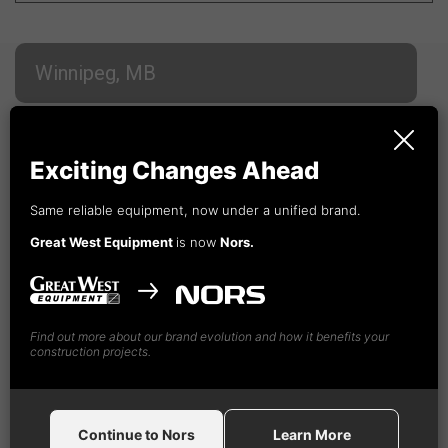
Winnipeg, MB
Whitehorse, YT
Exciting Changes Ahead
Campbell River, BC
Same reliable equipment, now under a unified brand.
Great West Equipment
is now
Nors.
Cranbrook, BC
Find out more about our brand evolution and how it benefits your
Fort St. John, BC
construction projects.
Kamloops, BC
Continue to Nors
Learn More