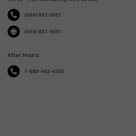
(604) 882-5051
(604) 882-9091
After Hours:
1-888-
492
-4365