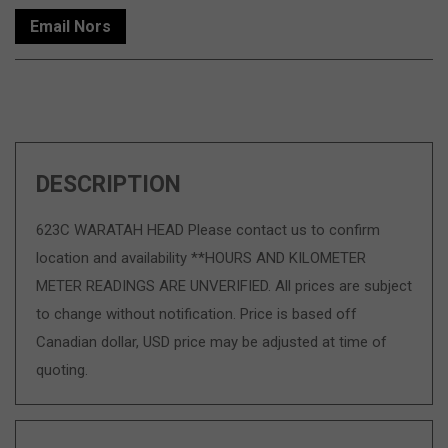
Email Nors
DESCRIPTION
623C WARATAH HEAD Please contact us to confirm
location and availability **HOURS AND KILOMETER
METER READINGS ARE UNVERIFIED. All prices are subject
to change without notification. Price is based off
Canadian dollar, USD price may be adjusted at time of
quoting.