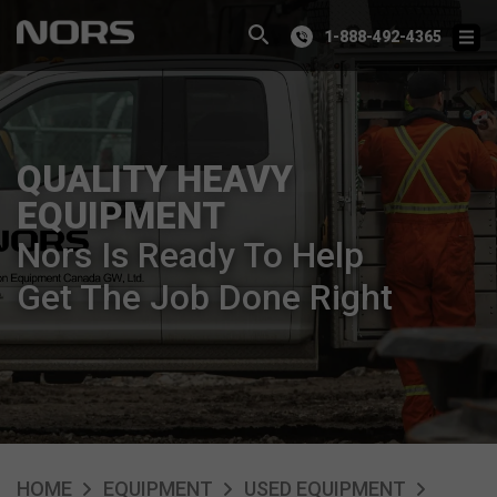
1-888-492-4365
QUALITY HEAVY
EQUIPMENT
Nors Is Ready To Help
Get The Job Done Right
HOME
EQUIPMENT
USED EQUIPMENT