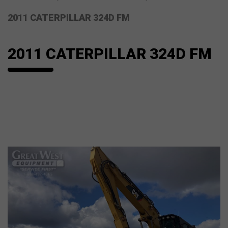
2011 CATERPILLAR 324D FM
2011 CATERPILLAR 324D FM