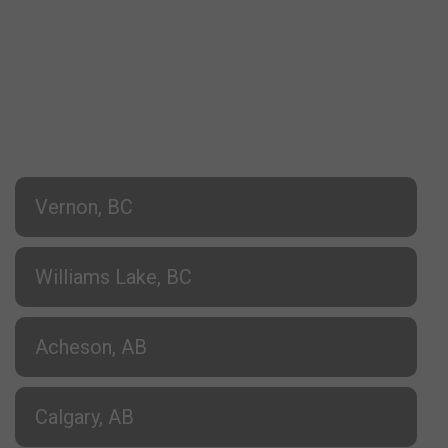
Vernon, BC
Williams Lake, BC
Acheson, AB
Calgary, AB