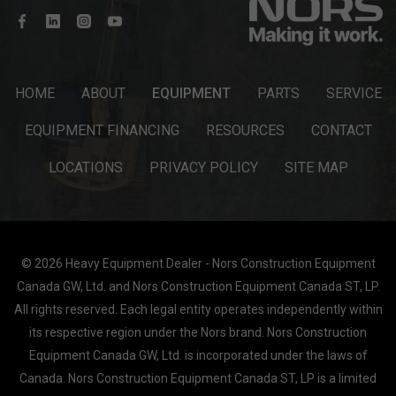
HOME
ABOUT
EQUIPMENT
PARTS
SERVICE
EQUIPMENT FINANCING
RESOURCES
CONTACT
LOCATIONS
PRIVACY POLICY
SITE MAP
© 2026 Heavy Equipment Dealer - Nors Construction Equipment
Canada GW, Ltd. and Nors Construction Equipment Canada ST, LP.
All rights reserved. Each legal entity operates independently within
its respective region under the Nors brand. Nors Construction
Equipment Canada GW, Ltd. is incorporated under the laws of
Canada. Nors Construction Equipment Canada ST, LP is a limited