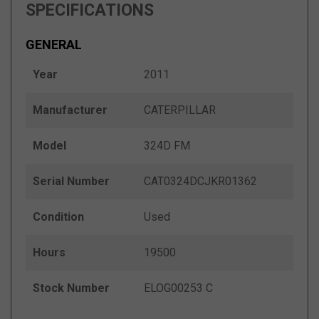
SPECIFICATIONS
GENERAL
Year
2011
Manufacturer
CATERPILLAR
Model
324D FM
Serial Number
CAT0324DCJKR01362
Condition
Used
Hours
19500
Stock Number
ELOG00253 C