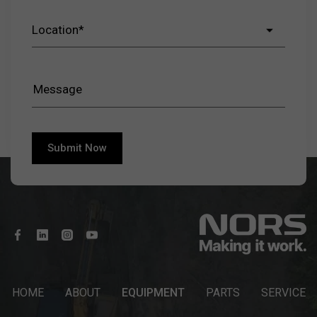
HOME
ABOUT
EQUIPMENT
PARTS
SERVICE