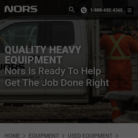
1-888-492-4365
QUALITY HEAVY
EQUIPMENT
Nors Is Ready To Help
Get The Job Done Right
HOME
EQUIPMENT
USED EQUIPMENT