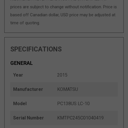
prices are subject to change without notification. Price is
based off Canadian dollar, USD price may be adjusted at
time of quoting.
SPECIFICATIONS
GENERAL
Year
2015
Manufacturer
KOMATSU
Model
PC138US LC-10
Serial Number
KMTPC245C01040419