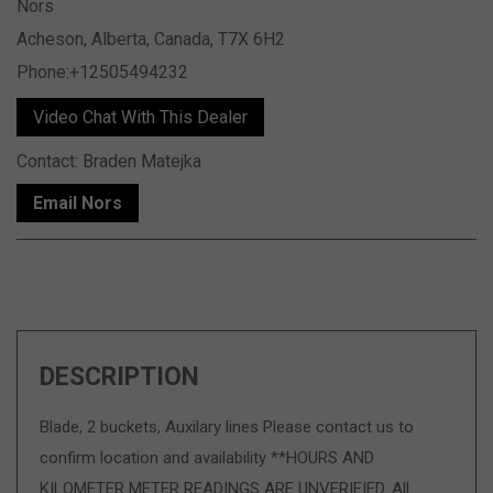
Nors
Acheson, Alberta, Canada, T7X 6H2
Phone:+12505494232
Video Chat With This Dealer
Contact: Braden Matejka
Email Nors
DESCRIPTION
Blade, 2 buckets, Auxilary lines Please contact us to
confirm location and availability **HOURS AND
KILOMETER METER READINGS ARE UNVERIFIED. All