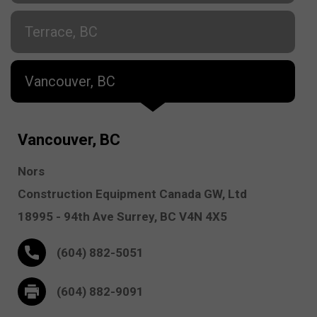
Terrace, BC
Vancouver, BC
Vancouver, BC
Nors
Construction Equipment Canada GW, Ltd
18995 - 94th Ave
Surrey,
BC V4N 4X5
(604) 882-5051
(604) 882-9091