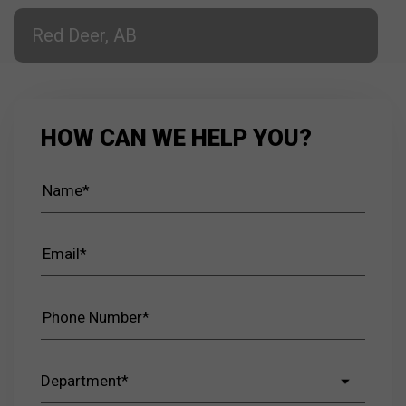
Red Deer, AB
HOW CAN WE HELP YOU?