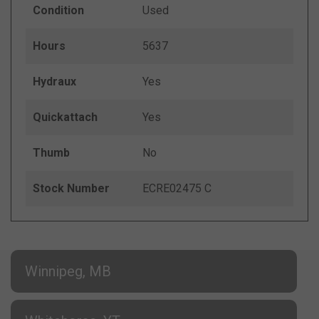
Condition
Used
Hours
5637
Hydraux
Yes
Quickattach
Yes
Thumb
No
Stock Number
ECRE02475 C
Winnipeg, MB