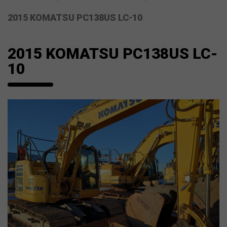
2015 KOMATSU PC138US LC-10
2015 KOMATSU PC138US LC-
10