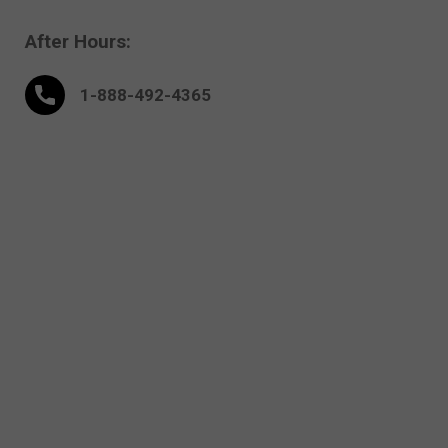
After Hours:
1-888-
492
-4365