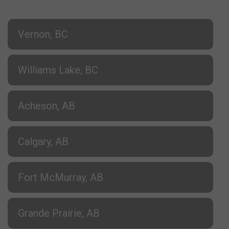
Vernon, BC
Williams Lake, BC
Acheson, AB
Calgary, AB
Fort McMurray, AB
Grande Prairie, AB