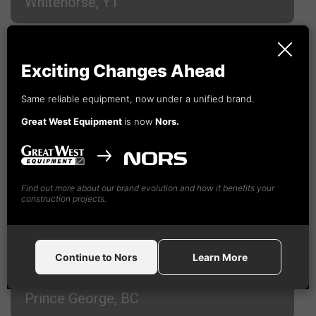
Whitehorse, YT
Campbell River, BC
Exciting Changes Ahead
Cranbrook, BC
Same reliable equipment, now under a unified brand.
Great West Equipment
is now
Nors.
Fort St. John, BC
Find out more about our brand evolution and how it benefits your
Kamloops, BC
construction projects.
Nanaimo, BC
Continue to Nors
Learn More
Prince George, BC