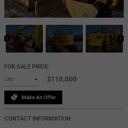
FOR SALE PRICE:
$110,000
Make An Offer
CONTACT INFORMATION