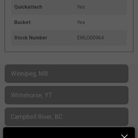
Quickattach
Yes
Bucket
Yes
Stock Number
EWLO00964
Winnipeg, MB
Whitehorse, YT
Campbell River, BC