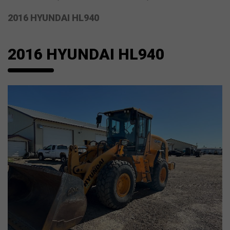
2016 HYUNDAI HL940
2016 HYUNDAI HL940