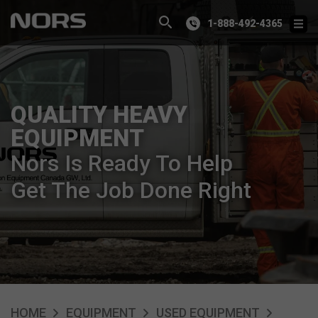
1-888-492-4365
QUALITY HEAVY
EQUIPMENT
Nors Is Ready To Help
Get The Job Done Right
HOME
EQUIPMENT
USED EQUIPMENT