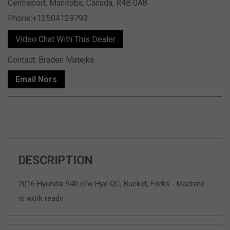
Centreport, Manitoba, Canada, R4B 0A8
Phone:+12504129793
Video Chat With This Dealer
Contact: Braden Matejka
Email Nors
DESCRIPTION
2016 Hyundai 940 c/w Hyd QC, Bucket, Forks - Machine
is work ready