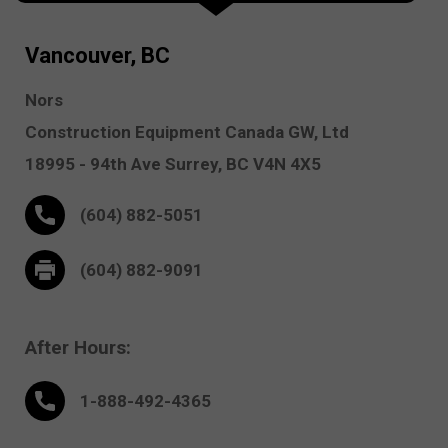
Vancouver, BC
Nors
Construction Equipment Canada GW, Ltd
18995 - 94th Ave
Surrey,
BC V4N 4X5
(604) 882-5051
(604) 882-9091
After Hours:
1-888-
492
-4365