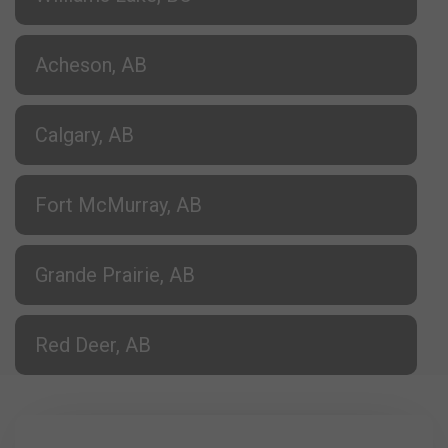
Acheson, AB
Calgary, AB
Fort McMurray, AB
Grande Prairie, AB
Red Deer, AB