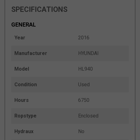
SPECIFICATIONS
GENERAL
Year
2016
Manufacturer
HYUNDAI
Model
HL940
Condition
Used
Hours
6750
Ropstype
Enclosed
Hydraux
No