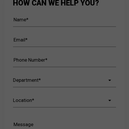
HOW CAN WE HELP YOU?