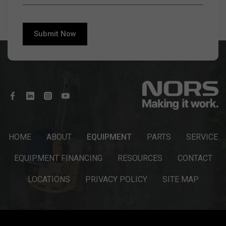
HOME
ABOUT
EQUIPMENT
PARTS
SERVICE
EQUIPMENT FINANCING
RESOURCES
CONTACT
LOCATIONS
PRIVACY POLICY
SITE MAP