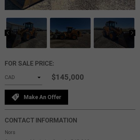
FOR SALE PRICE:
$145,000
Make An Offer
CONTACT INFORMATION
Nors