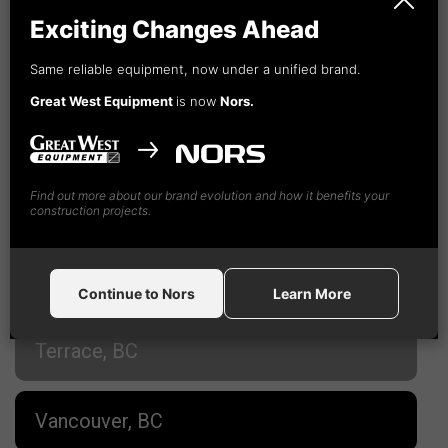
Cranbrook, BC
Exciting Changes Ahead
Fort St. John, BC
Same reliable equipment, now under a unified brand.
Great West Equipment
is now
Nors.
Kamloops, BC
Find out more about our brand evolution and how it benefits your
Nanaimo, BC
construction projects.
Prince George, BC
Continue to Nors
Learn More
Terrace, BC
Vancouver, BC