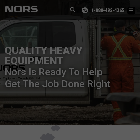
1-888-492-4365
QUALITY HEAVY
EQUIPMENT
Nors Is Ready To Help
Get The Job Done Right