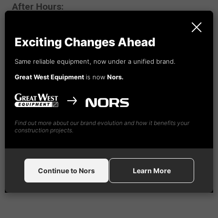
After Hours:
1-888-
492
-4365
Exciting Changes Ahead
Same reliable equipment, now under a unified brand.
Great West Equipment
is now
Nors.
Find out more about our brand evolution and how it benefits your
construction projects.
Continue to Nors
Learn More