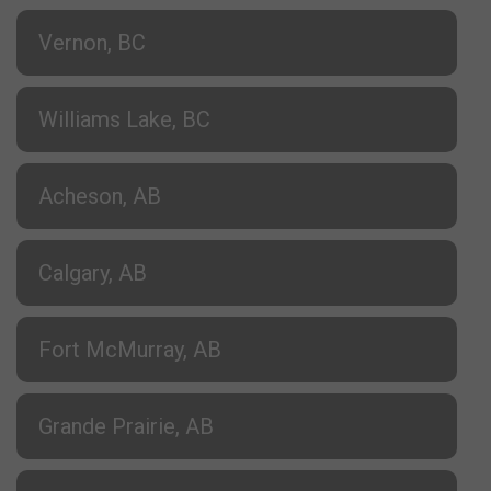
Vernon, BC
Williams Lake, BC
Acheson, AB
Calgary, AB
Fort McMurray, AB
Grande Prairie, AB