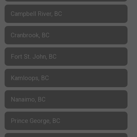
Campbell River, BC
Cranbrook, BC
Fort St. John, BC
Kamloops, BC
Nanaimo, BC
Prince George, BC