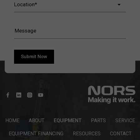
HOME
ABOUT
EQUIPMENT
PARTS
SERVICE
EQUIPMENT FINANCING
RESOURCES
CONTACT