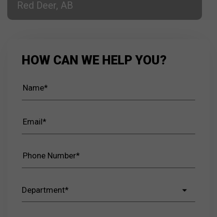
Red Deer, AB
HOW CAN WE HELP YOU?