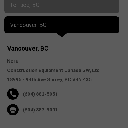
Terrace, BC
Vancouver, BC
Vancouver, BC
Nors
Construction Equipment Canada GW, Ltd
18995 - 94th Ave
Surrey,
BC V4N 4X5
(604) 882-5051
(604) 882-9091