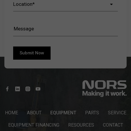
HOME
ABOUT
EQUIPMENT
PARTS
SERVICE
EQUIPMENT FINANCING
RESOURCES
CONTACT