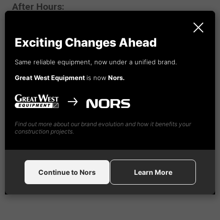
After Hours:
1-888-
492
-4365
Exciting Changes Ahead
Same reliable equipment, now under a unified brand.
Great West Equipment
is now
Nors.
Find out more about our brand evolution and how it benefits your
construction projects.
Continue to Nors
Learn More