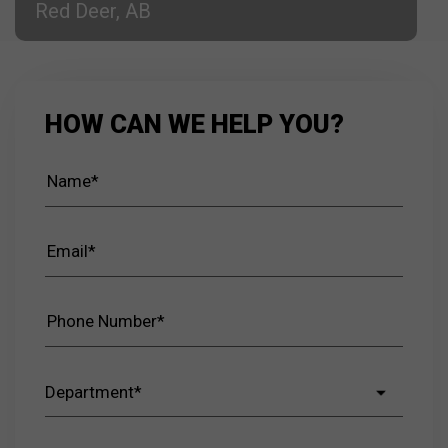
Red Deer, AB
HOW CAN WE HELP YOU?