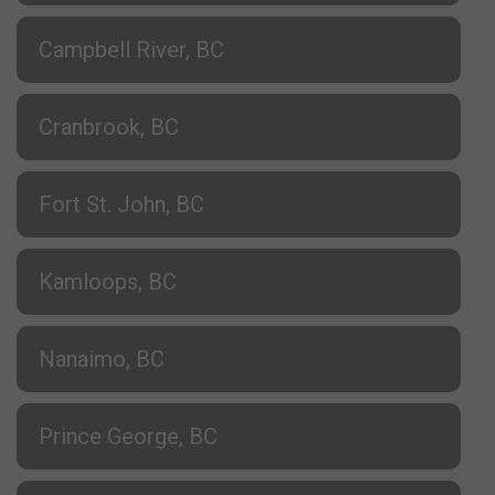
Campbell River, BC
Cranbrook, BC
Fort St. John, BC
Kamloops, BC
Nanaimo, BC
Prince George, BC