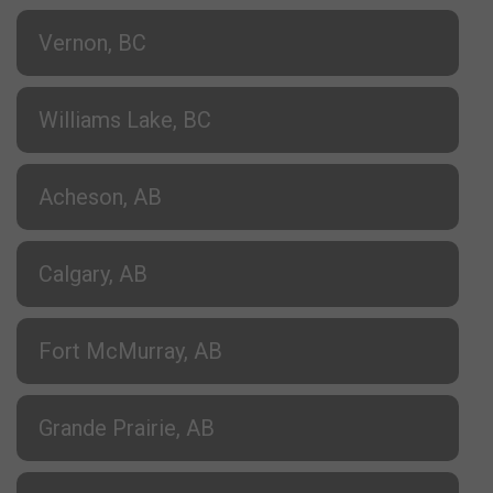
Vernon, BC
Williams Lake, BC
Acheson, AB
Calgary, AB
Fort McMurray, AB
Grande Prairie, AB