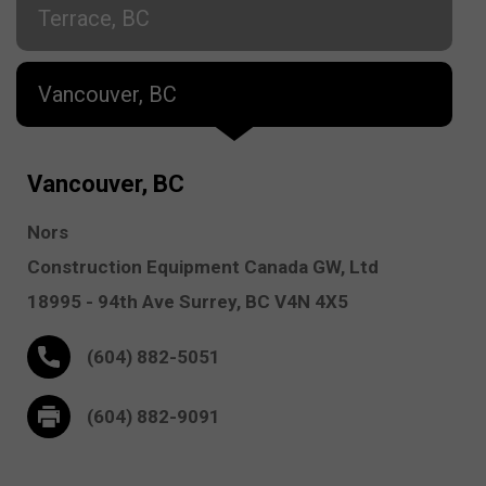
Terrace, BC
Vancouver, BC
Vancouver, BC
Nors
Construction Equipment Canada GW, Ltd
18995 - 94th Ave
Surrey,
BC V4N 4X5
(604) 882-5051
(604) 882-9091