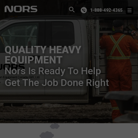
1-888-492-4365
QUALITY HEAVY
EQUIPMENT
Nors Is Ready To Help
Get The Job Done Right