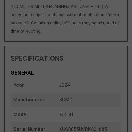
KILOMETER METER READINGS ARE UNVERIFIED. All
prices are subject to change without notification. Price is
based off Canadian dollar, USD price may be adjusted at
time of quoting.
SPECIFICATIONS
GENERAL
Year
2024
Manufacturer
XCMG
Model
XE55U
Serial Number
XUGB055UVRKA01885