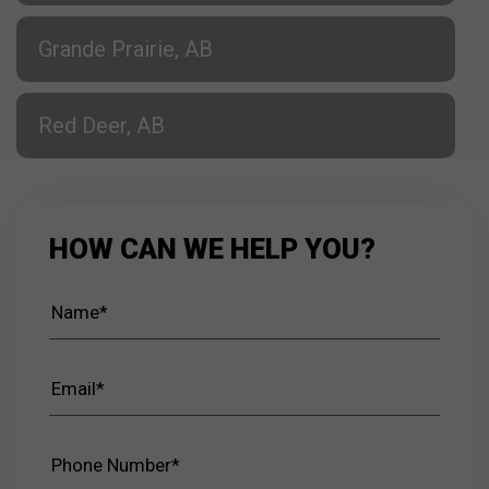
Grande Prairie, AB
Red Deer, AB
HOW CAN WE HELP YOU?