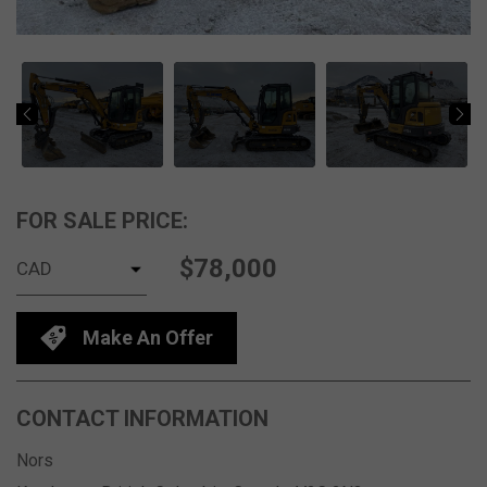
FOR SALE PRICE:
$78,000
Make An Offer
CONTACT INFORMATION
Nors