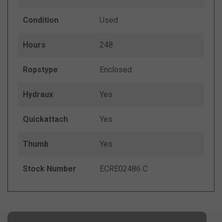
Condition
Used
Hours
248
Ropstype
Enclosed
Hydraux
Yes
Quickattach
Yes
Thumb
Yes
Stock Number
ECRE02486 C