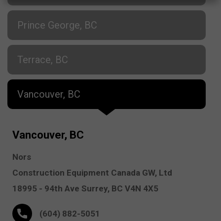
Prince George, BC
Terrace, BC
Vancouver, BC
Vancouver, BC
Nors
Construction Equipment Canada GW, Ltd
18995 - 94th Ave
Surrey,
BC V4N 4X5
(604) 882-5051