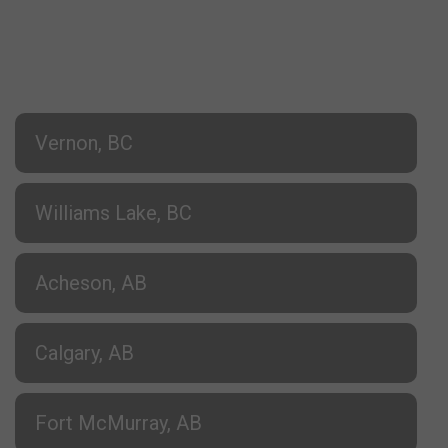
Vernon, BC
Williams Lake, BC
Acheson, AB
Calgary, AB
Fort McMurray, AB