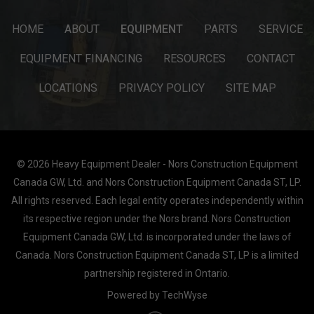
HOME
ABOUT
EQUIPMENT
PARTS
SERVICE
EQUIPMENT FINANCING
RESOURCES
CONTACT
LOCATIONS
PRIVACY POLICY
SITE MAP
© 2026 Heavy Equipment Dealer - Nors Construction Equipment
Canada GW, Ltd. and Nors Construction Equipment Canada ST, LP.
All rights reserved. Each legal entity operates independently within
its respective region under the Nors brand. Nors Construction
Equipment Canada GW, Ltd. is incorporated under the laws of
Canada. Nors Construction Equipment Canada ST, LP is a limited
partnership registered in Ontario.
Powered by TechWyse