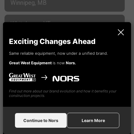
Winnipeg, MB
Whitehorse, YT
Exciting Changes Ahead
Campbell River, BC
Same reliable equipment, now under a unified brand.
Great West Equipment
is now
Nors.
Cranbrook, BC
Fort St. John, BC
Find out more about our brand evolution and how it benefits your
construction projects.
Kamloops, BC
Continue to Nors
Learn More
Nanaimo, BC