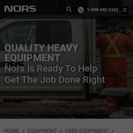
1-888-492-4365
QUALITY HEAVY
EQUIPMENT
Nors Is Ready To Help
Get The Job Done Right
HOME
EQUIPMENT
USED EQUIPMENT