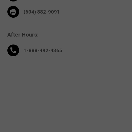
(604) 882-9091
After Hours:
1-888-
492
-4365