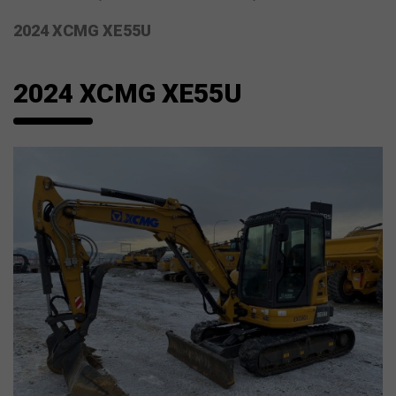
2024 XCMG XE55U
2024 XCMG XE55U