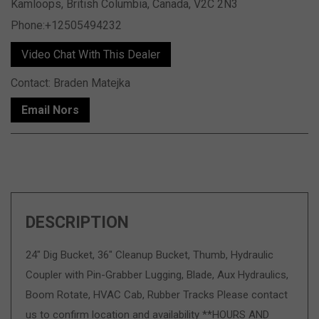
Kamloops, British Columbia, Canada, V2C 2N3
Phone:+12505494232
Video Chat With This Dealer
Contact: Braden Matejka
Email Nors
DESCRIPTION
24" Dig Bucket, 36" Cleanup Bucket, Thumb, Hydraulic
Coupler with Pin-Grabber Lugging, Blade, Aux Hydraulics,
Boom Rotate, HVAC Cab, Rubber Tracks Please contact
us to confirm location and availability **HOURS AND