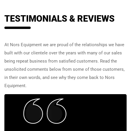
TESTIMONIALS & REVIEWS
At Nors Equipment we are proud of the relationships we have
built with our clientele over the years with many of our sales
being repeat business from satisfied customers. Read the
unsolicited comments below from some of those customers,
in their own words, and see why they come back to Nors
Equipment.