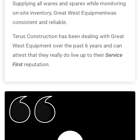
Supplying all wares and spares while monitoring
on-site inventory, Great West Equipmentwas
consistent and reliable.
Terus Construction has been dealing with Great
West Equipment over the past 6 years and can
attest that they really do live up to their
Service
First
reputation.