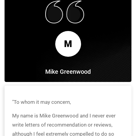
M
Mike Greenwood
"To whom it may concern,
My name is Mike Greenwood and I never ever
write letters of recommendation or reviews,
although I feel extremely compelled to do so