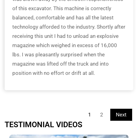
of this excavator. This machine is correctly
balanced, comfortable and has all the latest
technology afforded to the industry. Shortly after
receiving this unit I had to unload an explosive
magazine which weighed in excess of 16,000
lbs. I was pleasantly surprised when the
magazine was lifted off the truck and into
position with no effort or drift at all.
1
2
Next
TESTIMONIAL VIDEOS