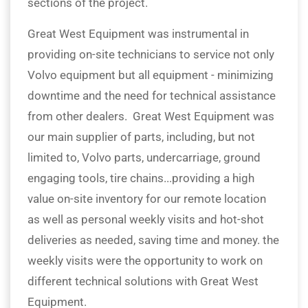
sections of the project.
Great West Equipment was instrumental in
providing on-site technicians to service not only
Volvo equipment but all equipment - minimizing
downtime and the need for technical assistance
from other dealers. Great West Equipment was
our main supplier of parts, including, but not
limited to, Volvo parts, undercarriage, ground
engaging tools, tire chains...providing a high
value on-site inventory for our remote location
as well as personal weekly visits and hot-shot
deliveries as needed, saving time and money. the
weekly visits were the opportunity to work on
different technical solutions with Great West
Equipment.