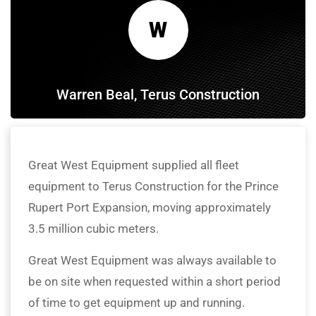
W
Warren Beal, Terus Construction
Great West Equipment supplied all fleet
equipment to Terus Construction for the Prince
Rupert Port Expansion, moving approximately
3.5 million cubic meters.
Great West Equipment was always available to
be on site when requested within a short period
of time to get equipment up and running.