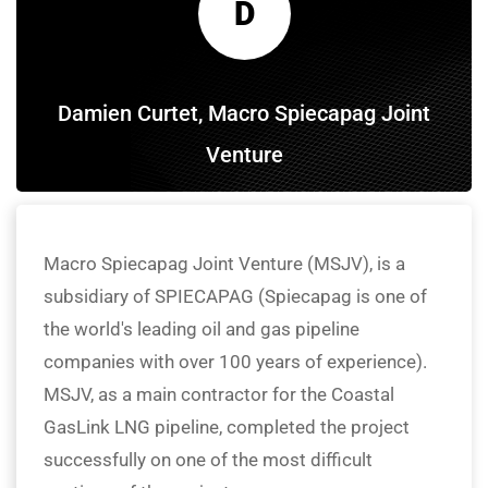
D
Damien Curtet, Macro Spiecapag Joint
Venture
Macro Spiecapag Joint Venture (MSJV), is a
subsidiary of SPIECAPAG (Spiecapag is one of
the world's leading oil and gas pipeline
companies with over 100 years of experience).
MSJV, as a main contractor for the Coastal
GasLink LNG pipeline, completed the project
successfully on one of the most difficult