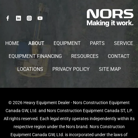
HOME
ABOUT
EQUIPMENT
PARTS
SERVICE
EQUIPMENT FINANCING
RESOURCES
CONTACT
LOCATIONS
PRIVACY POLICY
SITE MAP
© 2026 Heavy Equipment Dealer - Nors Construction Equipment
Canada GW, Ltd. and Nors Construction Equipment Canada ST, LP.
All rights reserved. Each legal entity operates independently within its
respective region under the Nors brand. Nors Construction
Equipment Canada GW, Ltd. is incorporated under the laws of