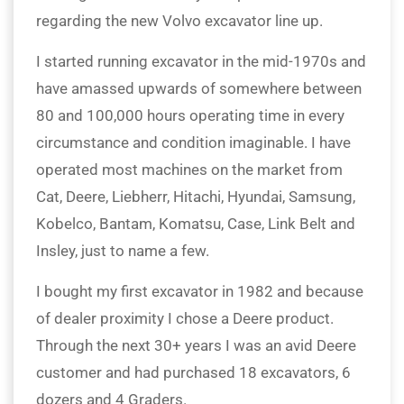
regarding the new Volvo excavator line up.
I started running excavator in the mid-1970s and
have amassed upwards of somewhere between
80 and 100,000 hours operating time in every
circumstance and condition imaginable. I have
operated most machines on the market from
Cat, Deere, Liebherr, Hitachi, Hyundai, Samsung,
Kobelco, Bantam, Komatsu, Case, Link Belt and
Insley, just to name a few.
I bought my first excavator in 1982 and because
of dealer proximity I chose a Deere product.
Through the next 30+ years I was an avid Deere
customer and had purchased 18 excavators, 6
dozers and 4 Graders.