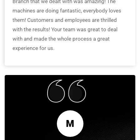
Branch that we dealt with was amazing! The
machines are doing fantastic, everybody loves
them! Customers and employees are thrilled
with the results! Your team was great to deal
with and made the whole process a great
experience for us.
M