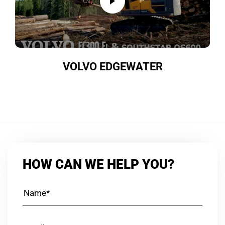
VOLVO EDGEWATER
HOW CAN WE HELP YOU?