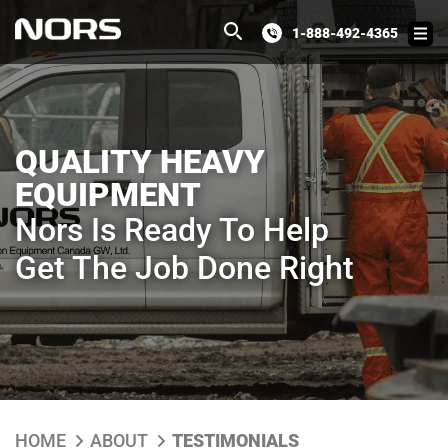
1-888-492-4365
QUALITY HEAVY
EQUIPMENT
Nors Is Ready To Help
Get The Job Done Right
HOME
ABOUT
TESTIMONIALS