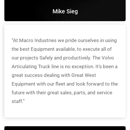
Mike Sieg
“At Macro Industries we pride ourselves in using
the best Equipment available, to execute all of
our projects Safely and productively. The Volvo
Articulating Truck line is no exception. It's been a
great success dealing with Great West
Equipment with our fleet and look forward to the
future with their great sales, parts, and service
staff.”