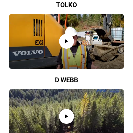
TOLKO
D WEBB