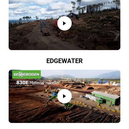
EDGEWATER