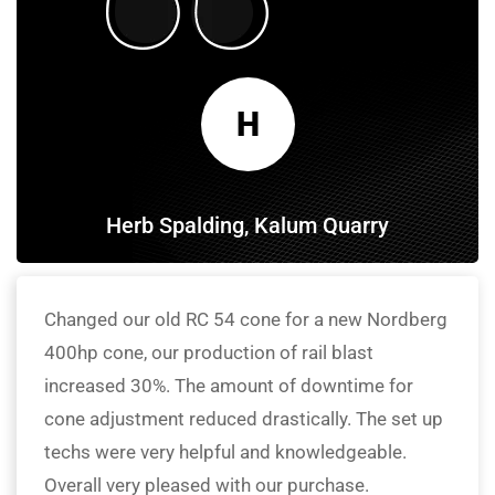
H
Herb Spalding, Kalum Quarry
Changed our old RC 54 cone for a new Nordberg
400hp cone, our production of rail blast
increased 30%. The amount of downtime for
cone adjustment reduced drastically. The set up
techs were very helpful and knowledgeable.
Overall very pleased with our purchase.