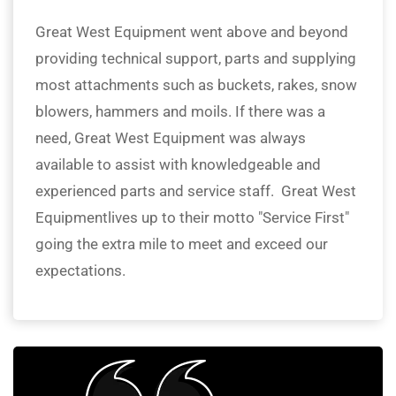
Great West Equipment went above and beyond
providing technical support, parts and supplying
most attachments such as buckets, rakes, snow
blowers, hammers and moils. If there was a
need, Great West Equipment was always
available to assist with knowledgeable and
experienced parts and service staff. Great West
Equipmentlives up to their motto "Service First"
going the extra mile to meet and exceed our
expectations.