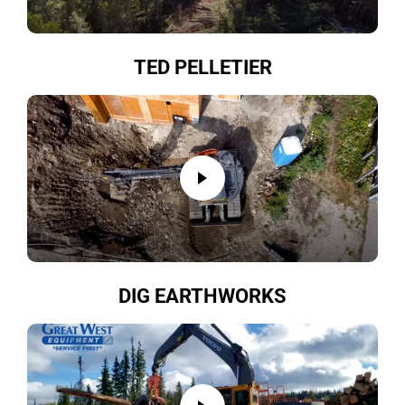
TED PELLETIER
DIG EARTHWORKS