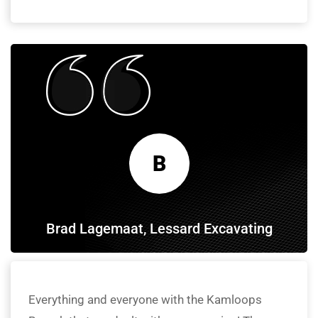
B
Brad Lagemaat, Lessard Excavating
Everything and everyone with the Kamloops