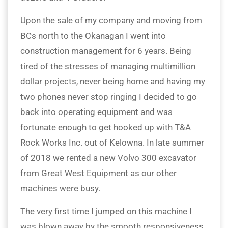
Upon the sale of my company and moving from
BCs north to the Okanagan I went into
construction management for 6 years. Being
tired of the stresses of managing multimillion
dollar projects, never being home and having my
two phones never stop ringing I decided to go
back into operating equipment and was
fortunate enough to get hooked up with T&A
Rock Works Inc. out of Kelowna. In late summer
of 2018 we rented a new Volvo 300 excavator
from Great West Equipment as our other
machines were busy.
The very first time I jumped on this machine I
was blown away by the smooth responsiveness