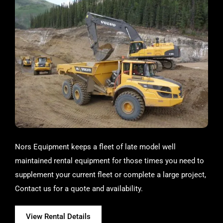
Nors Equipment keeps a fleet of late model well
maintained rental equipment for those times you need to
supplement your current fleet or complete a large project,
Contact us for a quote and availability.
View Rental Details