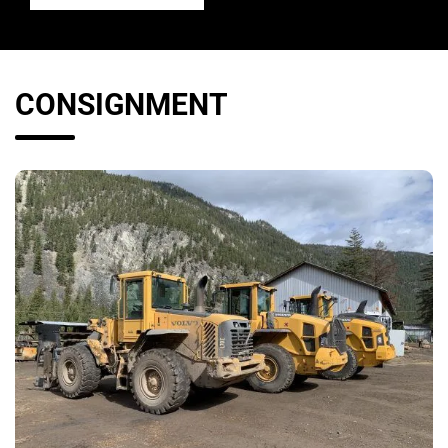
CONSIGNMENT