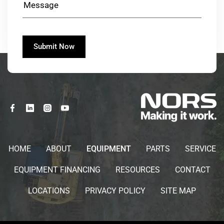
HOME
ABOUT
EQUIPMENT
PARTS
SERVICE
EQUIPMENT FINANCING
RESOURCES
CONTACT
LOCATIONS
PRIVACY POLICY
SITE MAP