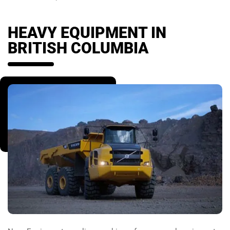
HEAVY EQUIPMENT IN
BRITISH COLUMBIA