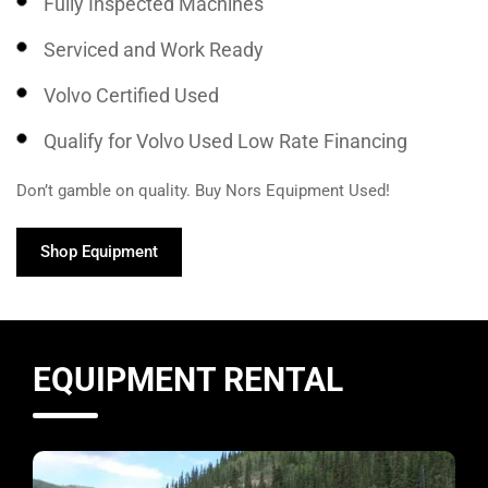
Fully Inspected Machines
Serviced and Work Ready
Volvo Certified Used
Qualify for Volvo Used Low Rate Financing
Don’t gamble on quality. Buy Nors Equipment Used!
Shop Equipment
EQUIPMENT RENTAL