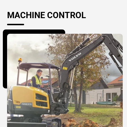
MACHINE CONTROL