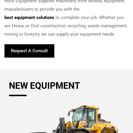
Nors Equipment supplies machinery from several equipment
manufacturers to provide you with the
best equipment solutions
to complete your job. Whether you
are Heavy or Civil construction, recycling, waste management,
mining or forestry we can supply your equipment needs.
Request A Consult
NEW EQUIPMENT