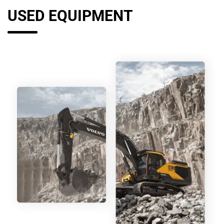
USED EQUIPMENT