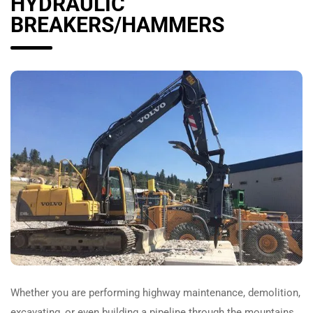
HYDRAULIC
BREAKERS/HAMMERS
Whether you are performing highway maintenance, demolition,
excavating, or even building a pipeline through the mountains