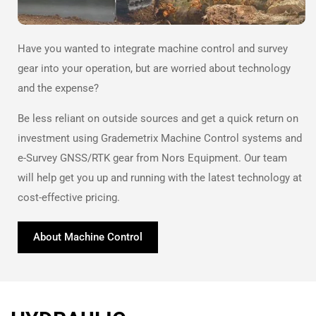
Have you wanted to integrate machine control and survey
gear into your operation, but are worried about technology
and the expense?
Be less reliant on outside sources and get a quick return on
investment using Grademetrix Machine Control systems and
e-Survey GNSS/RTK gear from Nors Equipment. Our team
will help get you up and running with the latest technology at
cost-effective pricing.
About Machine Control