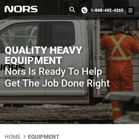
1-888-492-4365
QUALITY HEAVY
EQUIPMENT
Nors Is Ready To Help
Get The Job Done Right
HOME
EQUIPMENT