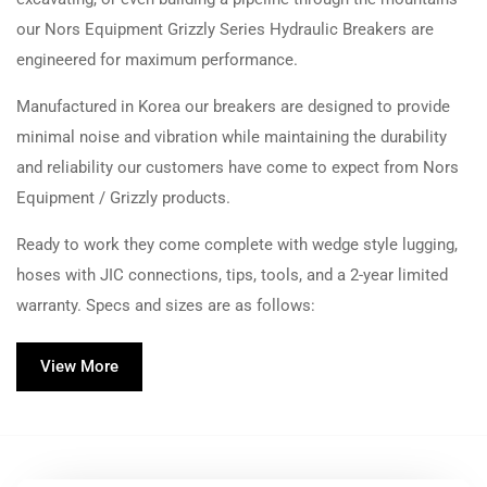
our Nors Equipment Grizzly Series Hydraulic Breakers are
engineered for maximum performance.
Manufactured in Korea our breakers are designed to provide
minimal noise and vibration while maintaining the durability
and reliability our customers have come to expect from Nors
Equipment / Grizzly products.
Ready to work they come complete with wedge style lugging,
hoses with JIC connections, tips, tools, and a 2-year limited
warranty. Specs and sizes are as follows:
View More