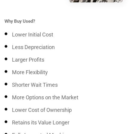
Why Buy Used?
Lower Initial Cost
Less Depreciation
Larger Profits
More Flexibility
Shorter Wait Times
More Options on the Market
Lower Cost of Ownership
Retains its Value Longer