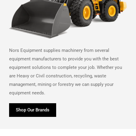
Nors Equipment supplies machinery from several
equipment manufacturers to provide you with the best
equipment solutions to complete your job. Whether you
are Heavy or Civil construction, recycling, waste
management, mining or forestry we can supply your
equipment needs.
Shop Our Brands