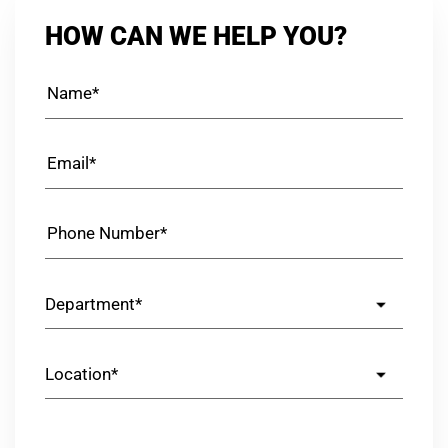
HOW CAN WE HELP YOU?