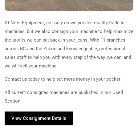
At Nors Equipment, not only do we provide quality trade in
machines, but we also consign your machine to help maximize
the profits we can put back in your jeans. With 11 branches
across BC and the Yukon and knowledgeable, professional
sales staff to help you with every step of the way, we can, and
we will sell your machine.
Contact us today to help put more money in your pocket!
All current consigned machines are published in our Used
Section
View Consignment Details