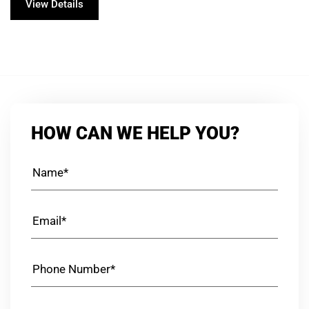
View Details
HOW CAN WE HELP YOU?