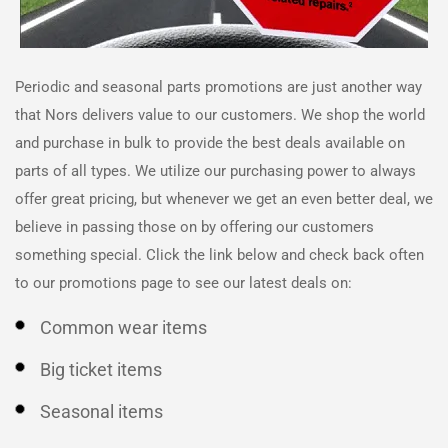
Periodic and seasonal parts promotions are just another way
that
Nors
delivers value to our customers. We shop the world
and purchase in bulk to provide the best deals available on
parts of all types. We utilize our purchasing power to always
offer great pricing, but whenever we get an even better deal, we
believe in passing those on by offering our customers
something special. Click the link below and check back often
to our promotions page to see our latest deals on:
Common wear items
Big ticket items
Seasonal items