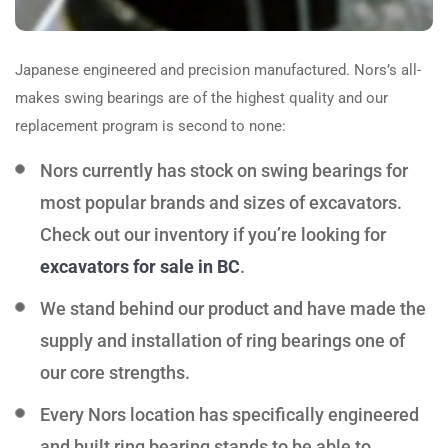
Japanese engineered and precision manufactured.
Nors
’s all-
makes swing bearings are of the highest quality and our
replacement program is second to none:
Nors
currently has stock on swing bearings for
most popular brands and sizes of excavators.
Check out our inventory if you’re looking for
excavators for sale in BC
.
We stand behind our product and have made the
supply and installation of ring bearings one of
our core strengths.
Every
Nors
location has specifically engineered
and built ring bearing stands to be able to