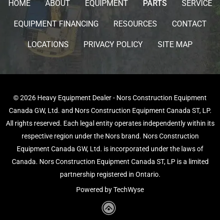
HOME
ABOUT
EQUIPMENT
PARTS
SERVICE
EQUIPMENT FINANCING
RESOURCES
CONTACT
LOCATIONS
PRIVACY POLICY
SITE MAP
© 2026 Heavy Equipment Dealer - Nors Construction Equipment
Canada GW, Ltd. and Nors Construction Equipment Canada ST, LP.
All rights reserved. Each legal entity operates independently within its
respective region under the Nors brand. Nors Construction
Equipment Canada GW, Ltd. is incorporated under the laws of
Canada. Nors Construction Equipment Canada ST, LP is a limited
partnership registered in Ontario.
Powered by TechWyse