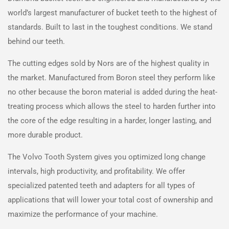
world’s largest manufacturer of bucket teeth to the highest of
standards. Built to last in the toughest conditions. We stand
behind our teeth.
The cutting edges sold by
Nors
are of the highest quality in
the market. Manufactured from Boron steel they perform like
no other because the boron material is added during the heat-
treating process which allows the steel to harden further into
the core of the edge resulting in a harder, longer lasting, and
more durable product.
The Volvo Tooth System gives you optimized long change
intervals, high productivity, and profitability. We offer
specialized patented teeth and adapters for all types of
applications that will lower your total cost of ownership and
maximize the performance of your machine.