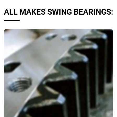
ALL MAKES SWING BEARINGS: