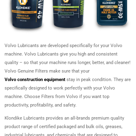
Volvo Lubricants are developed specifically for your Volvo
machine. Volvo Lubricants give you high and consistent
quality – so that your machine runs longer, better, and cleaner!
Volvo Genuine Filters make sure that your
Volvo construction equipment
stay in peak condition. They are
specifically designed to work perfectly with your Volvo
machine. Choose Filters from Volvo if you want top
productivity, profitability, and safety.
Klondike Lubricants provides an all-brands premium quality
product range of certified packaged and bulk oils, greases,
industrial lubricants, and chemicals that are designed to