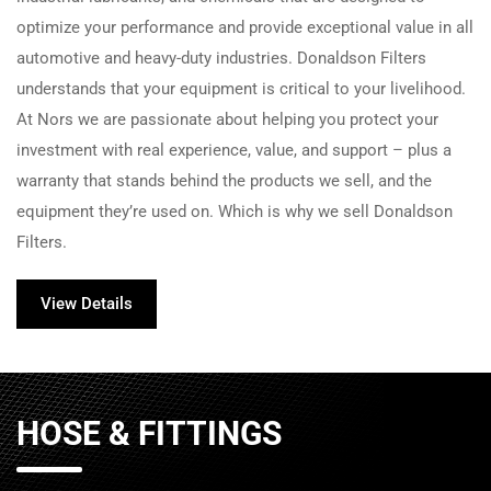
optimize your performance and provide exceptional value in all
automotive and heavy-duty industries. Donaldson Filters
understands that your equipment is critical to your livelihood.
At
Nors
we are passionate about helping you protect your
investment with real experience, value, and support – plus a
warranty that stands behind the products we sell, and the
equipment they’re used on. Which is why we sell Donaldson
Filters.
View Details
HOSE & FITTINGS