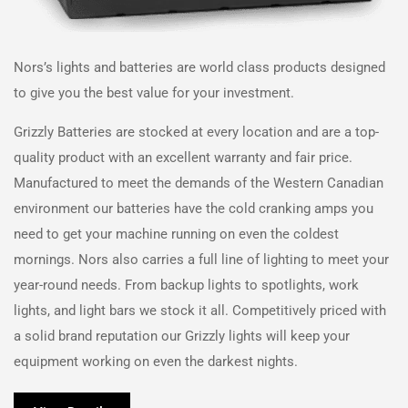
Nors
’s lights and batteries are world class products designed
to give you the best value for your investment.
Grizzly Batteries are stocked at every location and are a top-
quality product with an excellent warranty and fair price.
Manufactured to meet the demands of the Western Canadian
environment our batteries have the cold cranking amps you
need to get your machine running on even the coldest
mornings.
Nors
also carries a full line of lighting to meet your
year-round needs. From backup lights to spotlights, work
lights, and light bars we stock it all. Competitively priced with
a solid brand reputation our Grizzly lights will keep your
equipment working on even the darkest nights.