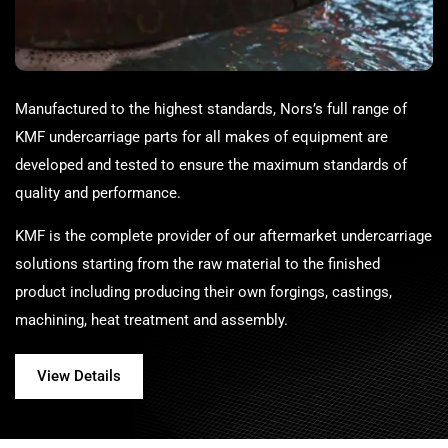
Manufactured to the highest standards,
Nors
’s full range of
KMF undercarriage parts for all makes of equipment are
developed and tested to ensure the maximum standards of
quality and performance.
KMF is the complete provider of our aftermarket undercarriage
solutions starting from the raw material to the finished
product including producing their own forgings, castings,
machining, heat treatment and assembly.
View Details