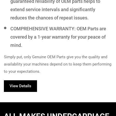
guaranteed reliability of OEM parts helps to
extend service intervals and significantly
reduces the chances of repeat issues.
COMPREHENSIVE WARRANTY: OEM Parts are
covered by a 1-year warranty for your peace of
mind.
Simply put, only Genuine OEM Parts give you the quality and
availability your machines depend on to keep them performing
to your expectations.
View Details