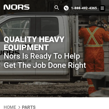
1-888-492-4365
QUALITY HEAVY
EQUIPMENT
Nors Is Ready To Help
Get The Job Done Right
HOME
PARTS