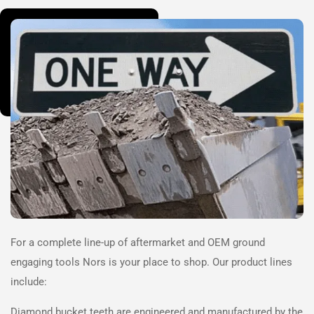
For a complete line-up of aftermarket and OEM ground
engaging tools
Nors
is your place to shop. Our product lines
include:
Diamond bucket teeth are engineered and manufactured by the