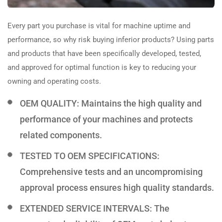
Every part you purchase is vital for machine uptime and
performance, so why risk buying inferior products? Using parts
and products that have been specifically developed, tested,
and approved for optimal function is key to reducing your
owning and operating costs.
OEM QUALITY: Maintains the high quality and
performance of your machines and protects
related components.
TESTED TO OEM SPECIFICATIONS:
Comprehensive tests and an uncompromising
approval process ensures high quality standards.
EXTENDED SERVICE INTERVALS: The