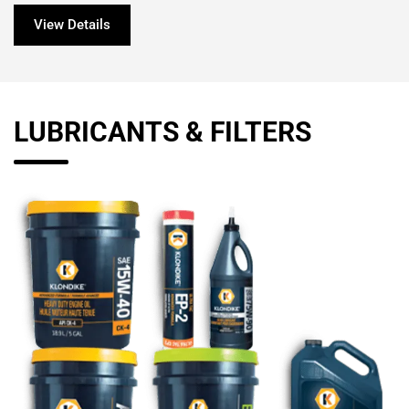
View Details
LUBRICANTS & FILTERS