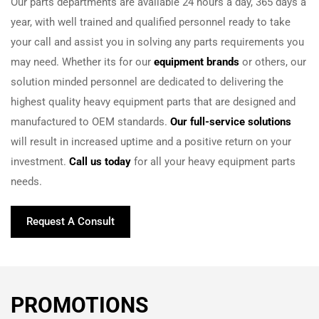
Our parts departments are available 24 hours a day, 365 days a
year, with well trained and qualified personnel ready to take
your call and assist you in solving any parts requirements you
may need. Whether its for our
equipment brands
or others, our
solution minded personnel are dedicated to delivering the
highest quality heavy equipment parts that are designed and
manufactured to OEM standards.
Our full-service solutions
will result in increased uptime and a positive return on your
investment.
Call us today
for all your heavy equipment parts
needs.
Request A Consult
PROMOTIONS