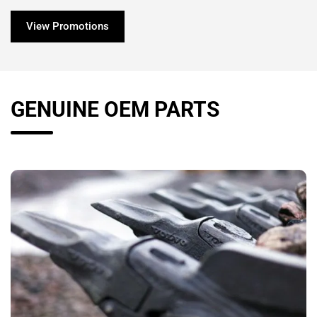
View Promotions
GENUINE OEM PARTS