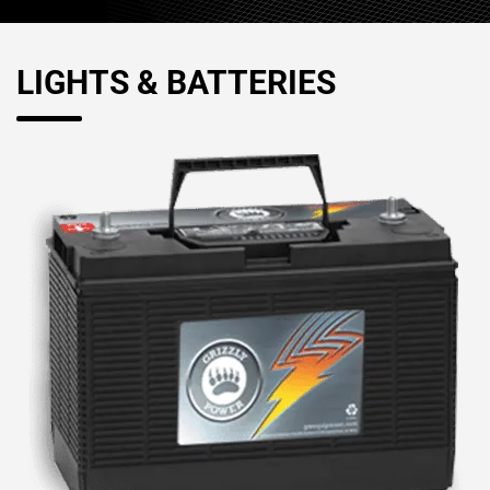
LIGHTS & BATTERIES