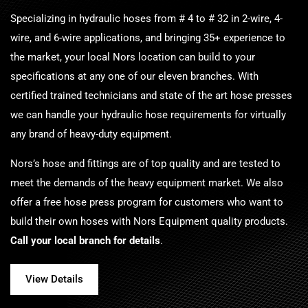
Specializing in hydraulic hoses from # 4 to # 32 in 2-wire, 4-
wire, and 6-wire applications, and bringing 35+ experience to
the market, your local
Nors
location can build to your
specifications at any one of our eleven branches. With
certified trained technicians and state of the art hose presses
we can handle your hydraulic hose requirements for virtually
any brand of heavy-duty equipment.
Nors
’s hose and fittings are of top quality and are tested to
meet the demands of the heavy equipment market. We also
offer a free hose press program for customers who want to
build their own hoses with Nors Equipment quality products.
Call your local branch for details
.
View Details