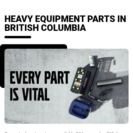
HEAVY EQUIPMENT PARTS IN
BRITISH COLUMBIA