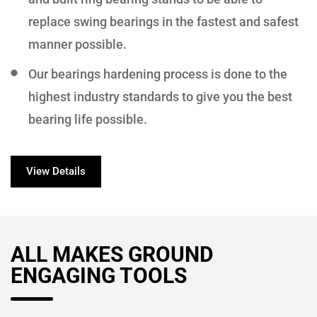
replace swing bearings in the fastest and safest
manner possible.
Our bearings hardening process is done to the
highest industry standards to give you the best
bearing life possible.
View Details
ALL MAKES GROUND
ENGAGING TOOLS