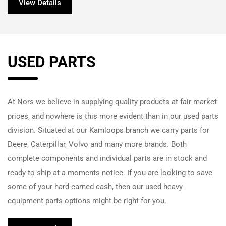
View Details
USED PARTS
At
Nors
we believe in supplying quality products at fair market
prices, and nowhere is this more evident than in our used parts
division. Situated at our Kamloops branch we carry parts for
Deere, Caterpillar, Volvo and many more brands. Both
complete components and individual parts are in stock and
ready to ship at a moments notice. If you are looking to save
some of your hard-earned cash, then our used heavy
equipment parts options might be right for you.