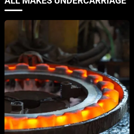
ALL MAKES UNDERCARRIAGE