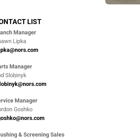
ONTACT LIST
ranch Manager
hawn Lipka
lipka@nors.com
arts Manager
d Slobinyk
slobinyk@nors.com
rvice Manager
ordon Goshko
goshko@nors.com
ushing & Screening Sales