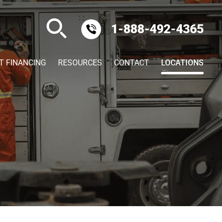
1-888-492-4365
T FINANCING
RESOURCES
CONTACT
LOCATIONS