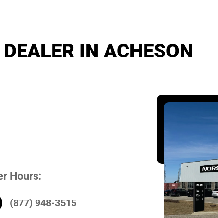
 DEALER IN ACHESON
er Hours:
(877) 948-3515