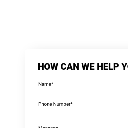
HOW CAN WE HELP 