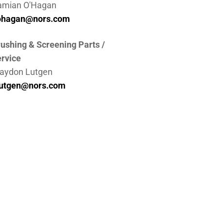
amian O'Hagan
ohagan@nors.com
ushing & Screening Parts /
rvice
aydon Lutgen
lutgen@nors.com