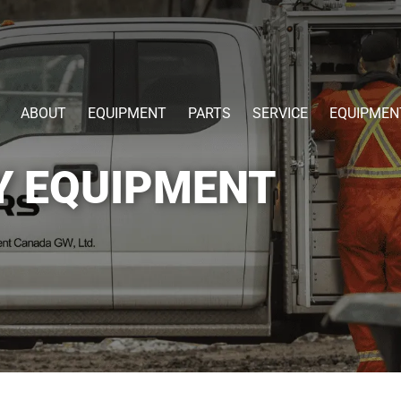
ABOUT
EQUIPMENT
PARTS
SERVICE
EQUIPMEN
Y EQUIPMENT