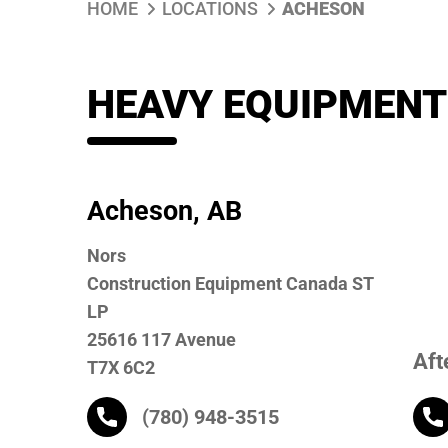
HOME
LOCATIONS
ACHESON
HEAVY EQUIPMENT
Acheson, AB
Nors
Construction Equipment Canada ST
LP
25616 117 Avenue
Aft
T7X 6C2
(780) 948-3515