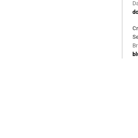
D
d
Cr
Se
Br
b