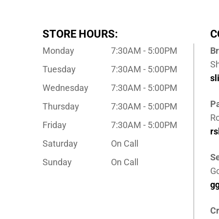
STORE HOURS:
C
Monday
7:30AM - 5:00PM
B
S
Tuesday
7:30AM - 5:00PM
s
Wednesday
7:30AM - 5:00PM
P
Thursday
7:30AM - 5:00PM
Ro
Friday
7:30AM - 5:00PM
r
Saturday
On Call
Se
Sunday
On Call
G
g
Cr