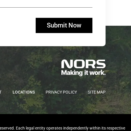
T
LOCATIONS
PRIVACY POLICY
SITE MAP
rved. Each legal entity operates independently within its respective