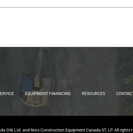
ERVICE
EQUIPMENT FINANCING
RESOURCES
CONTAC
GW, Ltd. and Nors Construction Equipment Canada ST, LP. All rights rese