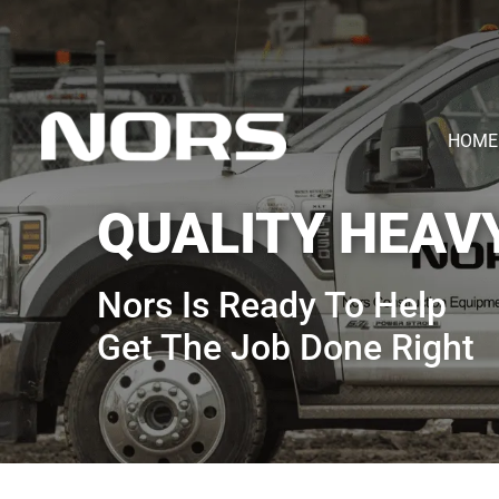
HOME
QUALITY HEAV
Nors Is Ready To Help
Get The Job Done Right