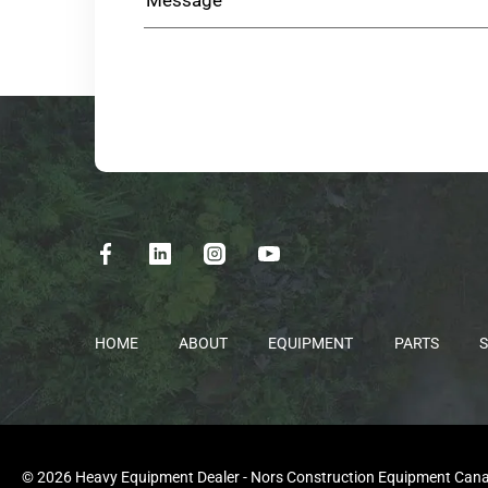
HOME
ABOUT
EQUIPMENT
PARTS
S
© 2026 Heavy Equipment Dealer - Nors Construction Equipment Canada 