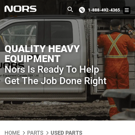
1-888-492-4365
QUALITY HEAVY
EQUIPMENT
Nors Is Ready To Help
Get The Job Done Right
HOME
PARTS
USED PARTS