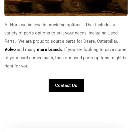
At
Nors
we believe in providing options. That includes a
variety of parts options to suit your needs, including Used
Parts. We are proud to source parts for Deere, Caterpillar,
Volvo
and many
more brands
. If you are looking to save some
of your hard-earned cash, then our used parts options might be
right for you.
Contact Us