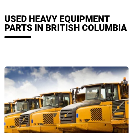
USED HEAVY EQUIPMENT
PARTS IN BRITISH COLUMBIA