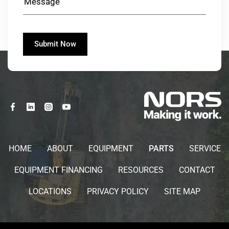
HOME
ABOUT
EQUIPMENT
PARTS
SERVICE
EQUIPMENT FINANCING
RESOURCES
CONTACT
LOCATIONS
PRIVACY POLICY
SITE MAP