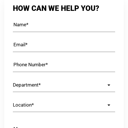
HOW CAN WE HELP YOU?