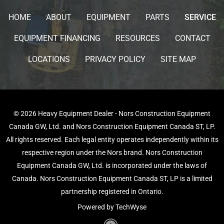
HOME
ABOUT
EQUIPMENT
PARTS
SERVICE
EQUIPMENT FINANCING
RESOURCES
CONTACT
LOCATIONS
PRIVACY POLICY
SITE MAP
© 2026 Heavy Equipment Dealer - Nors Construction Equipment
Canada GW, Ltd. and Nors Construction Equipment Canada ST, LP.
All rights reserved. Each legal entity operates independently within its
respective region under the Nors brand. Nors Construction
Equipment Canada GW, Ltd. is incorporated under the laws of
Canada. Nors Construction Equipment Canada ST, LP is a limited
partnership registered in Ontario.
Powered by TechWyse