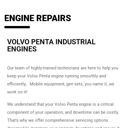
ENGINE REPAIRS
VOLVO PENTA INDUSTRIAL
ENGINES
Our team of highly-trained technicians are here to help you
keep your Volvo Penta engine running smoothly and
efficiently,. Mobile equipment, gen sets, you name it, we
work on it!
We understand that your Volvo Penta engine is a critical
component of your operation, and downtime can be costly.
That’s why we offer comprehensive servicing options