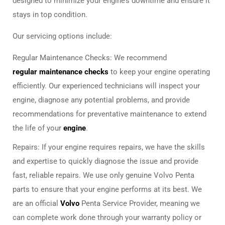
designed to minimize your engine’s downtime and ensure it
stays in top condition.
Our servicing options include:
Regular Maintenance Checks: We recommend
regular maintenance checks
to keep your engine operating
efficiently. Our experienced technicians will inspect your
engine, diagnose any potential problems, and provide
recommendations for preventative maintenance to extend
the life of your
engine
.
Repairs: If your engine requires repairs, we have the skills
and expertise to quickly diagnose the issue and provide
fast, reliable repairs. We use only genuine Volvo Penta
parts to ensure that your engine performs at its best. We
are an official
Volvo
Penta Service Provider, meaning we
can complete work done through your warranty policy or