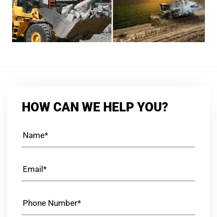
HOW CAN WE HELP YOU?