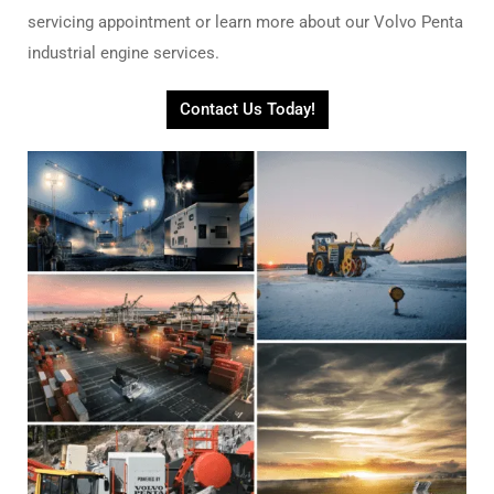
servicing appointment or learn more about our Volvo Penta
industrial engine services.
Contact Us Today!