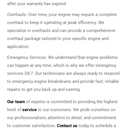
after your warranty has expired.
Overhauls: Over time, your engine may require a complete
overhaul to keep it operating at peak efficiency. We
specialize in overhauls and can provide a comprehensive
overhaul package tailored to your specific engine and
application.
Emergency Services: We understand that engine problems
can happen at any time, which is why we offer emergency
services 24/7. Our technicians are always ready to respond
to emergency engine breakdowns and provide fast, reliable
repairs to get you back up and running.
Our team
of experts is committed to providing the highest
level of
service
to our customers. We pride ourselves on
our professionalism, attention to detail, and commitment
to customer satisfaction.
Contact us
today to schedule a