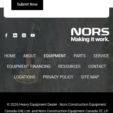
HOME
ABOUT
EQUIPMENT
PARTS
SERVICE
EQUIPMENT FINANCING
RESOURCES
CONTACT
LOCATIONS
PRIVACY POLICY
SITE MAP
© 2026 Heavy Equipment Dealer - Nors Construction Equipment
Canada GW, Ltd. and Nors Construction Equipment Canada ST, LP.