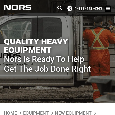
1-888-492-4365
QUALITY HEAVY
EQUIPMENT
Nors Is Ready To Help
Get The Job Done Right
HOME
EQUIPMENT
NEW EQUIPMENT