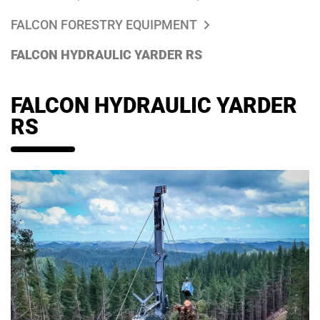
FALCON FORESTRY EQUIPMENT
FALCON HYDRAULIC YARDER RS
FALCON HYDRAULIC YARDER
RS