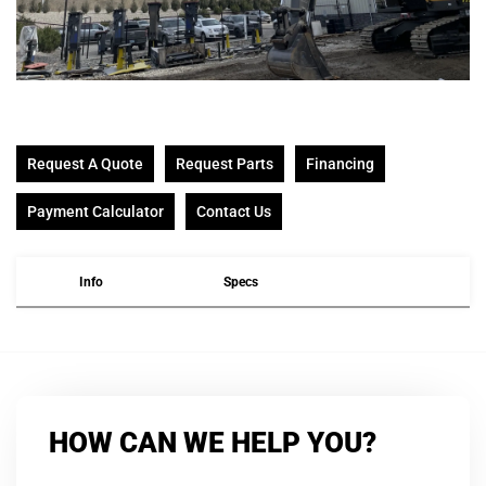
Request A Quote
Request Parts
Financing
Payment Calculator
Contact Us
Info
Specs
HOW CAN WE HELP YOU?