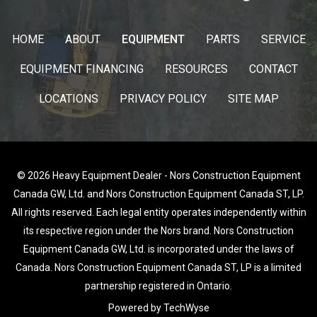
HOME
ABOUT
EQUIPMENT
PARTS
SERVICE
EQUIPMENT FINANCING
RESOURCES
CONTACT
LOCATIONS
PRIVACY POLICY
SITE MAP
© 2026 Heavy Equipment Dealer - Nors Construction Equipment
Canada GW, Ltd. and Nors Construction Equipment Canada ST, LP.
All rights reserved. Each legal entity operates independently within
its respective region under the Nors brand. Nors Construction
Equipment Canada GW, Ltd. is incorporated under the laws of
Canada. Nors Construction Equipment Canada ST, LP is a limited
partnership registered in Ontario.
Powered by TechWyse