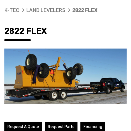
K-TEC
LAND LEVELERS
2822 FLEX
2822 FLEX
Request A Quote
Request Parts
Financing