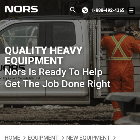
1-888-492-4365
QUALITY HEAVY
EQUIPMENT
Nors Is Ready To Help
Get The Job Done Right
HOME
EQUIPMENT
NEW EQUIPMENT