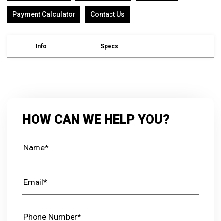
Payment Calculator
Contact Us
Info
Specs
HOW CAN WE HELP YOU?