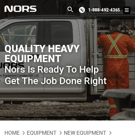
1-888-492-4365
QUALITY HEAVY
EQUIPMENT
Nors Is Ready To Help
Get The Job Done Right
HOME
EQUIPMENT
NEW EQUIPMENT