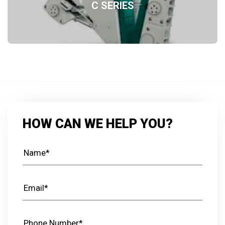
C SERIES
HOW CAN WE HELP YOU?