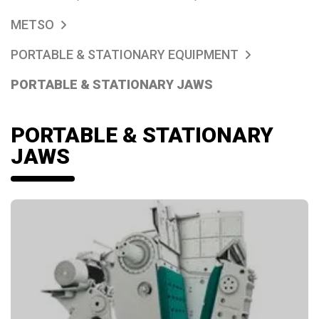
METSO
PORTABLE & STATIONARY EQUIPMENT
PORTABLE & STATIONARY JAWS
PORTABLE & STATIONARY
JAWS