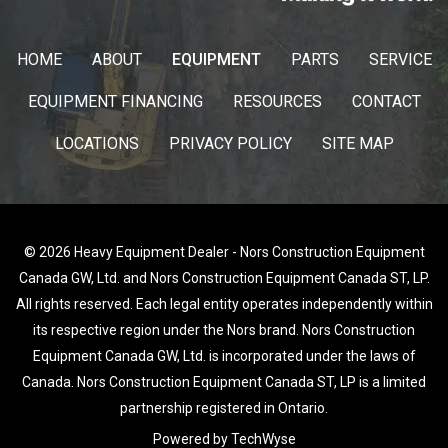
HOME
ABOUT
EQUIPMENT
PARTS
SERVICE
EQUIPMENT FINANCING
RESOURCES
CONTACT
LOCATIONS
PRIVACY POLICY
SITE MAP
© 2026 Heavy Equipment Dealer - Nors Construction Equipment
Canada GW, Ltd. and Nors Construction Equipment Canada ST, LP.
All rights reserved. Each legal entity operates independently within
its respective region under the Nors brand. Nors Construction
Equipment Canada GW, Ltd. is incorporated under the laws of
Canada. Nors Construction Equipment Canada ST, LP is a limited
partnership registered in Ontario.
Powered by TechWyse