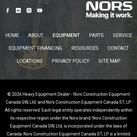
HOME
ABOUT
EQUIPMENT
PARTS
SERVICE
EQUIPMENT FINANCING
RESOURCES
CONTACT
LOCATIONS
PRIVACY POLICY
SITE MAP
© 2026 Heavy Equipment Dealer - Nors Construction Equipment
Canada GW, Ltd. and Nors Construction Equipment Canada ST, LP.
All rights reserved. Each legal entity operates independently within
its respective region under the Nors brand. Nors Construction
Equipment Canada GW, Ltd. is incorporated under the laws of
Canada. Nors Construction Equipment Canada ST, LP is a limited