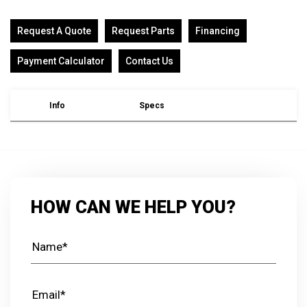
Request A Quote
Request Parts
Financing
Payment Calculator
Contact Us
Info
Specs
HOW CAN WE HELP YOU?