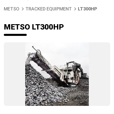
METSO
TRACKED EQUIPMENT
LT300HP
METSO LT300HP