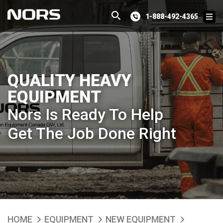
1-888-492-4365
QUALITY HEAVY
EQUIPMENT
Nors Is Ready To Help
Get The Job Done Right
HOME
EQUIPMENT
NEW EQUIPMENT