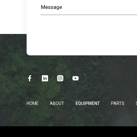
HOME
ABOUT
EQUIPMENT
PARTS