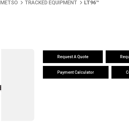
METSO
TRACKED EQUIPMENT
LT96™
Request A Quote
Requ
Payment Calculator
C