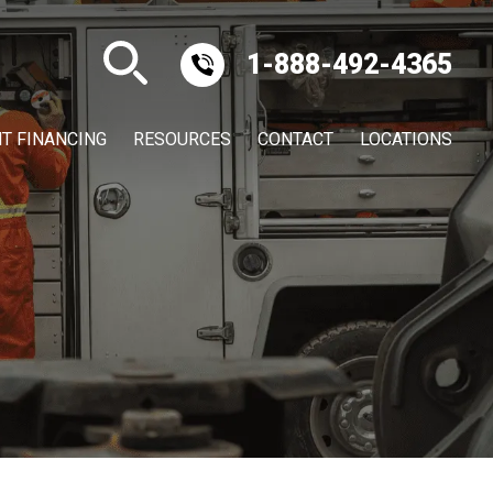
1-888-492-4365
T FINANCING
RESOURCES
CONTACT
LOCATIONS