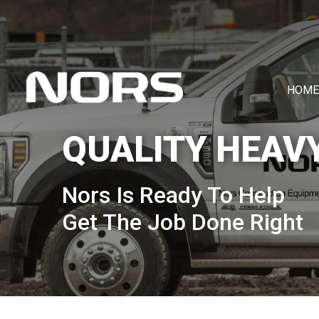
HOME
QUALITY HEAV
Nors Is Ready To Help
Get The Job Done Right