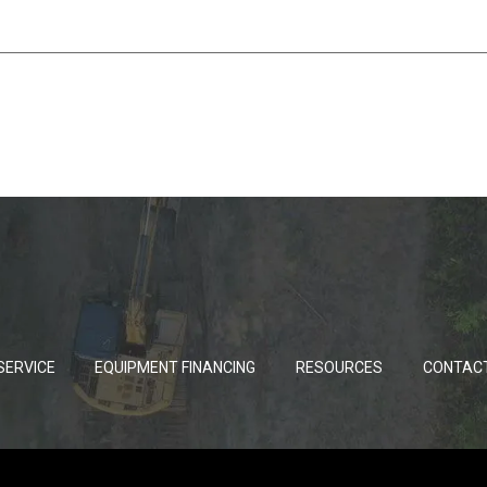
SERVICE
EQUIPMENT FINANCING
RESOURCES
CONTAC