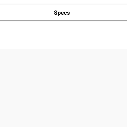
Specs