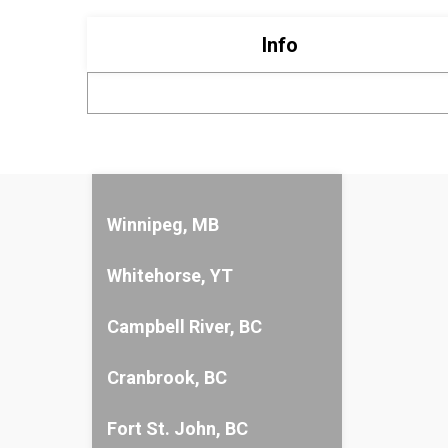
Info
Winnipeg, MB
Whitehorse, YT
Campbell River, BC
Cranbrook, BC
Fort St. John, BC