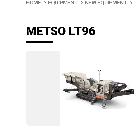
HOME
EQUIPMENT
NEW EQUIPMENT
METSO LT96