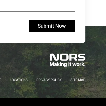
T
LOCATIONS
PRIVACY POLICY
SITE MAP