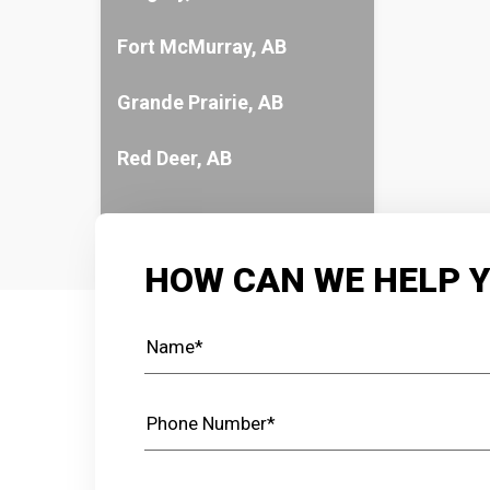
Fort McMurray, AB
Grande Prairie, AB
Red Deer, AB
HOW CAN WE HELP 