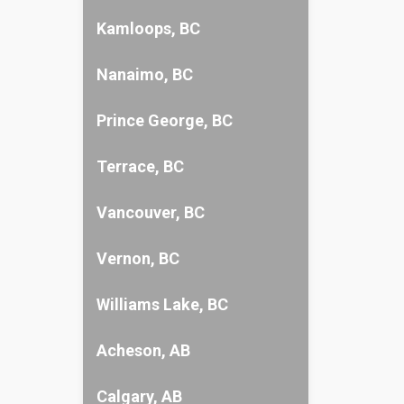
Kamloops, BC
Nanaimo, BC
Prince George, BC
Terrace, BC
Vancouver, BC
Vernon, BC
Williams Lake, BC
Acheson, AB
Calgary, AB