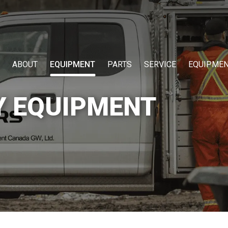
ABOUT
EQUIPMENT
PARTS
SERVICE
EQUIPMEN
Y EQUIPMENT