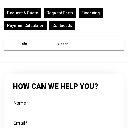
Request A Quote
Request Parts
Financing
Payment Calculator
Contact Us
Info
Specs
HOW CAN WE HELP YOU?