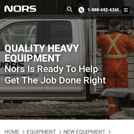
1-888-492-4365
QUALITY HEAVY
EQUIPMENT
Nors Is Ready To Help
Get The Job Done Right
HOME
EQUIPMENT
NEW EQUIPMENT