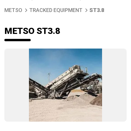
METSO
TRACKED EQUIPMENT
ST3.8
METSO ST3.8