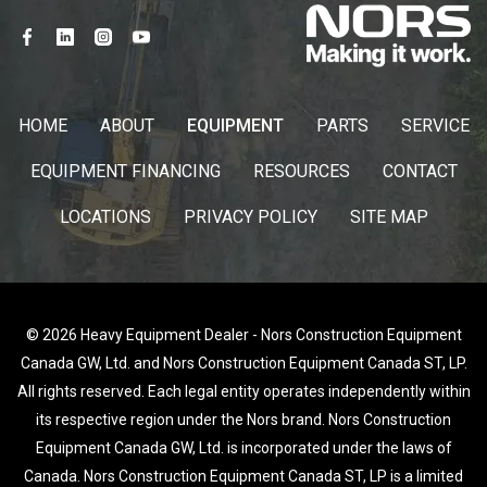
HOME
ABOUT
EQUIPMENT
PARTS
SERVICE
EQUIPMENT FINANCING
RESOURCES
CONTACT
LOCATIONS
PRIVACY POLICY
SITE MAP
© 2026 Heavy Equipment Dealer - Nors Construction Equipment
Canada GW, Ltd. and Nors Construction Equipment Canada ST, LP.
All rights reserved. Each legal entity operates independently within
its respective region under the Nors brand. Nors Construction
Equipment Canada GW, Ltd. is incorporated under the laws of
Canada. Nors Construction Equipment Canada ST, LP is a limited