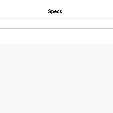
Specs