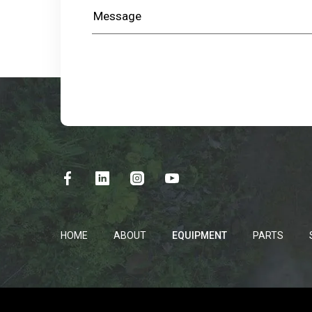
HOME
ABOUT
EQUIPMENT
PARTS