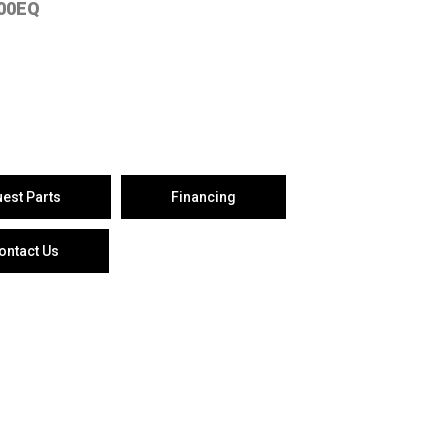
00EQ
est Parts
Financing
ontact Us