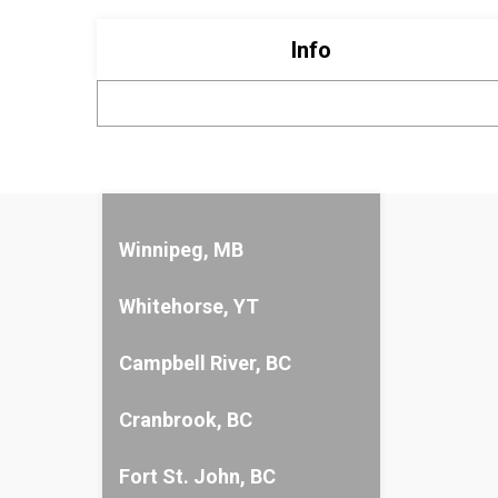
Info
Winnipeg, MB
Whitehorse, YT
Campbell River, BC
Cranbrook, BC
Fort St. John, BC