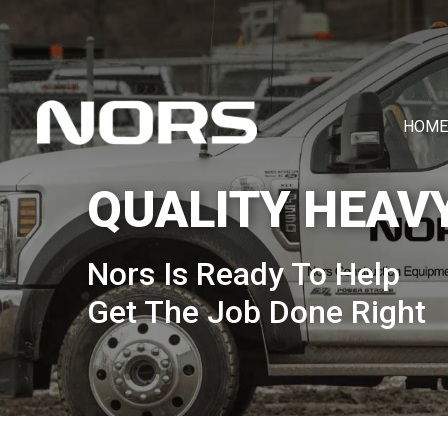
HOME
QUALITY HEAV
Nors Is Ready To Help
Get The Job Done Right