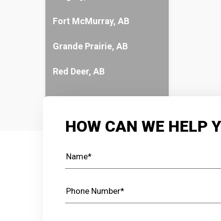
Fort McMurray, AB
Grande Prairie, AB
Red Deer, AB
HOW CAN WE HELP 