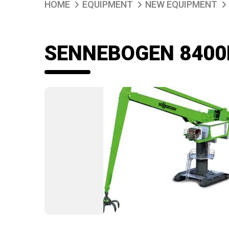
HOME
EQUIPMENT
NEW EQUIPMENT
SENNEBOGEN 8400