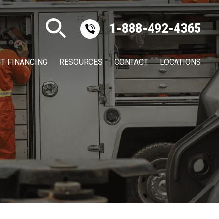
1-888-492-4365
T FINANCING
RESOURCES
CONTACT
LOCATIONS