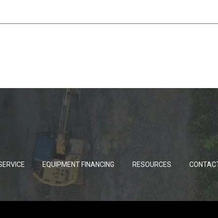
SERVICE
EQUIPMENT FINANCING
RESOURCES
CONTAC