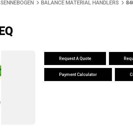
SENNEBOGEN
BALANCE MATERIAL HANDLERS
84
EQ
Request A Quote
Requ
Payment Calculator
C