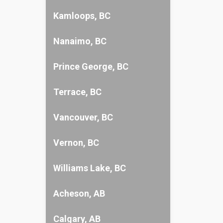
Kamloops, BC
Nanaimo, BC
Prince George, BC
Terrace, BC
Vancouver, BC
Vernon, BC
Williams Lake, BC
Acheson, AB
Calgary, AB