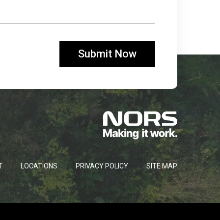
T
LOCATIONS
PRIVACY POLICY
SITE MAP