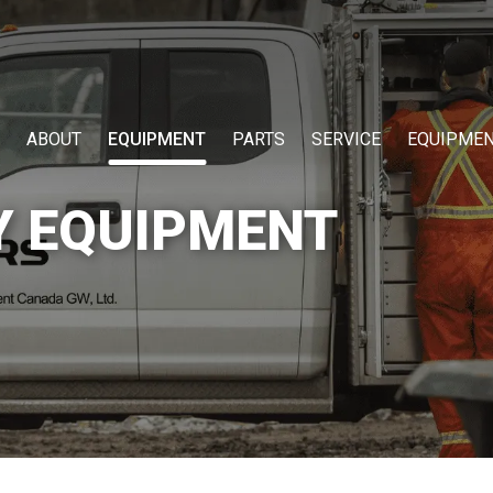
ABOUT
EQUIPMENT
PARTS
SERVICE
EQUIPMEN
Y EQUIPMENT