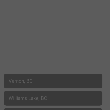
Vernon, BC
Williams Lake, BC