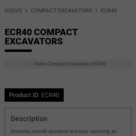
VOLVO
COMPACT EXCAVATORS
ECR40
ECR40 COMPACT
EXCAVATORS
Product ID:
ECR40
Description
Boasting smooth operation and easy servicing, as