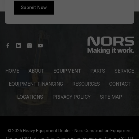
HOME
ABOUT
EQUIPMENT
PARTS
SERVICE
EQUIPMENT FINANCING
RESOURCES
CONTACT
LOCATIONS
PRIVACY POLICY
SITE MAP
© 2026 Heavy Equipment Dealer - Nors Construction Equipment
Canada GW, Ltd. and Nors Construction Equipment Canada ST, LP.