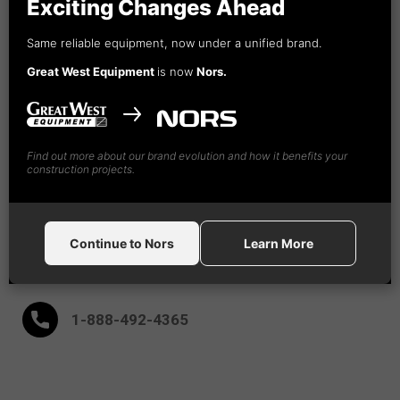
Exciting Changes Ahead
Vancouver, BC
Same reliable equipment, now under a unified brand.
Nors
Great West Equipment
is now
Nors.
Construction Equipment Canada GW, Ltd
18995 - 94th Ave
Surrey,
BC V4N 4X5
(604) 882-5051
Find out more about our brand evolution and how it benefits your
construction projects.
(604) 882-9091
Continue to Nors
Learn More
After Hours:
1-888-
492
-4365