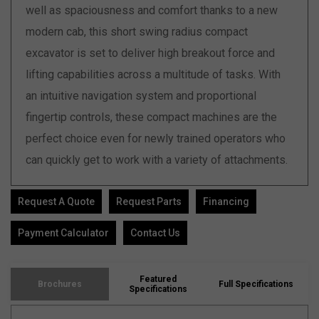
well as spaciousness and comfort thanks to a new
modern cab, this short swing radius compact
excavator is set to deliver high breakout force and
lifting capabilities across a multitude of tasks. With
an intuitive navigation system and proportional
fingertip controls, these compact machines are the
perfect choice even for newly trained operators who
can quickly get to work with a variety of attachments.
Request A Quote
Request Parts
Financing
Payment Calculator
Contact Us
Featured
Brochures
Full Specifications
Specifications