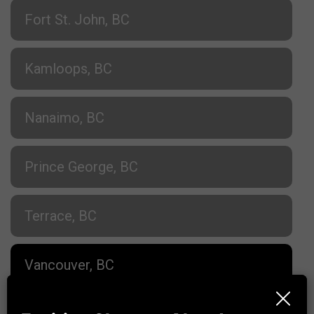
Fort St. John, BC
Kamloops, BC
Nanaimo, BC
Prince George, BC
Terrace, BC
Vancouver, BC