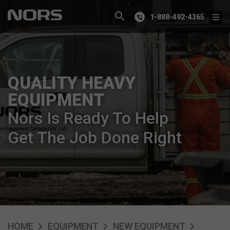
1-888-492-4365
QUALITY HEAVY
EQUIPMENT
Nors Is Ready To Help
Get The Job Done Right
HOME
EQUIPMENT
NEW EQUIPMENT