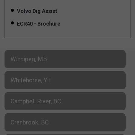
Volvo Dig Assist
ECR40 - Brochure
Winnipeg, MB
Whitehorse, YT
Campbell River, BC
Cranbrook, BC