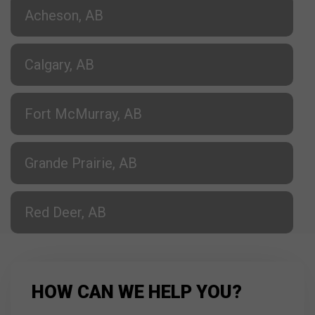
Acheson, AB
Calgary, AB
Fort McMurray, AB
Grande Prairie, AB
Red Deer, AB
HOW CAN WE HELP YOU?