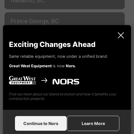
Nanaimo, BC
Prince George, BC
Terrace, BC
Exciting Changes Ahead
Same reliable equipment, now under a unified brand.
Vancouver, BC
Great West Equipment
is now
Nors.
Vancouver, BC
Find out more about our brand evolution and how it benefits your
construction projects.
Nors
Construction Equipment Canada GW, Ltd
18995 - 94th Ave
Surrey,
BC V4N 4X5
Continue to Nors
Learn More