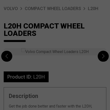
VOLVO
COMPACT WHEEL LOADERS
L20H
L20H COMPACT WHEEL
LOADERS
Product ID:
L20H
Description
Get the job done better and faster with the L20H,