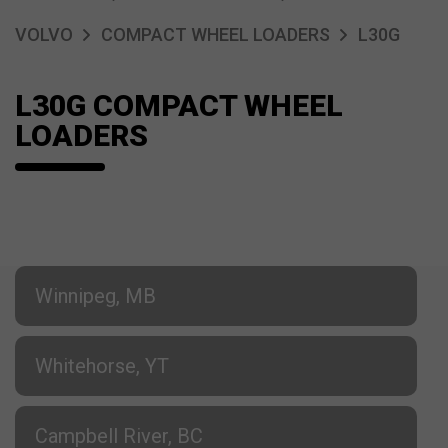
VOLVO
COMPACT WHEEL LOADERS
L30G
L30G COMPACT WHEEL
LOADERS
Winnipeg, MB
Whitehorse, YT
Campbell River, BC