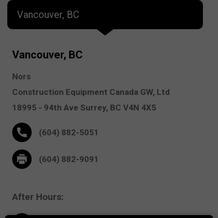
Vancouver, BC
Vancouver, BC
Nors
Construction Equipment Canada GW, Ltd
18995 - 94th Ave
Surrey,
BC V4N 4X5
(604) 882-5051
(604) 882-9091
After Hours: