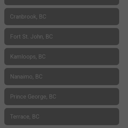
Cranbrook, BC
Fort St. John, BC
Kamloops, BC
Nanaimo, BC
Prince George, BC
Terrace, BC