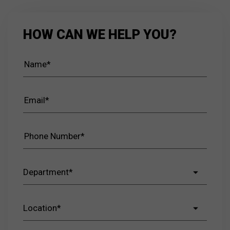
HOW CAN WE HELP YOU?