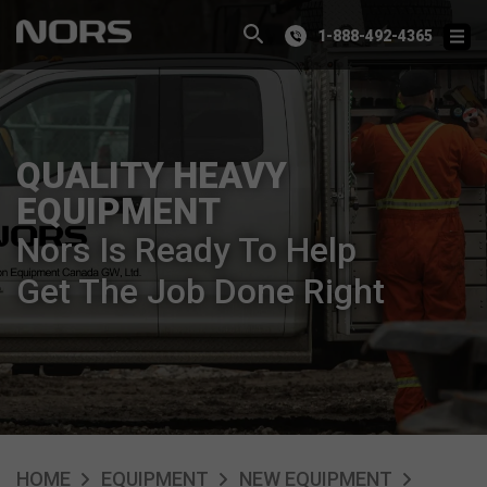
1-888-492-4365
QUALITY HEAVY
EQUIPMENT
Nors Is Ready To Help
Get The Job Done Right
HOME
EQUIPMENT
NEW EQUIPMENT