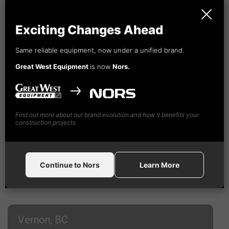
1-888-
492
-4365
Exciting Changes Ahead
Same reliable equipment, now under a unified brand.
Great West Equipment
is now
Nors.
Find out more about our brand evolution and how it benefits your
construction projects.
Continue to Nors
Learn More
Vernon, BC