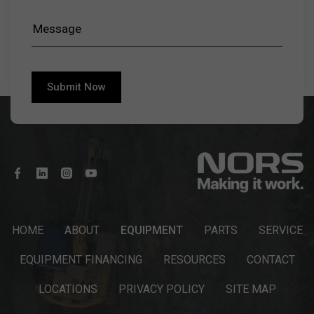
HOME
ABOUT
EQUIPMENT
PARTS
SERVICE
EQUIPMENT FINANCING
RESOURCES
CONTACT
LOCATIONS
PRIVACY POLICY
SITE MAP