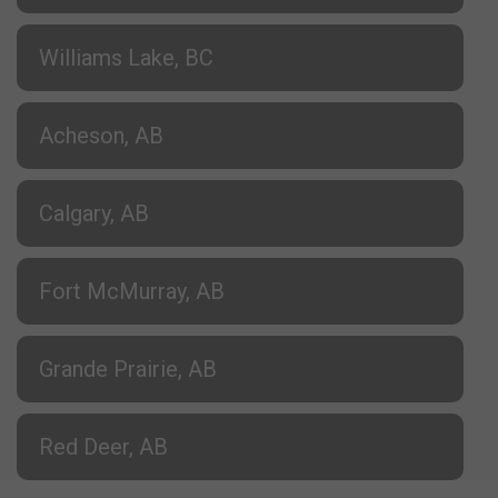
Williams Lake, BC
Acheson, AB
Calgary, AB
Fort McMurray, AB
Grande Prairie, AB
Red Deer, AB