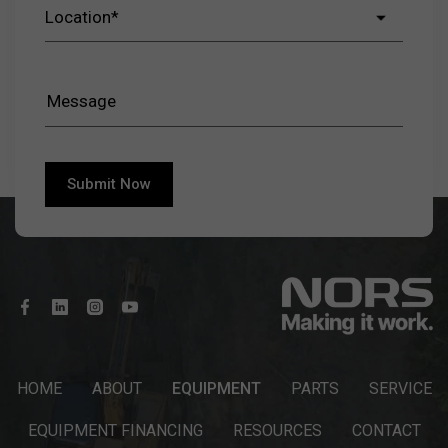
HOME
ABOUT
EQUIPMENT
PARTS
SERVICE
EQUIPMENT FINANCING
RESOURCES
CONTACT