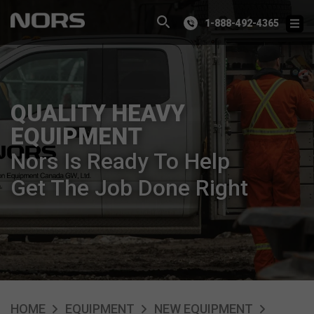
1-888-492-4365
QUALITY HEAVY
EQUIPMENT
Nors Is Ready To Help
Get The Job Done Right
HOME
EQUIPMENT
NEW EQUIPMENT