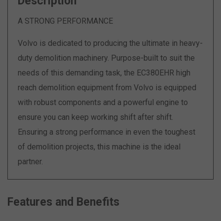
Description
A STRONG PERFORMANCE
Volvo is dedicated to producing the ultimate in heavy-
duty demolition machinery. Purpose-built to suit the
needs of this demanding task, the EC380EHR high
reach demolition equipment from Volvo is equipped
with robust components and a powerful engine to
ensure you can keep working shift after shift.
Ensuring a strong performance in even the toughest
of demolition projects, this machine is the ideal
partner.
Features and Benefits