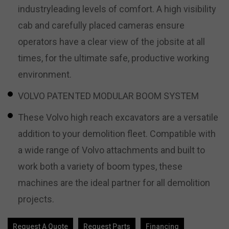
industryleading levels of comfort. A high visibility
cab and carefully placed cameras ensure
operators have a clear view of the jobsite at all
times, for the ultimate safe, productive working
environment.
VOLVO PATENTED MODULAR BOOM SYSTEM
These Volvo high reach excavators are a versatile
addition to your demolition fleet. Compatible with
a wide range of Volvo attachments and built to
work both a variety of boom types, these
machines are the ideal partner for all demolition
projects.
Request A Quote
Request Parts
Financing