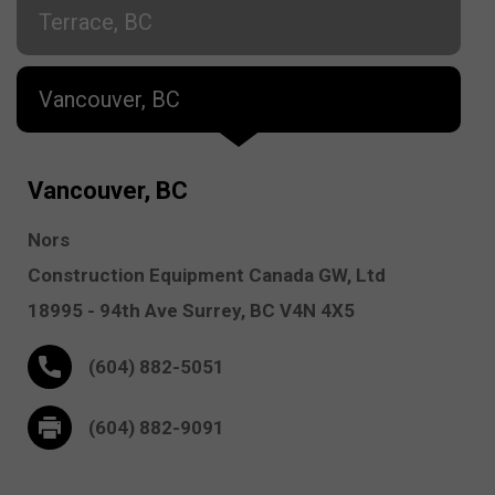
Terrace, BC
Vancouver, BC
Vancouver, BC
Nors
Construction Equipment Canada GW, Ltd
18995 - 94th Ave
Surrey,
BC V4N 4X5
(604) 882-5051
(604) 882-9091