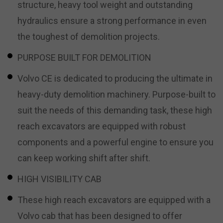
structure, heavy tool weight and outstanding
hydraulics ensure a strong performance in even
the toughest of demolition projects.
PURPOSE BUILT FOR DEMOLITION
Volvo CE is dedicated to producing the ultimate in
heavy-duty demolition machinery. Purpose-built to
suit the needs of this demanding task, these high
reach excavators are equipped with robust
components and a powerful engine to ensure you
can keep working shift after shift.
HIGH VISIBILITY CAB
These high reach excavators are equipped with a
Volvo cab that has been designed to offer