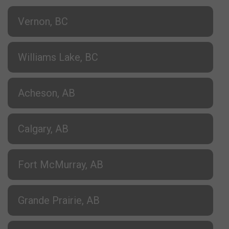
Vernon, BC
Williams Lake, BC
Acheson, AB
Calgary, AB
Fort McMurray, AB
Grande Prairie, AB