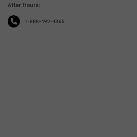
After Hours:
1-888-
492
-4365