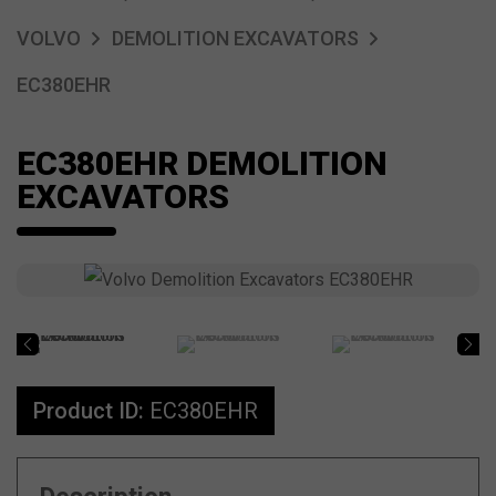
VOLVO
DEMOLITION EXCAVATORS
EC380EHR
EC380EHR DEMOLITION
EXCAVATORS
Product ID:
EC380EHR