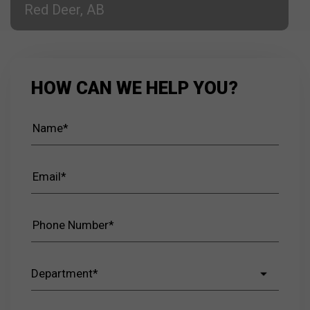
Red Deer, AB
HOW CAN WE HELP YOU?