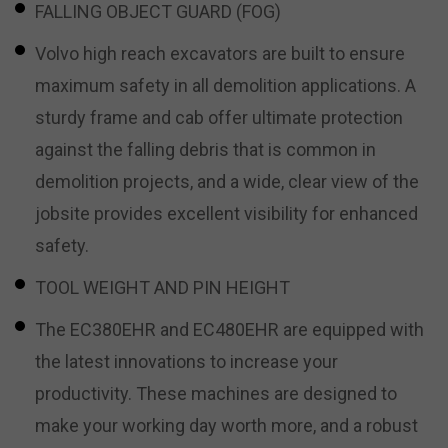
FALLING OBJECT GUARD (FOG)
Volvo high reach excavators are built to ensure
maximum safety in all demolition applications. A
sturdy frame and cab offer ultimate protection
against the falling debris that is common in
demolition projects, and a wide, clear view of the
jobsite provides excellent visibility for enhanced
safety.
TOOL WEIGHT AND PIN HEIGHT
The EC380EHR and EC480EHR are equipped with
the latest innovations to increase your
productivity. These machines are designed to
make your working day worth more, and a robust