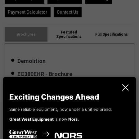
Payment Calculator
Contact Us
Featured
Brochures
Full Specifications
Specifications
Demolition
EC380EHR - Brochure
Exciting Changes Ahead
Same reliable equipment, now under a unified brand.
Winnipeg, MB
Great West Equipment
is now
Nors.
Whitehorse, YT