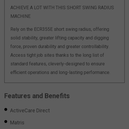
ACHIEVE A LOT WITH THIS SHORT SWING RADIUS
MACHINE
Rely on the ECR355E short swing radius, offering
solid stability, greater lifting capacity and digging
force, proven durability and greater controllability.
Access tight job sites thanks to the long list of
standard features, cleverly-designed to ensure
efficient operations and long-lasting performance.
Features and Benefits
ActiveCare Direct
Matris