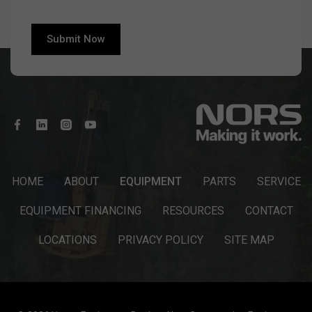
HOME
ABOUT
EQUIPMENT
PARTS
SERVICE
EQUIPMENT FINANCING
RESOURCES
CONTACT
LOCATIONS
PRIVACY POLICY
SITE MAP