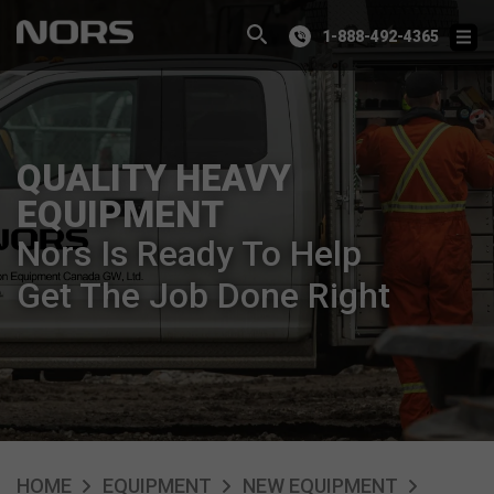
1-888-492-4365
QUALITY HEAVY
EQUIPMENT
Nors Is Ready To Help
Get The Job Done Right
HOME
EQUIPMENT
NEW EQUIPMENT