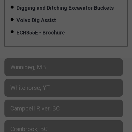
Digging and Ditching Excavator Buckets
Volvo Dig Assist
ECR355E - Brochure
Winnipeg, MB
Whitehorse, YT
Campbell River, BC
Cranbrook, BC