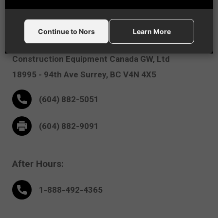
Vancouver, BC
Continue to Nors
Learn More
Nors
Construction Equipment Canada GW, Ltd
18995 - 94th Ave
Surrey,
BC V4N 4X5
(604) 882-5051
(604) 882-9091
After Hours:
1-888-
492
-4365