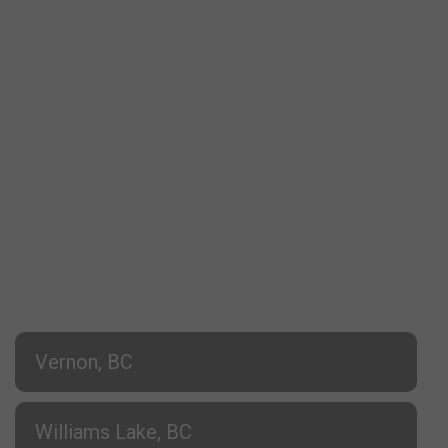
Vernon, BC
Williams Lake, BC