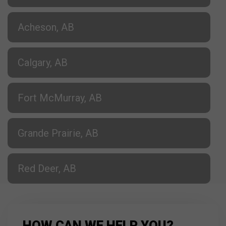
Acheson, AB
Calgary, AB
Fort McMurray, AB
Grande Prairie, AB
Red Deer, AB
HOW CAN WE HELP YOU?