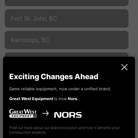
Fort St. John, BC
Kamloops, BC
Nanaimo, BC
Exciting Changes Ahead
Prince George, BC
Same reliable equipment, now under a unified brand.
Great West Equipment
is now
Nors.
Terrace, BC
Vancouver, BC
Find out more about our brand evolution and how it benefits your
construction projects.