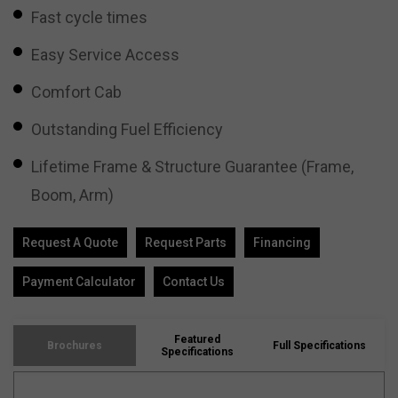
Fast cycle times
Easy Service Access
Comfort Cab
Outstanding Fuel Efficiency
Lifetime Frame & Structure Guarantee (Frame,
Boom, Arm)
Request A Quote
Request Parts
Financing
Payment Calculator
Contact Us
Featured
Brochures
Full Specifications
Specifications