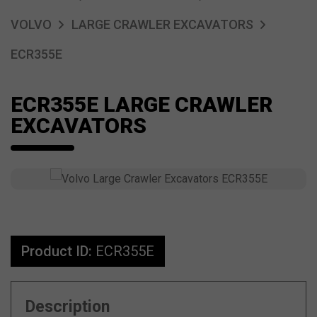
VOLVO
LARGE CRAWLER EXCAVATORS
ECR355E
ECR355E LARGE CRAWLER
EXCAVATORS
Product ID:
ECR355E
Description