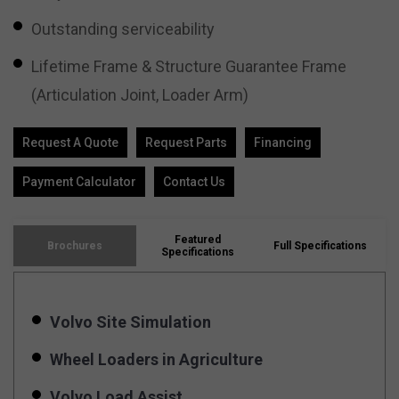
Outstanding serviceability
Lifetime Frame & Structure Guarantee Frame
(Articulation Joint, Loader Arm)
Request A Quote
Request Parts
Financing
Payment Calculator
Contact Us
Featured
Brochures
Full Specifications
Specifications
Volvo Site Simulation
Wheel Loaders in Agriculture
Volvo Load Assist