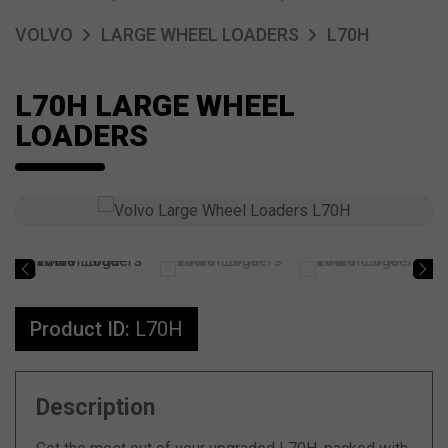
VOLVO
LARGE WHEEL LOADERS
L70H
L70H LARGE WHEEL
LOADERS
Product ID:
L70H
Description