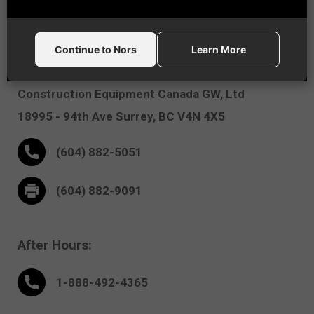
Vancouver, BC
Continue to Nors
Learn More
Nors
Construction Equipment Canada GW, Ltd
18995 - 94th Ave
Surrey,
BC V4N 4X5
(604) 882-5051
(604) 882-9091
After Hours:
1-888-
492
-4365