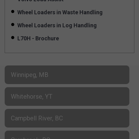
Wheel Loaders in Waste Handling
Wheel Loaders in Log Handling
L70H - Brochure
Winnipeg, MB
Whitehorse, YT
Campbell River, BC