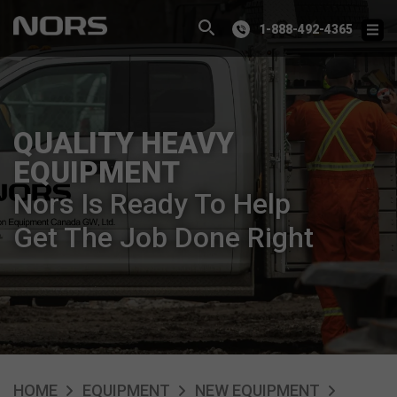
1-888-492-4365
QUALITY HEAVY
EQUIPMENT
Nors Is Ready To Help
Get The Job Done Right
HOME
EQUIPMENT
NEW EQUIPMENT