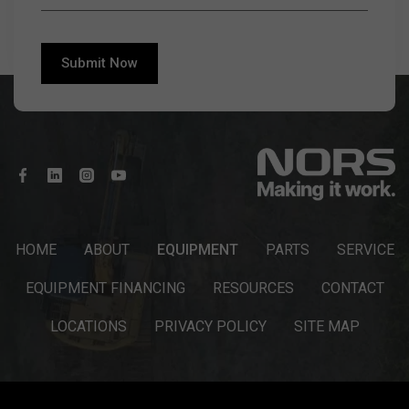
HOME
ABOUT
EQUIPMENT
PARTS
SERVICE
EQUIPMENT FINANCING
RESOURCES
CONTACT
LOCATIONS
PRIVACY POLICY
SITE MAP