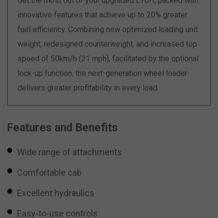
Get the most out of your upgraded L70H, packed with
innovative features that achieve up to 20% greater
fuel efficiency. Combining new optimized loading unit
weight, redesigned counterweight, and increased top
speed of 50km/h (31 mph), facilitated by the optional
lock-up function, the next-generation wheel loader
delivers greater profitability in every load.
Features and Benefits
Wide range of attachments
Comfortable cab
Excellent hydraulics
Easy-to-use controls