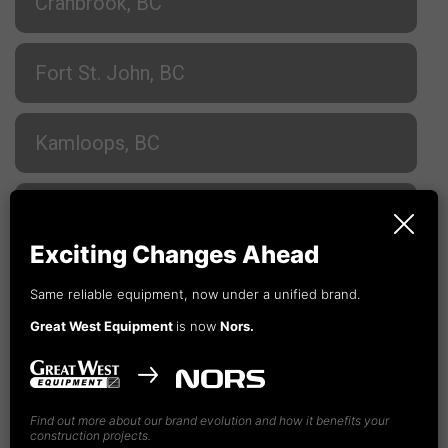
Cranbrook, BC
Fort St. John, BC
Kamloops, BC
Nanaimo, BC
Exciting Changes Ahead
Prince George, BC
Same reliable equipment, now under a unified brand.
Great West Equipment
is now
Nors.
Terrace, BC
Vancouver, BC
Find out more about our brand evolution and how it benefits your
construction projects.