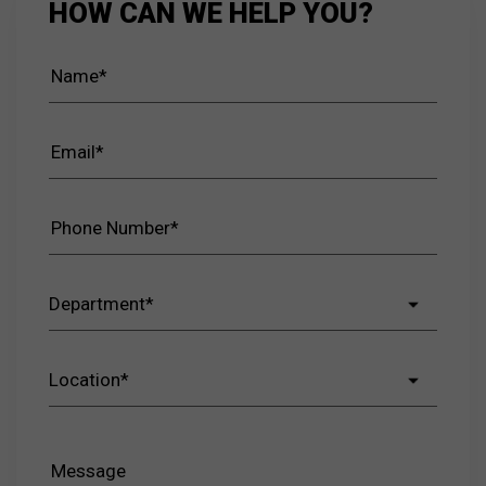
HOW CAN WE HELP YOU?