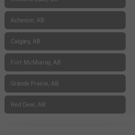
Acheson, AB
Calgary, AB
Fort McMurray, AB
Grande Prairie, AB
Red Deer, AB