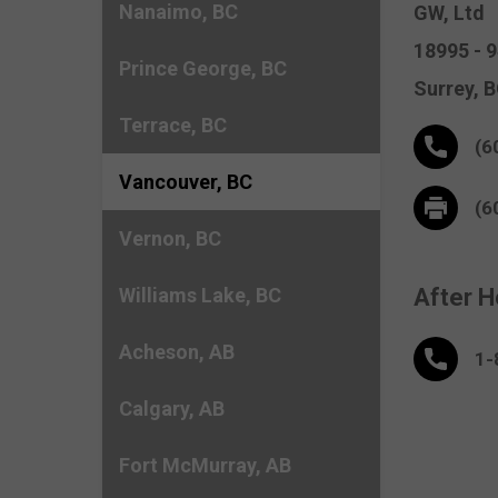
Nanaimo, BC
GW, Ltd
18995 - 
Prince George, BC
Surrey,
B
Terrace, BC
(6
Vancouver, BC
(6
Vernon, BC
Williams Lake, BC
After H
Acheson, AB
1-
Calgary, AB
Fort McMurray, AB