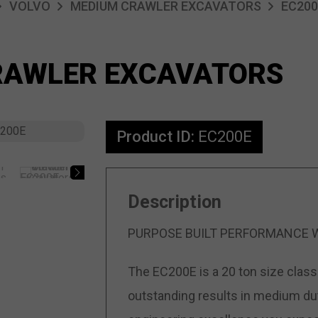
VOLVO
MEDIUM CRAWLER EXCAVATORS
EC200
RAWLER EXCAVATORS
Product ID:
EC200E
Description
PURPOSE BUILT PERFORMANCE 
The EC200E is a 20 ton size class 
outstanding results in medium duty 