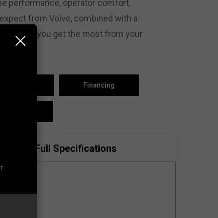
ne performance, operator comfort,
 expect from Volvo, combined with a
s, to help you get the most from your
est Parts
Financing
ontact Us
Full Specifications
r