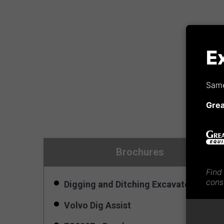
E
Same
Gre
Brochures
Find
cons
Digging and Ditching Excavator Bucke
Volvo Dig Assist