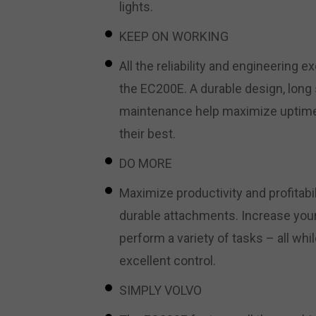
lights.
KEEP ON WORKING
All the reliability and engineering e
the EC200E. A durable design, long 
maintenance help maximize uptime
their best.
DO MORE
Maximize productivity and profitabi
durable attachments. Increase your
perform a variety of tasks – all wh
excellent control.
SIMPLY VOLVO