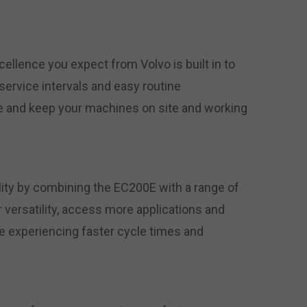
xcellence you expect from Volvo is built in to
service intervals and easy routine
 and keep your machines on site and working
lity by combining the EC200E with a range of
 versatility, access more applications and
ile experiencing faster cycle times and