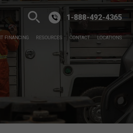
1-888-492-4365
T FINANCING
RESOURCES
CONTACT
LOCATIONS