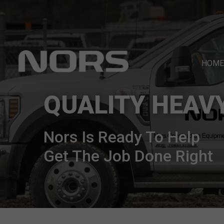
HOME
QUALITY HEAV
Nors Is Ready To Help
Get The Job Done Right