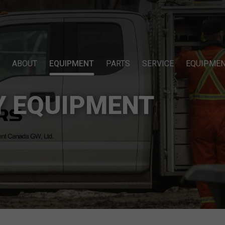
ABOUT
EQUIPMENT
PARTS
SERVICE
EQUIPMEN
Y EQUIPMENT