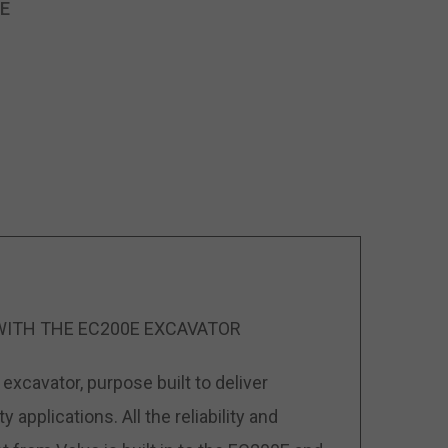
E
WITH THE EC200E EXCAVATOR
excavator, purpose built to deliver
applications. All the reliability and