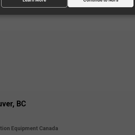
ver, BC
tion Equipment Canada