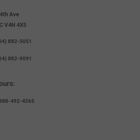
94th Ave
C V4N 4X5
04) 882-5051
04) 882-9091
ours:
888-
492
-4365