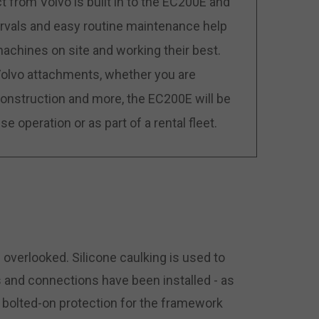
 from Volvo is built in to the EC200E and
tervals and easy routine maintenance help
chines on site and working their best.
 Volvo attachments, whether you are
d construction and more, the EC200E will be
e operation or as part of a rental fleet.
 overlooked. Silicone caulking is used to
 and connections have been installed - as
 bolted-on protection for the framework