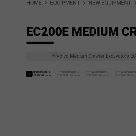
HOME
EQUIPMENT
NEW EQUIPMENT
EC200E MEDIUM C