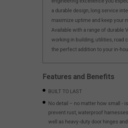
engineering excellence you expect
a durable design, long service in
maximize uptime and keep your ma
Available with a range of durable
working in building, utilities, roa
the perfect addition to your in-hous
Features and Benefits
BUILT TO LAST
No detail – no matter how small - is
prevent rust, waterproof harnesses
well as heavy-duty door hinges and