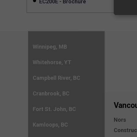
EC200E - Brochure
Winnipeg, MB
Whitehorse, YT
Campbell River, BC
Cranbrook, BC
Vancou
Fort St. John, BC
Nors
Kamloops, BC
Construc