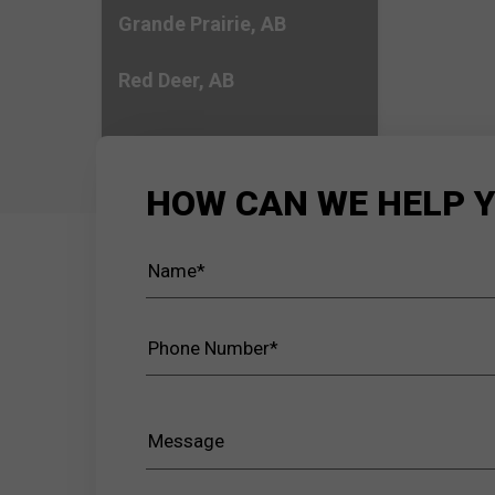
Grande Prairie, AB
Red Deer, AB
HOW CAN WE HELP 