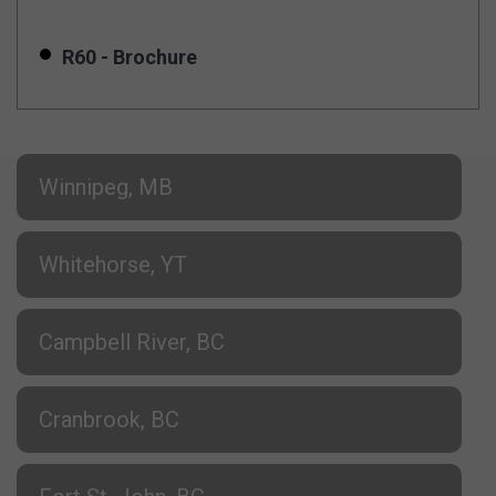
R60 - Brochure
Winnipeg, MB
Whitehorse, YT
Campbell River, BC
Cranbrook, BC