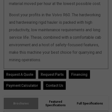
material moved per hour at the lowest possible cost.
Boost your profits in the Volvo R60. The hardworking
and hardwearing rigid hauler is packed with high
productivity, low maintenance requirements and long
service life. These, combined with a comfortable cab
environment and a host of safety-focused features,
make this machine your best choice for quarrying and
mining operations.
Request A Quote
Request Parts
Financing
Payment Calculator
Contact Us
Featured
Brochures
Full Specifications
Specifications