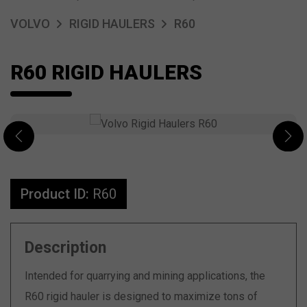
VOLVO
RIGID HAULERS
R60
R60 RIGID HAULERS
Product ID:
R60
Description
Intended for quarrying and mining applications, the
R60 rigid hauler is designed to maximize tons of