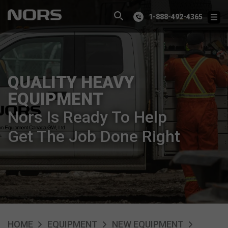
1-888-492-4365
QUALITY HEAVY
EQUIPMENT
Nors Is Ready To Help
Get The Job Done Right
HOME
EQUIPMENT
NEW EQUIPMENT