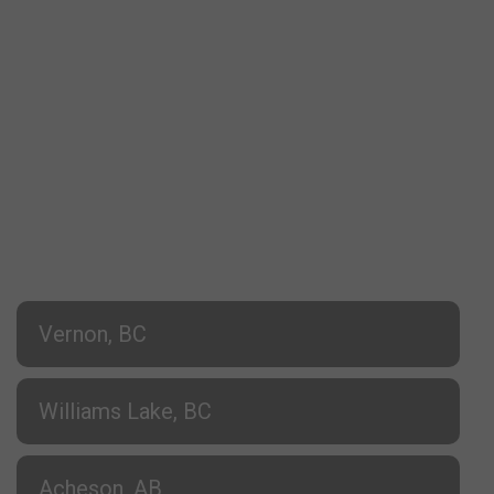
Vernon, BC
Williams Lake, BC
Acheson, AB