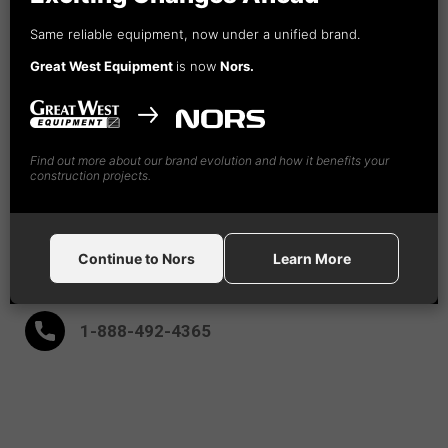
Nors
Same reliable equipment, now under a unified brand.
Construction Equipment Canada GW, Ltd
Great West Equipment
is now
Nors.
18995 - 94th Ave
Surrey,
BC V4N 4X5
(604) 882-5051
Find out more about our brand evolution and how it benefits your
construction projects.
(604) 882-9091
Continue to Nors
Learn More
After Hours:
1-888-
492
-4365