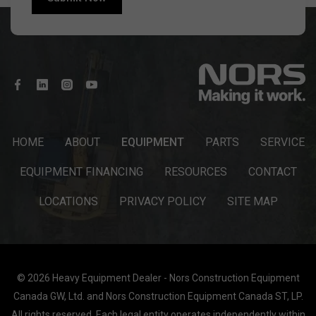
HOME
ABOUT
EQUIPMENT
PARTS
SERVICE
EQUIPMENT FINANCING
RESOURCES
CONTACT
LOCATIONS
PRIVACY POLICY
SITE MAP
© 2026 Heavy Equipment Dealer - Nors Construction Equipment
Canada GW, Ltd. and Nors Construction Equipment Canada ST, LP.
All rights reserved. Each legal entity operates independently within