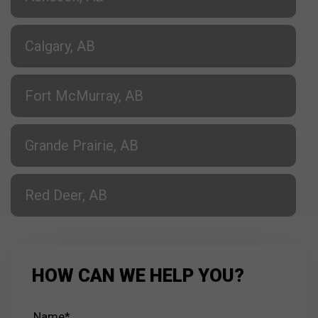
Calgary, AB
Fort McMurray, AB
Grande Prairie, AB
Red Deer, AB
HOW CAN WE HELP YOU?