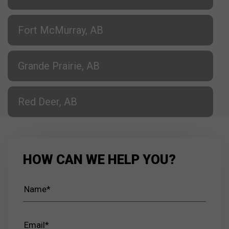
Fort McMurray, AB
Grande Prairie, AB
Red Deer, AB
HOW CAN WE HELP YOU?