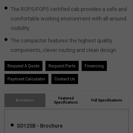
The ROPS/FOPS certified cab provides a safe and
comfortable working environment with all-around
visibility.
The compactor features the highest quality
components, clever routing and clean design.
Request A Quote
Request Parts
Financing
Payment Calculator
Contact Us
Featured
Brochures
Full Specifications
Specifications
SD125B - Brochure