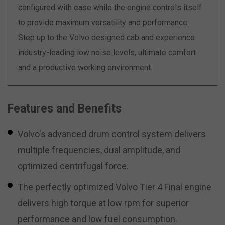
configured with ease while the engine controls itself
to provide maximum versatility and performance.
Step up to the Volvo designed cab and experience
industry-leading low noise levels, ultimate comfort
and a productive working environment.
Features and Benefits
Volvo's advanced drum control system delivers
multiple frequencies, dual amplitude, and
optimized centrifugal force.
The perfectly optimized Volvo Tier 4 Final engine
delivers high torque at low rpm for superior
performance and low fuel consumption.