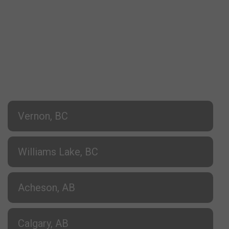
Vernon, BC
Williams Lake, BC
Acheson, AB
Calgary, AB