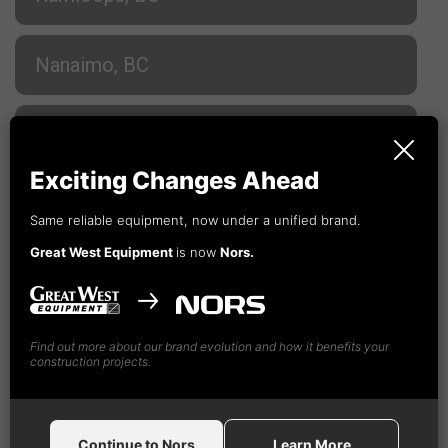
Nanaimo, BC
Prince George, BC
Exciting Changes Ahead
Terrace, BC
Same reliable equipment, now under a unified brand.
Great West Equipment
is now
Nors.
Vancouver, BC
Find out more about our brand evolution and how it benefits your
Vancouver, BC
construction projects.
Nors
Construction Equipment Canada GW, Ltd
Continue to Nors
Learn More