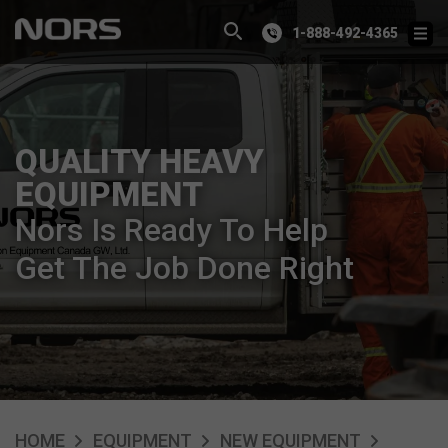
1-888-492-4365
QUALITY HEAVY
EQUIPMENT
Nors Is Ready To Help
Get The Job Done Right
HOME
EQUIPMENT
NEW EQUIPMENT