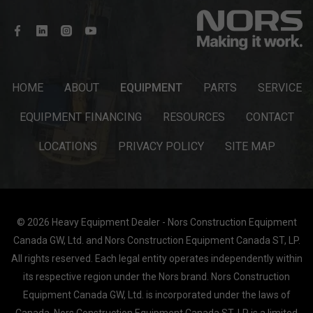
HOME
ABOUT
EQUIPMENT
PARTS
SERVICE
EQUIPMENT FINANCING
RESOURCES
CONTACT
LOCATIONS
PRIVACY POLICY
SITE MAP
© 2026 Heavy Equipment Dealer - Nors Construction Equipment
Canada GW, Ltd. and Nors Construction Equipment Canada ST, LP.
All rights reserved. Each legal entity operates independently within
its respective region under the Nors brand. Nors Construction
Equipment Canada GW, Ltd. is incorporated under the laws of