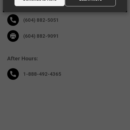
18995 - 94th Ave
Surrey,
BC V4N 4X5
(604) 882-5051
(604) 882-9091
After Hours:
1-888-
492
-4365