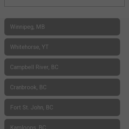
Winnipeg, MB
Whitehorse, YT
Campbell River, BC
Cranbrook, BC
Fort St. John, BC
Kamloops, BC