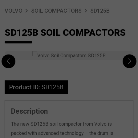
VOLVO
SOIL COMPACTORS
SD125B
SD125B SOIL COMPACTORS
Product ID:
SD125B
Description
The new SD125B soil compactor from Volvo is
packed with advanced technology – the drum is