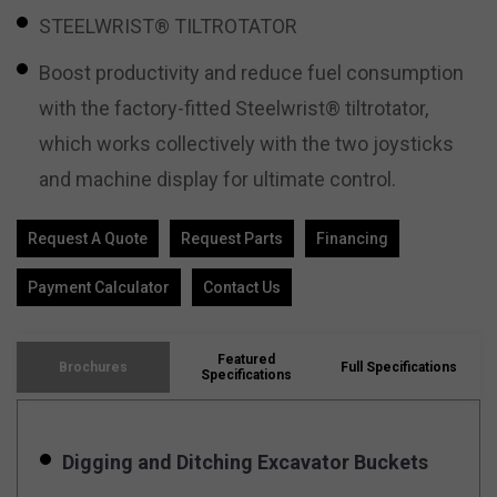
STEELWRIST® TILTROTATOR
Boost productivity and reduce fuel consumption
with the factory-fitted Steelwrist® tiltrotator,
which works collectively with the two joysticks
and machine display for ultimate control.
Request A Quote
Request Parts
Financing
Payment Calculator
Contact Us
Featured
Brochures
Full Specifications
Specifications
Digging and Ditching Excavator Buckets