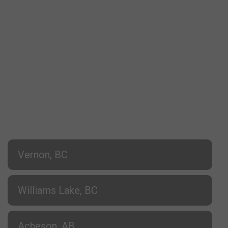
Vernon, BC
Williams Lake, BC
Acheson, AB