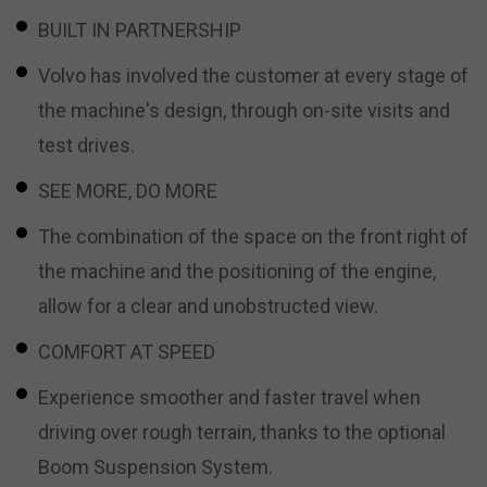
BUILT IN PARTNERSHIP
Volvo has involved the customer at every stage of
the machine's design, through on-site visits and
test drives.
SEE MORE, DO MORE
The combination of the space on the front right of
the machine and the positioning of the engine,
allow for a clear and unobstructed view.
COMFORT AT SPEED
Experience smoother and faster travel when
driving over rough terrain, thanks to the optional
Boom Suspension System.