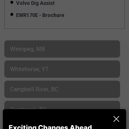
Volvo Dig Assist
EWR170E - Brochure
Winnipeg, MB
Whitehorse, YT
Campbell River, BC
Cranbrook, BC
Exciting Changes Ahead