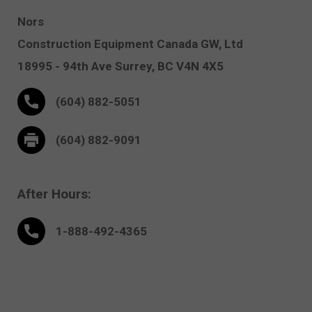
Nors
Construction Equipment Canada GW, Ltd
18995 - 94th Ave
Surrey,
BC V4N 4X5
(604) 882-5051
(604) 882-9091
After Hours:
1-888-
492
-4365