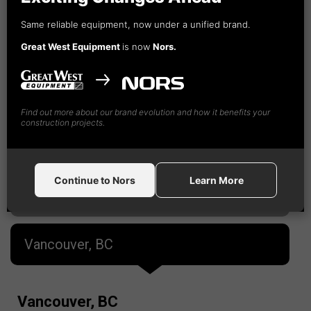
Fort St. John, BC
Same reliable equipment, now under a unified brand.
Great West Equipment
is now
Nors.
Kamloops, BC
Nanaimo, BC
Find out more about our brand evolution and how it benefits your
construction projects.
Prince George, BC
Continue to Nors
Learn More
Terrace, BC
Vancouver, BC
Vancouver, BC