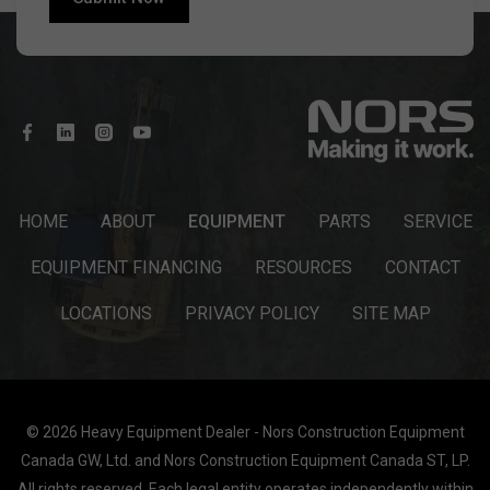
HOME
ABOUT
EQUIPMENT
PARTS
SERVICE
EQUIPMENT FINANCING
RESOURCES
CONTACT
LOCATIONS
PRIVACY POLICY
SITE MAP
© 2026 Heavy Equipment Dealer - Nors Construction Equipment
Canada GW, Ltd. and Nors Construction Equipment Canada ST, LP.
All rights reserved. Each legal entity operates independently within