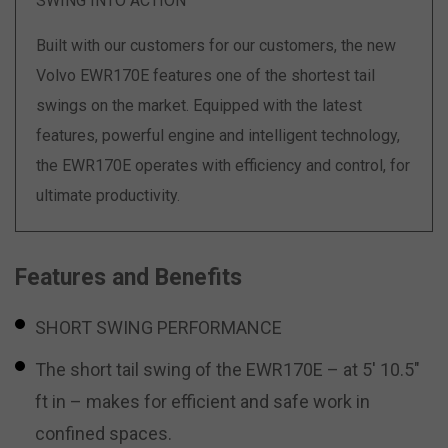
SWING INTO ACTION
Built with our customers for our customers, the new
Volvo EWR170E features one of the shortest tail
swings on the market. Equipped with the latest
features, powerful engine and intelligent technology,
the EWR170E operates with efficiency and control, for
ultimate productivity.
Features and Benefits
SHORT SWING PERFORMANCE
The short tail swing of the EWR170E – at 5′ 10.5″
ft in – makes for efficient and safe work in
confined spaces.