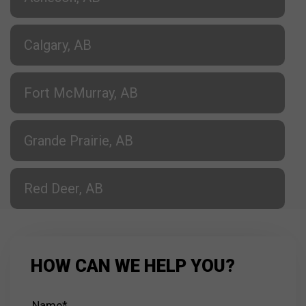
Calgary, AB
Fort McMurray, AB
Grande Prairie, AB
Red Deer, AB
HOW CAN WE HELP YOU?