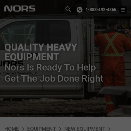
1-888-492-4365
QUALITY HEAVY
EQUIPMENT
Nors Is Ready To Help
Get The Job Done Right
HOME
EQUIPMENT
NEW EQUIPMENT