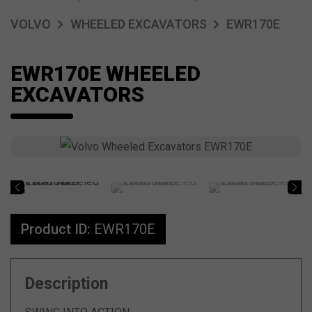
VOLVO
WHEELED EXCAVATORS
EWR170E
EWR170E WHEELED
EXCAVATORS
Product ID:
EWR170E
Description