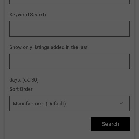
Keyword Search
Show only listings added in the last
days. (ex: 30)
Sort Order