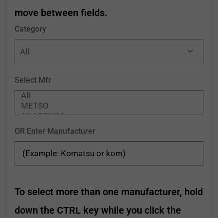
move between fields.
Category
Select Mfr
OR Enter Manufacturer
To select more than one manufacturer, hold
down the CTRL key while you click the