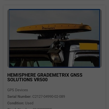
HEMISPHERE GRADEMETRIX GNSS
SOLUTIONS VR500
GPS Devices
Serial Number:
C2127-04990-02-089
Condition:
Used