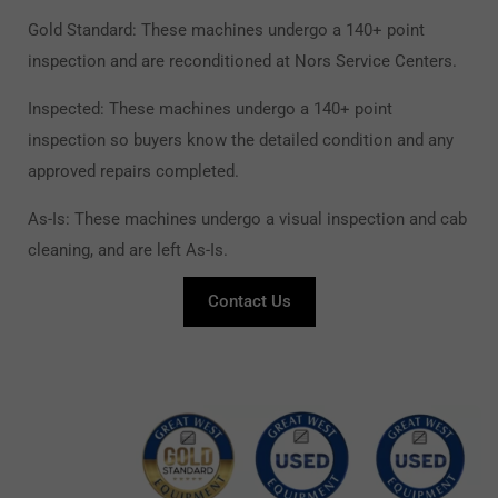
Gold Standard: These machines undergo a 140+ point
inspection and are reconditioned at Nors Service Centers.
Inspected: These machines undergo a 140+ point
inspection so buyers know the detailed condition and any
approved repairs completed.
As-Is: These machines undergo a visual inspection and cab
cleaning, and are left As-Is.
Contact Us