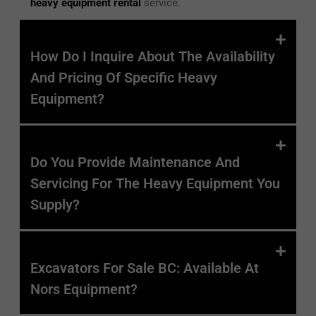
heavy equipment rental
service.
How Do I Inquire About The Availability
And Pricing Of Specific Heavy
Equipment?
Do You Provide Maintenance And
Servicing For The Heavy Equipment You
Supply?
Excavators For Sale BC: Available At
Nors
Equipment?