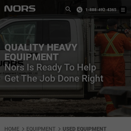
1-888-492-4365
QUALITY HEAVY
EQUIPMENT
Nors Is Ready To Help
Get The Job Done Right
HOME
EQUIPMENT
USED EQUIPMENT