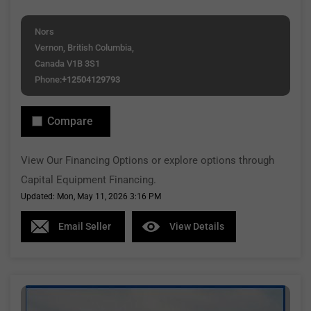
Nors
Vernon, British Columbia,
Canada V1B 3S1
Phone:
+12504129793
Compare
View Our Financing Options or explore options through
Capital Equipment Financing.
Updated: Mon, May 11, 2026 3:16 PM
Email Seller
View Details