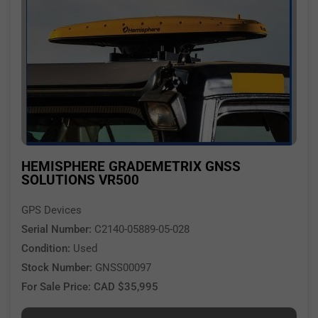
HEMISPHERE GRADEMETRIX GNSS
SOLUTIONS VR500
GPS Devices
Serial Number:
C2140-05889-05-028
Condition:
Used
Stock Number:
GNSS00097
For Sale Price: CAD $35,995