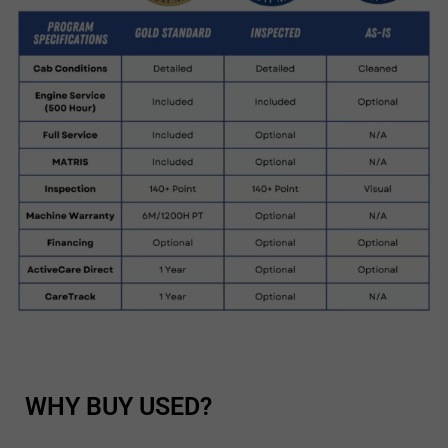
WHY BUY USED?