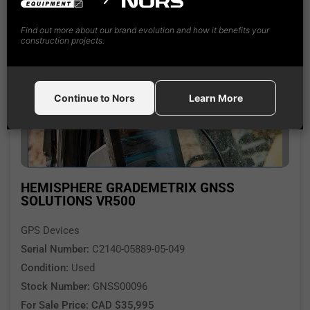
Find out more about our brand evolution and how it benefits your
construction projects.
Continue to Nors
Learn More
HEMISPHERE GRADEMETRIX GNSS
SOLUTIONS VR500
GPS Devices
Serial Number:
C2140-05889-05-049
Condition:
Used
Stock Number:
GNSS00096
For Sale Price: CAD $35,995