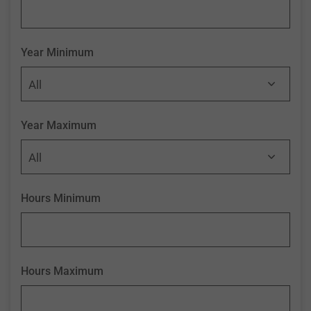
Year Minimum
Year Maximum
Hours Minimum
Hours Maximum