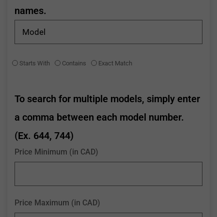
names.
Starts With
Contains
Exact Match
To search for multiple models, simply enter
a comma between each model number.
(Ex. 644, 744)
Price Minimum (in CAD)
Price Maximum (in CAD)