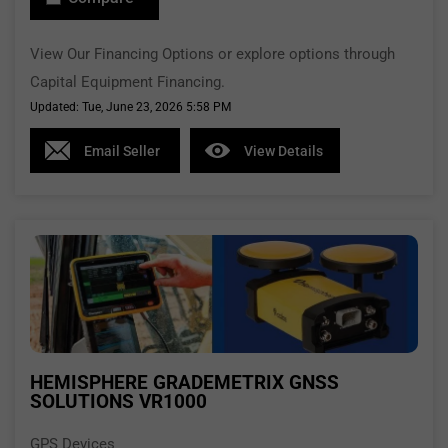
View Our Financing Options or explore options through
Capital Equipment Financing.
Updated: Tue, June 23, 2026 5:58 PM
Email Seller
View Details
HEMISPHERE GRADEMETRIX GNSS
SOLUTIONS VR1000
GPS Devices