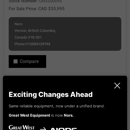
Stock Number:
GNSS00095
For Sale Price: CAD $35,995
Nors
Vernon, British Columbia,
Canada V1B 3S1
Phone:
+12504129793
Compare
View Our Financing Options or explore options through
Capital Equipment Financing.
Exciting Changes Ahead
Updated: Mon, May 11, 2026 3:16 PM
Email Seller
View Details
Same reliable equipment, now under a unified brand.
Great West Equipment
is now
Nors.