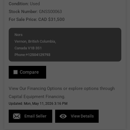
Condition:
Used
Stock Number:
GNSS00063
For Sale Price: CAD $31,500
Nors
Vernon, British Columbia,
Canada V1B 3S1
Phone:
+12504129793
Compare
View Our Financing Options or explore options through
Capital Equipment Financing.
Updated: Mon, May 11, 2026 3:16 PM
Email Seller
View Details