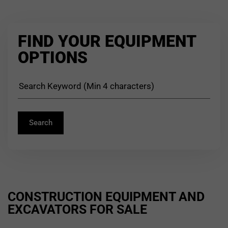
FIND YOUR EQUIPMENT
OPTIONS
CONSTRUCTION EQUIPMENT AND
EXCAVATORS FOR SALE