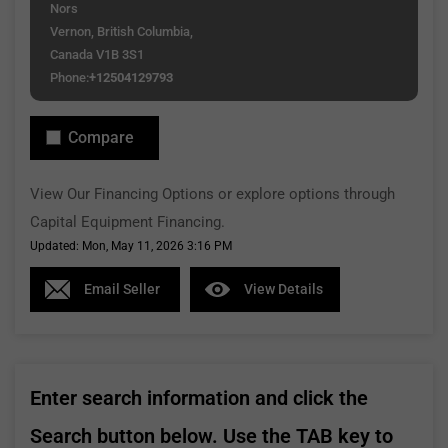
Nors
Vernon, British Columbia,
Canada V1B 3S1
Phone:
+12504129793
Compare
View Our Financing Options or explore options through
Capital Equipment Financing.
Updated: Mon, May 11, 2026 3:16 PM
Email Seller
View Details
Enter search information and click the
Search button below. Use the TAB key to