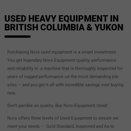
USED HEAVY EQUIPMENT IN
BRITISH COLUMBIA & YUKON
Purchasing Nors used equipment is a smart investment.
You get legendary Nors Equipment quality, performance
and reliability in a machine that is thoroughly inspected for
years of rugged performance on the most demanding job
sites – and you get it all with incredible savings over buying
new.
Don’t gamble on quality. Buy Nors Equipment Used!
Nors offers three levels of Used Equipment to ensure we
meet your needs – Gold Standard, Inspected and As-Is.