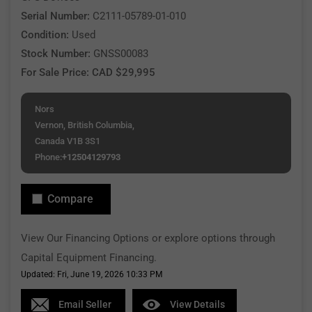
Serial Number:
C2111-05789-01-010
Condition:
Used
Stock Number:
GNSS00083
For Sale Price: CAD $29,995
Nors
Vernon, British Columbia,
Canada V1B 3S1
Phone:
+12504129793
Compare
View Our Financing Options or explore options through
Capital Equipment Financing.
Updated: Fri, June 19, 2026 10:33 PM
Email Seller
View Details