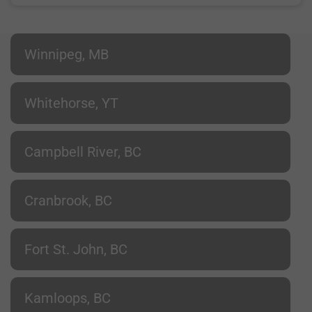
Winnipeg, MB
Whitehorse, YT
Campbell River, BC
Cranbrook, BC
Fort St. John, BC
Kamloops, BC