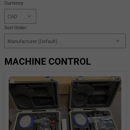
Currency:
Sort Order:
MACHINE CONTROL