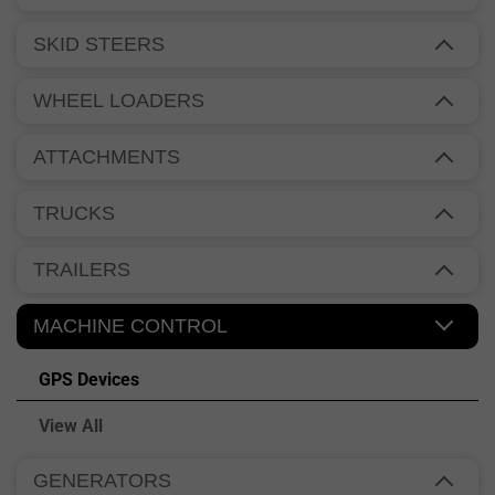
SKID STEERS
WHEEL LOADERS
ATTACHMENTS
TRUCKS
TRAILERS
MACHINE CONTROL
GPS Devices
View All
GENERATORS