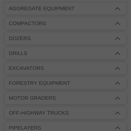
AGGREGATE EQUIPMENT
COMPACTORS
DOZERS
DRILLS
EXCAVATORS
FORESTRY EQUIPMENT
MOTOR GRADERS
OFF-HIGHWAY TRUCKS
PIPELAYERS