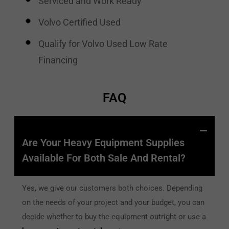
Serviced and Work Ready
Volvo Certified Used
Qualify for Volvo Used Low Rate
Financing
FAQ
Are Your Heavy Equipment Supplies
Available For Both Sale And Rental?
Yes, we give our customers both choices. Depending
on the needs of your project and your budget, you can
decide whether to buy the equipment outright or use a