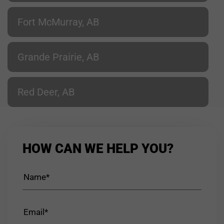
Fort McMurray, AB
Grande Prairie, AB
Red Deer, AB
HOW CAN WE HELP YOU?