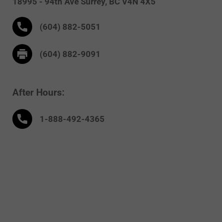
18995 - 94th Ave
Surrey,
BC V4N 4X5
(604) 882-5051
(604) 882-9091
After Hours:
1-888-
492
-4365