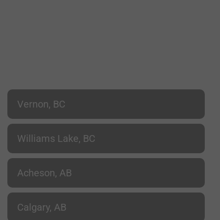
Vernon, BC
Williams Lake, BC
Acheson, AB
Calgary, AB