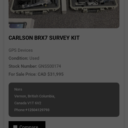
CARLSON BRX7 SURVEY KIT
GPS Devices
Condition:
Used
Stock Number:
GNSS00174
For Sale Price: CAD $31,995
Nors
Vernon, British Columbia,
Canada V1T 6V2
Phone:
+12504129793
Compare