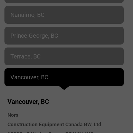
Nanaimo, BC
Prince George, BC
Terrace, BC
Vancouver, BC
Vancouver, BC
Nors
Construction Equipment Canada GW, Ltd