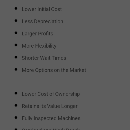
Lower Initial Cost
Less Depreciation
Larger Profits
More Flexibility
Shorter Wait Times
More Options on the Market
Lower Cost of Ownership
Retains its Value Longer
Fully Inspected Machines