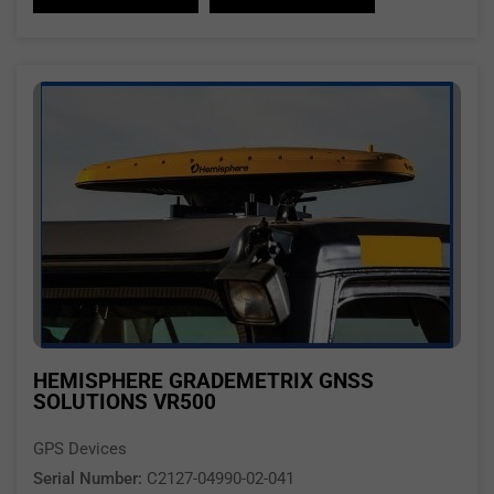
HEMISPHERE GRADEMETRIX GNSS
SOLUTIONS VR500
GPS Devices
Serial Number:
C2127-04990-02-041