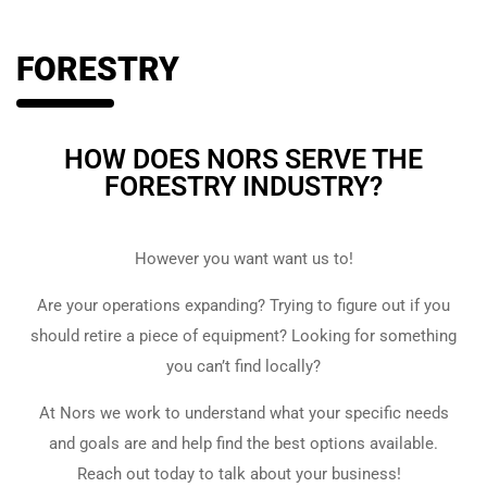
FORESTRY
HOW DOES NORS SERVE THE
FORESTRY INDUSTRY?
However you want want us to!
Are your operations expanding? Trying to figure out if you
should retire a piece of equipment? Looking for something
you can’t find locally?
At Nors we work to understand what your specific needs
and goals are and help find the best options available.
Reach out today to talk about your business!