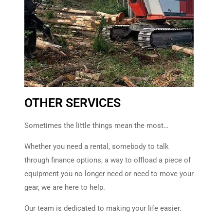
Learn More
OTHER SERVICES
Consignment
Sometimes the little things mean the most…
Put more money back in your
pocket with our consignment
Whether you need a rental, somebody to talk
program.
through finance options, a way to offload a piece of
equipment you no longer need or need to move your
Learn More
gear, we are here to help.
Our team is dedicated to making your life easier.