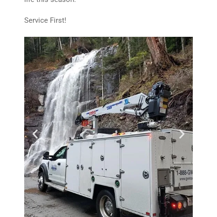
Service First!