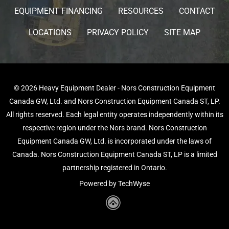
EQUIPMENT FINANCING
RESOURCES
CONTACT
LOCATIONS
PRIVACY POLICY
SITE MAP
© 2026 Heavy Equipment Dealer - Nors Construction Equipment
Canada GW, Ltd. and Nors Construction Equipment Canada ST, LP.
All rights reserved. Each legal entity operates independently within its
respective region under the Nors brand. Nors Construction
Equipment Canada GW, Ltd. is incorporated under the laws of
Canada. Nors Construction Equipment Canada ST, LP is a limited
partnership registered in Ontario.
Powered by TechWyse