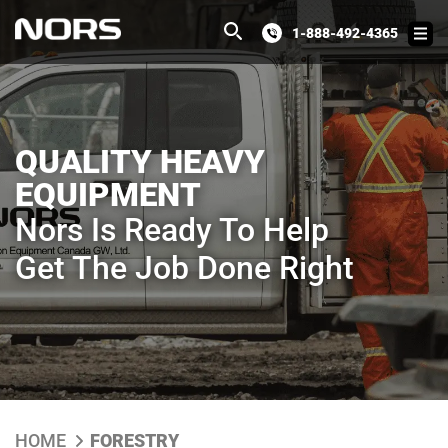
1-888-492-4365
QUALITY HEAVY
EQUIPMENT
Nors Is Ready To Help
Get The Job Done Right
HOME
FORESTRY