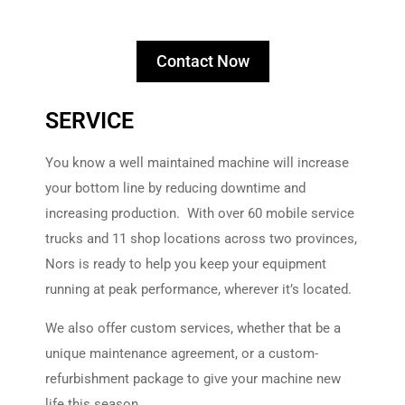
Contact Now
SERVICE
You know a well maintained machine will increase
your bottom line by reducing downtime and
increasing production. With over 60 mobile service
trucks and 11 shop locations across two provinces,
Nors is ready to help you keep your equipment
running at peak performance, wherever it’s located.
We also offer custom services, whether that be a
unique maintenance agreement, or a custom-
refurbishment package to give your machine new
life this season.