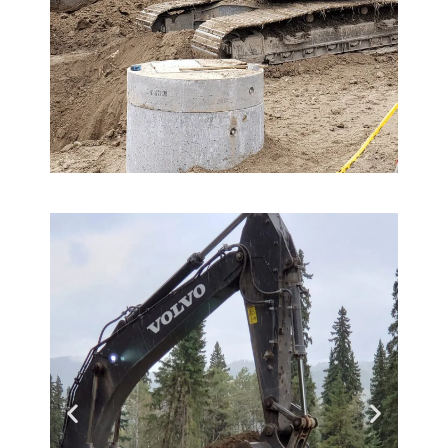
Hemisphere
GradeMetrix™
Reduce your reliance on
survey personnel, improve
your new operator onboarding
process, better control material
costs and get more done, faster
Learn More