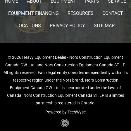
HOME
ABOUT
EQUIPMENT
PARTS
SERVICE
EQUIPMENT FINANCING
RESOURCES
CONTACT
LOCATIONS
PRIVACY POLICY
SITE MAP
© 2026 Heavy Equipment Dealer - Nors Construction Equipment
Canada GW, Ltd. and Nors Construction Equipment Canada ST, LP.
All rights reserved. Each legal entity operates independently within its
respective region under the Nors brand. Nors Construction
Equipment Canada GW, Ltd. is incorporated under the laws of
Canada. Nors Construction Equipment Canada ST, LP is a limited
partnership registered in Ontario.
Powered by TechWyse