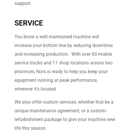
Learn More
support.
SERVICE
You know a well maintained machine will
increase your bottom line by reducing downtime
and increasing production. With over 60 mobile
service trucks and 11 shop locations across two
provinces, Nors is ready to help you keep your
equipment running at peak performance,
wherever it’s located.
We also offer custom services, whether that be a
unique maintenance agreement, or a custom-
refurbishment package to give your machine new
life this season.