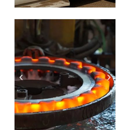
Service First
How you want it -
when you need it!
Learn More