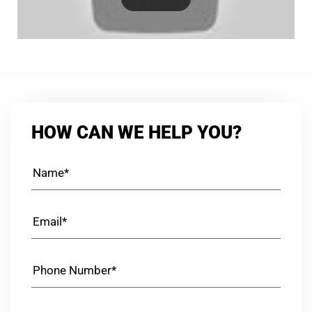
HOW CAN WE HELP YOU?