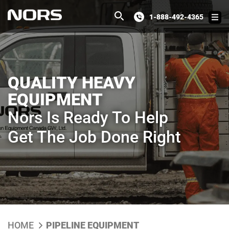
1-888-492-4365
QUALITY HEAVY
EQUIPMENT
Nors Is Ready To Help
Get The Job Done Right
HOME
PIPELINE EQUIPMENT