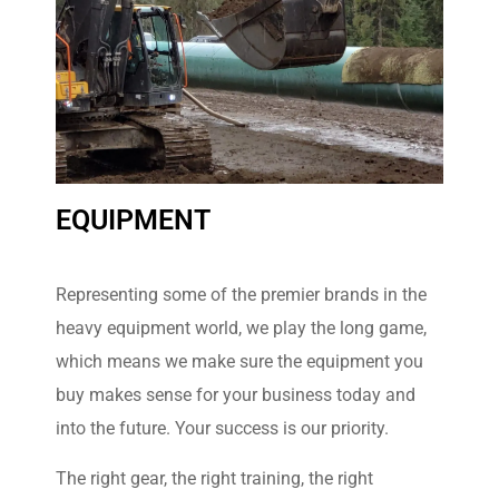
EQUIPMENT
Volvo
Construction
Equipment
Representing some of the premier brands in the
heavy equipment world, we play the long game,
The Volvo range of
construction equipment is
which means we make sure the equipment you
designed from the outset to
buy makes sense for your business today and
meet industry demands in
terms of safety, reliability and
into the future. Your success is our priority.
cost-efficiency
The right gear, the right training, the right