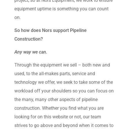
project, so at Nors Equipment, we work to ensure
equipment uptime is something you can count
on.
So how does Nors support Pipeline
Construction?
Any way we can.
Through the equipment we sell – both new and
used, to the all-makes parts, service and
technology we offer, we seek to take some of the
workload off your shoulders so you can focus on
the many, many other aspects of pipeline
construction. Whether you find what you are
looking for on this website or not, our team
strives to go above and beyond when it comes to