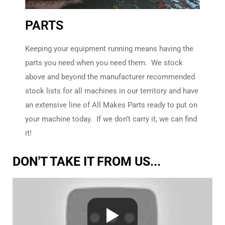
PARTS
All Makes
Undercarriage
Keeping your equipment running means having the
parts you need when you need them. We stock
Have you heard about KMF
Undercarriage?
above and beyond the manufacturer recommended
stock lists for all machines in our territory and have
an extensive line of All Makes Parts ready to put on
No - Tell Me
More!
your machine today. If we don’t carry it, we can find
it!
DON'T TAKE IT FROM US...