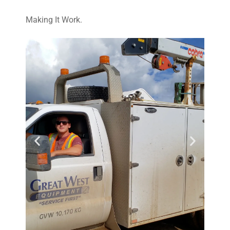
Making It Work.