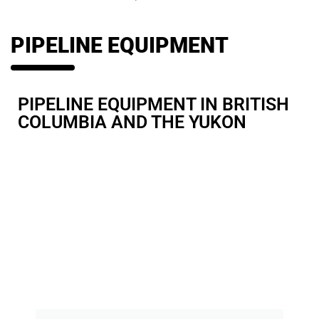
PIPELINE EQUIPMENT
PIPELINE EQUIPMENT
IN BRITISH
COLUMBIA AND THE YUKON