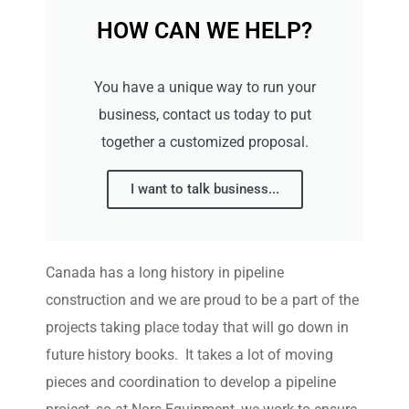
HOW CAN WE HELP?
You have a unique way to run your
business, contact us today to put
together a customized proposal.
I want to talk business...
Canada has a long history in pipeline
construction and we are proud to be a part of the
projects taking place today that will go down in
future history books. It takes a lot of moving
pieces and coordination to develop a pipeline