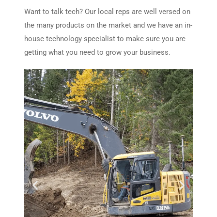
Want to talk tech? Our local reps are well versed on
the many products on the market and we have an in-
house technology specialist to make sure you are
getting what you need to grow your business.