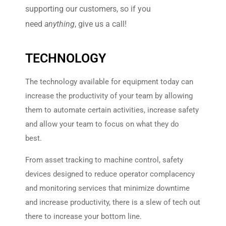
supporting our customers, so if you
need
anything
, give us a call!
TECHNOLOGY
The technology available for equipment today can
increase the productivity of your team by allowing
them to automate certain activities, increase safety
and allow your team to focus on what they do
best.
From asset tracking to machine control, safety
devices designed to reduce operator complacency
and monitoring services that minimize downtime
and increase productivity, there is a slew of tech out
there to increase your bottom line.