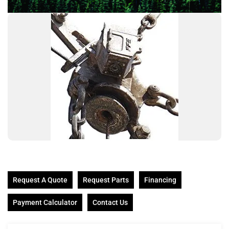
Request A Quote
Request Parts
Financing
Payment Calculator
Contact Us