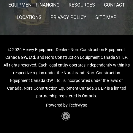
EQUIPMENT FINANCING
RESOURCES
CONTACT
LOCATIONS
PRIVACY POLICY
SITE MAP
© 2026 Heavy Equipment Dealer - Nors Construction Equipment
Canada GW, Ltd. and Nors Construction Equipment Canada ST, LP.
All rights reserved. Each legal entity operates independently within its
respective region under the Nors brand. Nors Construction
Equipment Canada GW, Ltd. is incorporated under the laws of
Canada. Nors Construction Equipment Canada ST, LP is a limited
partnership registered in Ontario.
Powered by TechWyse