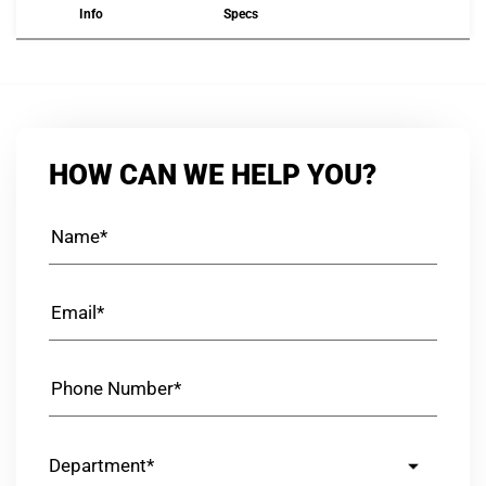
Info
Specs
HOW CAN WE HELP YOU?