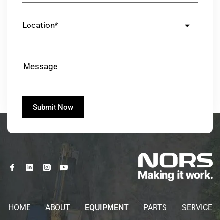
HOME
ABOUT
EQUIPMENT
PARTS
SERVICE