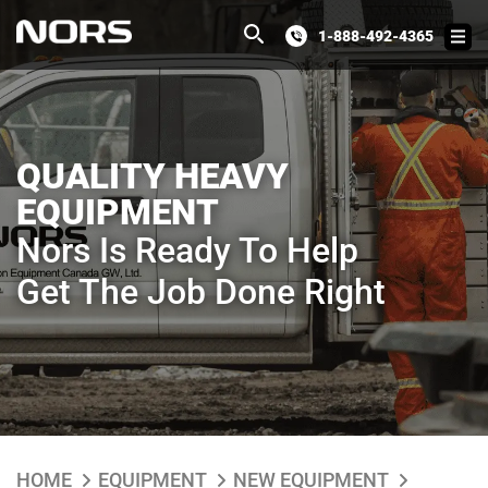
1-888-492-4365
QUALITY HEAVY
EQUIPMENT
Nors Is Ready To Help
Get The Job Done Right
HOME
EQUIPMENT
NEW EQUIPMENT