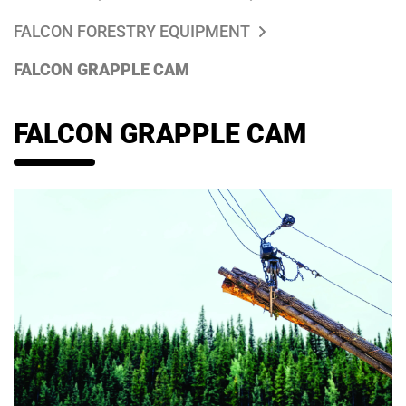
FALCON FORESTRY EQUIPMENT
FALCON GRAPPLE CAM
FALCON GRAPPLE CAM