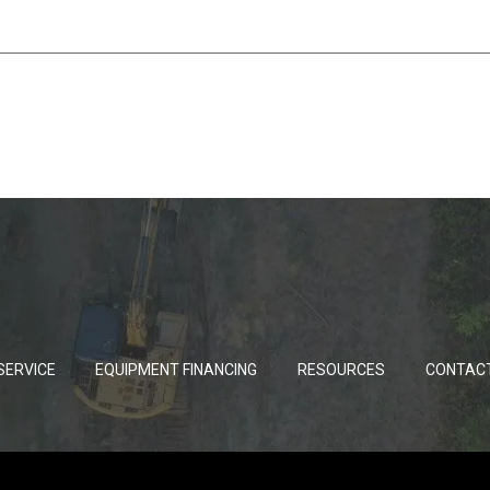
SERVICE
EQUIPMENT FINANCING
RESOURCES
CONTAC