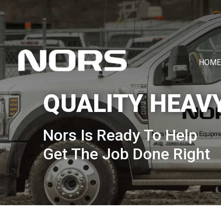
HOME
QUALITY HEAV
Nors Is Ready To Help
Get The Job Done Right