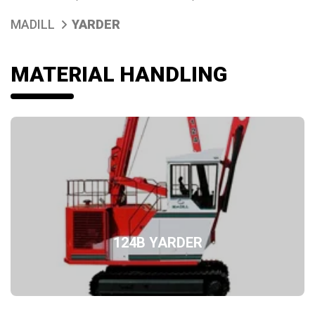
MADILL
YARDER
MATERIAL HANDLING
124B YARDER