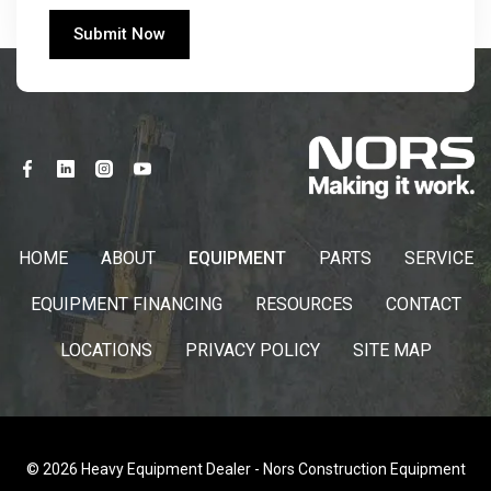
HOME
ABOUT
EQUIPMENT
PARTS
SERVICE
EQUIPMENT FINANCING
RESOURCES
CONTACT
LOCATIONS
PRIVACY POLICY
SITE MAP
© 2026 Heavy Equipment Dealer - Nors Construction Equipment