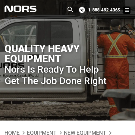
1-888-492-4365
QUALITY HEAVY
EQUIPMENT
Nors Is Ready To Help
Get The Job Done Right
HOME
EQUIPMENT
NEW EQUIPMENT