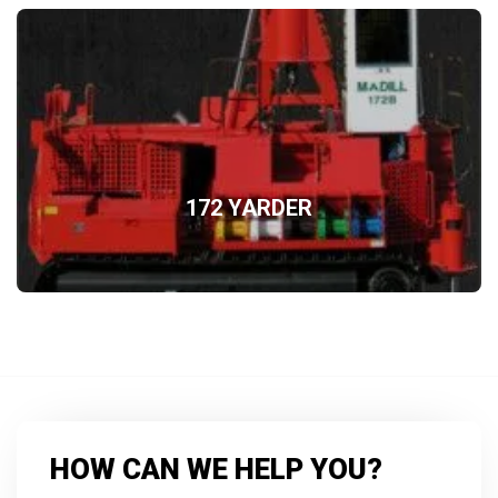
172 YARDER
HOW CAN WE HELP YOU?