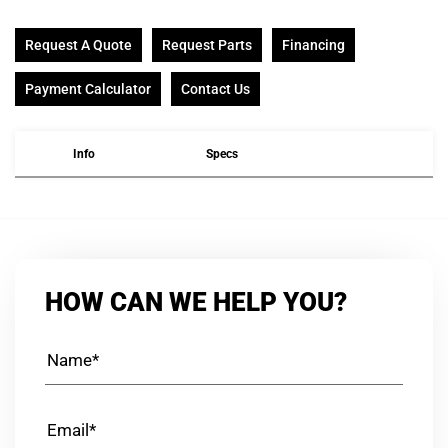
Request A Quote
Request Parts
Financing
Payment Calculator
Contact Us
Info
Specs
HOW CAN WE HELP YOU?