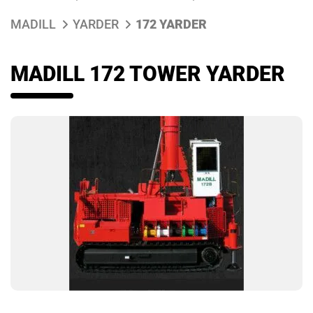
MADILL
YARDER
172 YARDER
MADILL 172 TOWER YARDER