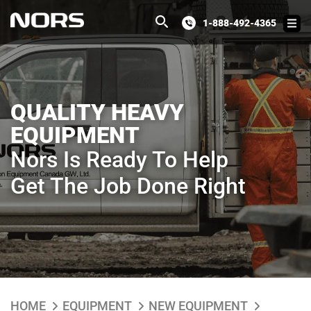
1-888-492-4365
QUALITY HEAVY
EQUIPMENT
Nors Is Ready To Help
Get The Job Done Right
HOME
EQUIPMENT
NEW EQUIPMENT