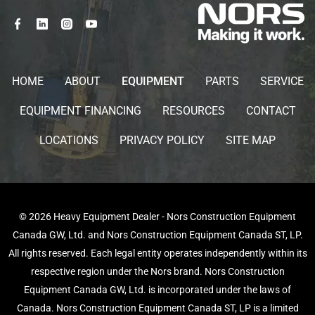
HOME
ABOUT
EQUIPMENT
PARTS
SERVICE
EQUIPMENT FINANCING
RESOURCES
CONTACT
LOCATIONS
PRIVACY POLICY
SITE MAP
© 2026 Heavy Equipment Dealer - Nors Construction Equipment
Canada GW, Ltd. and Nors Construction Equipment Canada ST, LP.
All rights reserved. Each legal entity operates independently within its
respective region under the Nors brand. Nors Construction
Equipment Canada GW, Ltd. is incorporated under the laws of
Canada. Nors Construction Equipment Canada ST, LP is a limited