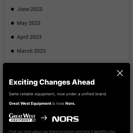
June 2023
May 2023
April 2023
March 2023
February 2023
January 2023
Exciting Changes Ahead
December 2022
Same reliable equipment, now under a unified brand.
Great West Equipment
is now
Nors.
November 2022
October 2022
Find out more about our brand evolution and how it benefits your