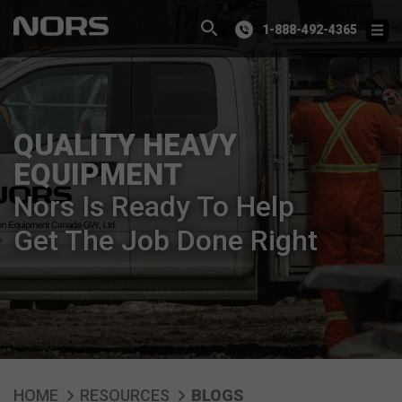
1-888-492-4365
QUALITY HEAVY
EQUIPMENT
Nors Is Ready To Help
Get The Job Done Right
HOME
RESOURCES
BLOGS