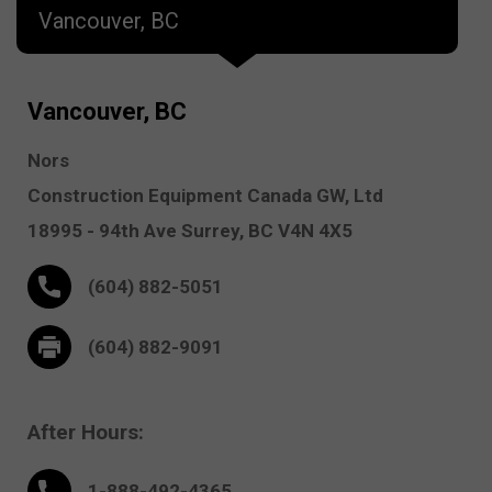
Vancouver, BC
Vancouver, BC
Nors
Construction Equipment Canada GW, Ltd
18995 - 94th Ave
Surrey,
BC V4N 4X5
(604) 882-5051
(604) 882-9091
After Hours:
1-888-
492
-4365