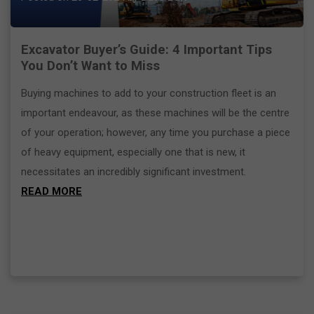
Excavator Buyer’s Guide: 4 Important Tips
You Don’t Want to Miss
Buying machines to add to your construction fleet is an
important endeavour, as these machines will be the centre
of your operation; however, any time you purchase a piece
of heavy equipment, especially one that is new, it
necessitates an incredibly significant investment.
READ MORE