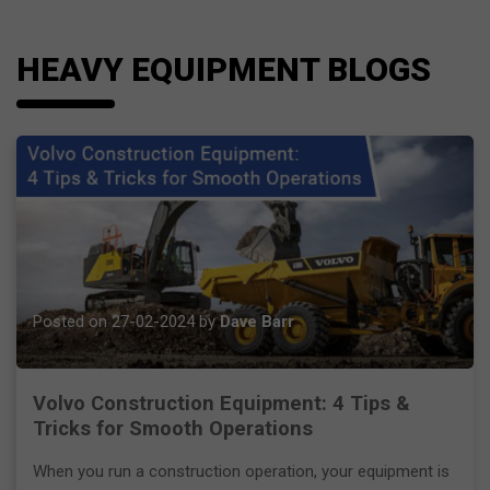
HEAVY EQUIPMENT BLOGS
Posted on 27-02-2024 by
Dave Barr
Volvo Construction Equipment: 4 Tips &
Tricks for Smooth Operations
When you run a construction operation, your equipment is