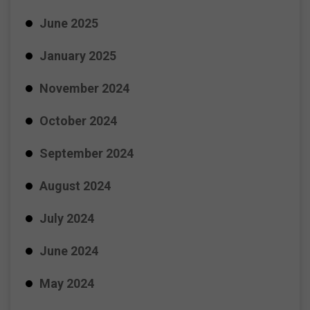
June 2025
January 2025
November 2024
October 2024
September 2024
August 2024
July 2024
June 2024
May 2024