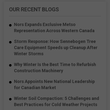
OUR RECENT BLOGS
Nors Expands Exclusive Metso
Representation Across Western Canada
Storm Response: How Sennebogen Tree
Care Equipment Speeds up Cleanup After
Winter Storms
Why Winter Is the Best Time to Refurbish
Construction Machinery
Nors Appoints New National Leadership
for Canadian Market
Winter Soil Compaction: 5 Challenges and
Best Practices for Cold Weather Projects