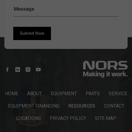
HOME
ABOUT
EQUIPMENT
PARTS
SERVICE
EQUIPMENT FINANCING
RESOURCES
CONTACT
LOCATIONS
PRIVACY POLICY
SITE MAP