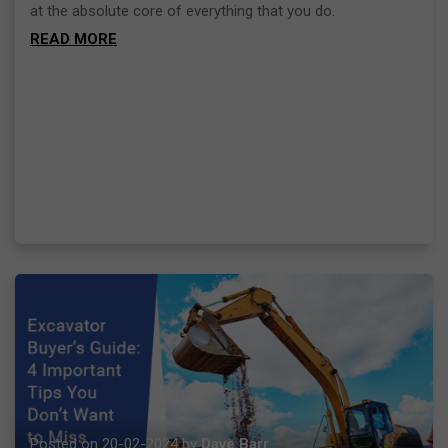
at the absolute core of everything that you do.
READ MORE
Posted on 20-02-2024 by
Dave Barr