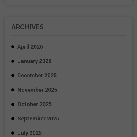
ARCHIVES
April 2026
January 2026
December 2025
November 2025
October 2025
September 2025
July 2025