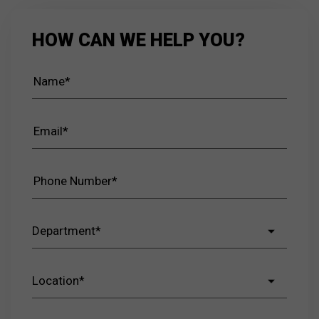
HOW CAN WE HELP YOU?