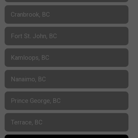
Cranbrook, BC
Fort St. John, BC
Kamloops, BC
Nanaimo, BC
Prince George, BC
Terrace, BC