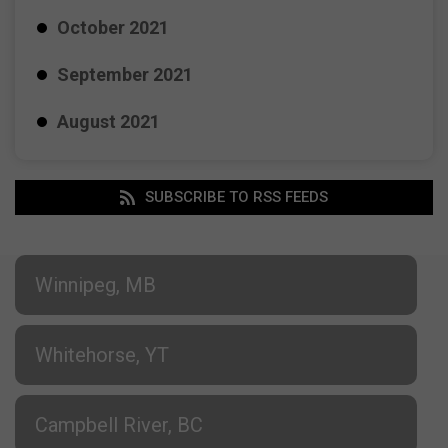
October 2021
September 2021
August 2021
SUBSCRIBE TO RSS FEEDS
Winnipeg, MB
Whitehorse, YT
Campbell River, BC