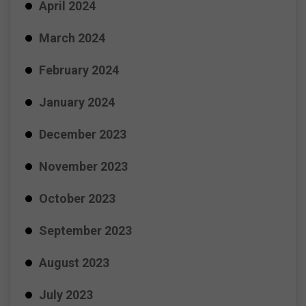
April 2024
March 2024
February 2024
January 2024
December 2023
November 2023
October 2023
September 2023
August 2023
July 2023