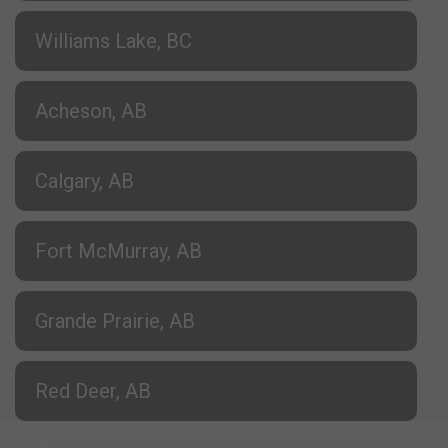
Williams Lake, BC
Acheson, AB
Calgary, AB
Fort McMurray, AB
Grande Prairie, AB
Red Deer, AB