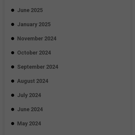
June 2025
January 2025
November 2024
October 2024
September 2024
August 2024
July 2024
June 2024
May 2024