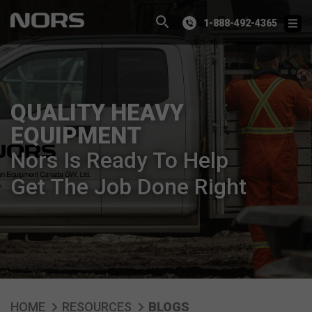
1-888-492-4365
QUALITY HEAVY
EQUIPMENT
Nors Is Ready To Help
Get The Job Done Right
HOME
RESOURCES
BLOGS