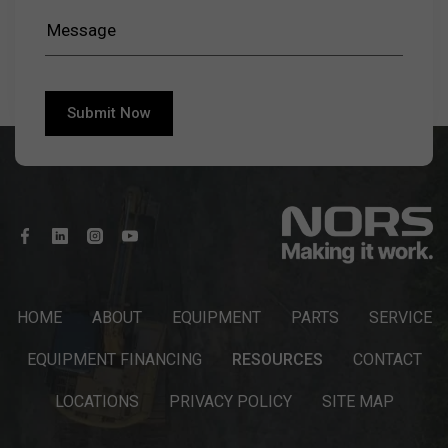
HOME
ABOUT
EQUIPMENT
PARTS
SERVICE
EQUIPMENT FINANCING
RESOURCES
CONTACT
LOCATIONS
PRIVACY POLICY
SITE MAP