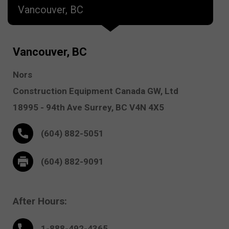
Vancouver, BC
Vancouver, BC
Nors
Construction Equipment Canada GW, Ltd
18995 - 94th Ave
Surrey,
BC V4N 4X5
(604) 882-5051
(604) 882-9091
After Hours:
1-888-
492
-4365