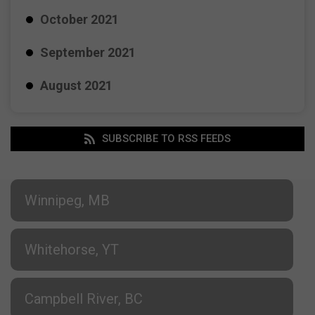
October 2021
September 2021
August 2021
SUBSCRIBE TO RSS FEEDS
Winnipeg, MB
Whitehorse, YT
Campbell River, BC