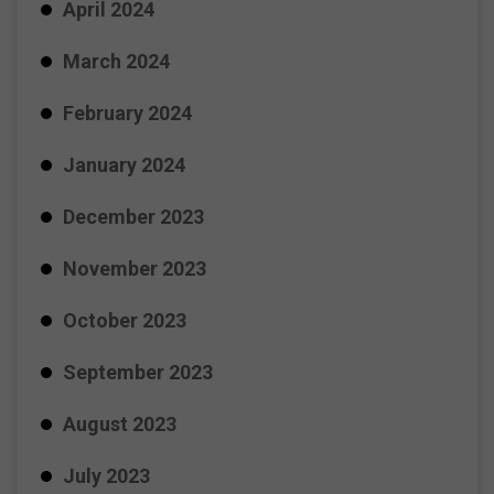
April 2024
March 2024
February 2024
January 2024
December 2023
November 2023
October 2023
September 2023
August 2023
July 2023