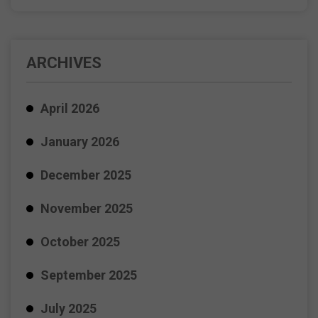
ARCHIVES
April 2026
January 2026
December 2025
November 2025
October 2025
September 2025
July 2025