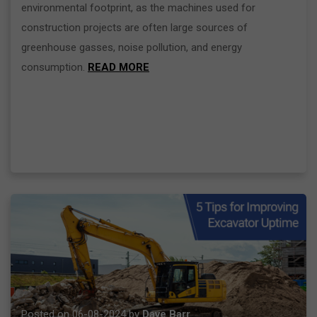
environmental footprint, as the machines used for
construction projects are often large sources of
greenhouse gasses, noise pollution, and energy
consumption.
READ MORE
Posted on 06-08-2024 by
Dave Barr