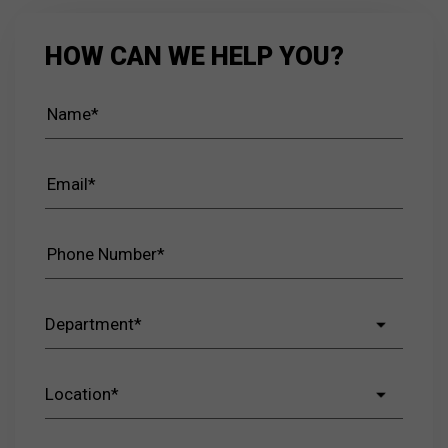
HOW CAN WE HELP YOU?