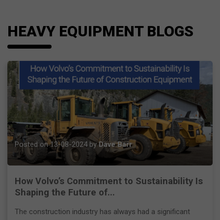
HEAVY EQUIPMENT BLOGS
Posted on 13-08-2024 by
Dave Barr
How Volvo’s Commitment to Sustainability Is
Shaping the Future of...
The construction industry has always had a significant