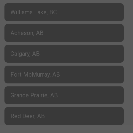
Williams Lake, BC
Acheson, AB
Calgary, AB
Fort McMurray, AB
Grande Prairie, AB
Red Deer, AB