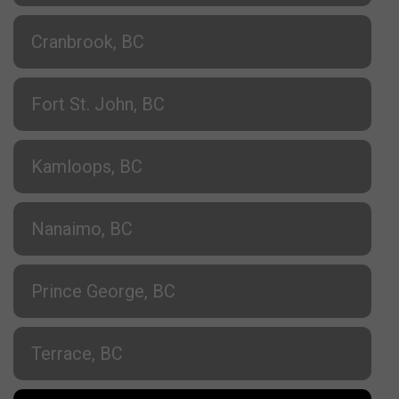
Cranbrook, BC
Fort St. John, BC
Kamloops, BC
Nanaimo, BC
Prince George, BC
Terrace, BC