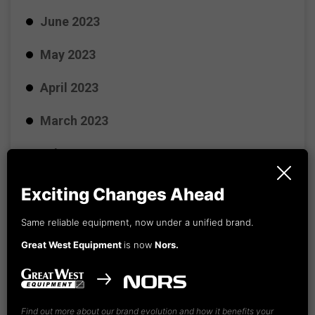
June 2023
May 2023
April 2023
March 2023
February 2023
January 2023
Exciting Changes Ahead
December 2022
Same reliable equipment, now under a unified brand.
Great West Equipment
is now
Nors.
November 2022
October 2022
Find out more about our brand evolution and how it benefits your