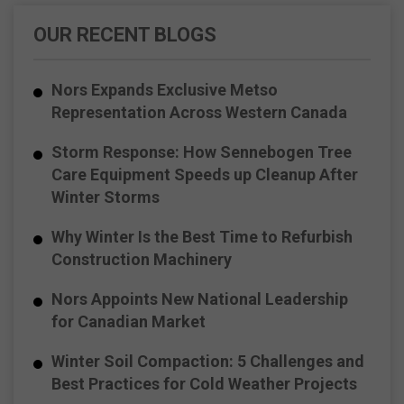
OUR RECENT BLOGS
Nors Expands Exclusive Metso
Representation Across Western Canada
Storm Response: How Sennebogen Tree
Care Equipment Speeds up Cleanup After
Winter Storms
Why Winter Is the Best Time to Refurbish
Construction Machinery
Nors Appoints New National Leadership
for Canadian Market
Winter Soil Compaction: 5 Challenges and
Best Practices for Cold Weather Projects