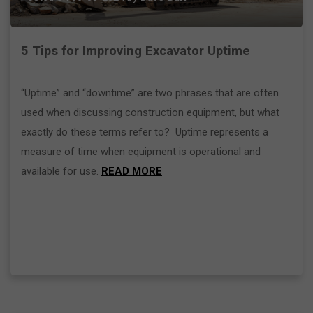
5 Tips for Improving Excavator Uptime
“Uptime” and “downtime” are two phrases that are often
used when discussing construction equipment, but what
exactly do these terms refer to? Uptime represents a
measure of time when equipment is operational and
available for use.
READ MORE