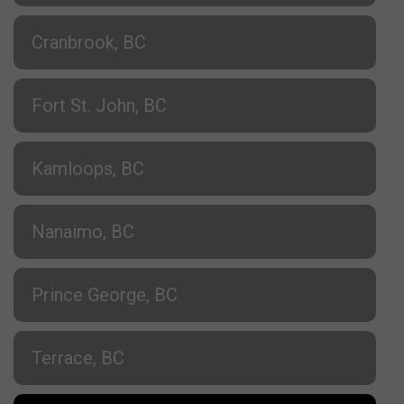
Cranbrook, BC
Fort St. John, BC
Kamloops, BC
Nanaimo, BC
Prince George, BC
Terrace, BC