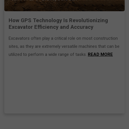
How GPS Technology Is Revolutionizing
Excavator Efficiency and Accuracy
Excavators often play a critical role on most construction
sites, as they are extremely versatile machines that can be
utilized to perform a wide range of tasks.
READ MORE