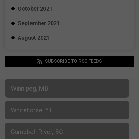
October 2021
September 2021
August 2021
SUBSCRIBE TO RSS FEEDS
Winnipeg, MB
Whitehorse, YT
Campbell River, BC