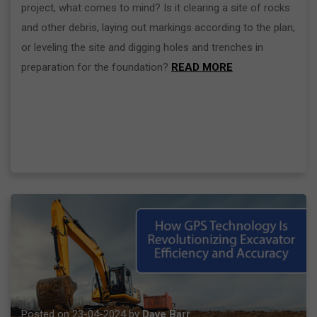
project, what comes to mind? Is it clearing a site of rocks
and other debris, laying out markings according to the plan,
or leveling the site and digging holes and trenches in
preparation for the foundation?
READ MORE
Posted on 23-04-2024 by
Dave Barr