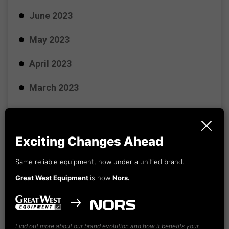
June 2023
May 2023
April 2023
March 2023
February 2023
January 2023
Exciting Changes Ahead
December 2022
Same reliable equipment, now under a unified brand.
Great West Equipment
is now
Nors.
November 2022
October 2022
Find out more about our brand evolution and how it benefits your