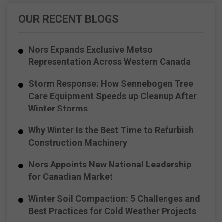
OUR RECENT BLOGS
Nors Expands Exclusive Metso
Representation Across Western Canada
Storm Response: How Sennebogen Tree
Care Equipment Speeds up Cleanup After
Winter Storms
Why Winter Is the Best Time to Refurbish
Construction Machinery
Nors Appoints New National Leadership
for Canadian Market
Winter Soil Compaction: 5 Challenges and
Best Practices for Cold Weather Projects