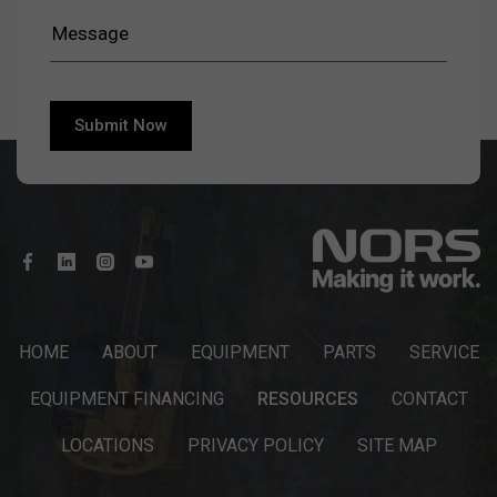
HOME
ABOUT
EQUIPMENT
PARTS
SERVICE
EQUIPMENT FINANCING
RESOURCES
CONTACT
LOCATIONS
PRIVACY POLICY
SITE MAP