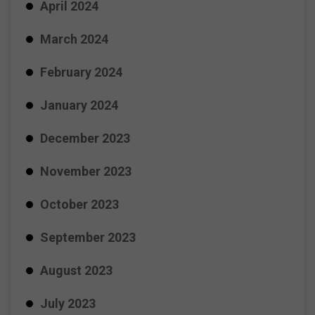
April 2024
March 2024
February 2024
January 2024
December 2023
November 2023
October 2023
September 2023
August 2023
July 2023