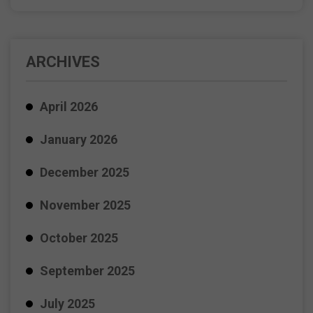
ARCHIVES
April 2026
January 2026
December 2025
November 2025
October 2025
September 2025
July 2025