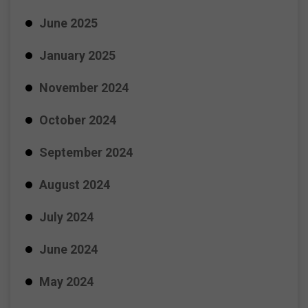
June 2025
January 2025
November 2024
October 2024
September 2024
August 2024
July 2024
June 2024
May 2024