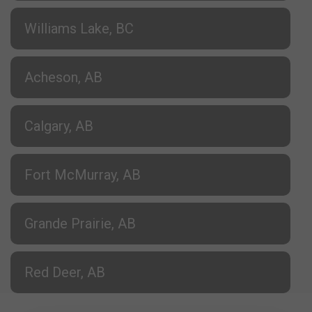
Williams Lake, BC
Acheson, AB
Calgary, AB
Fort McMurray, AB
Grande Prairie, AB
Red Deer, AB