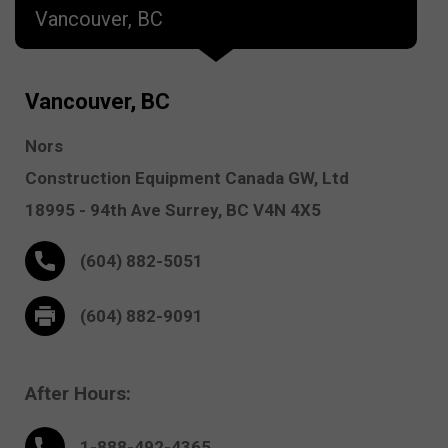
Vancouver, BC
Vancouver, BC
Nors
Construction Equipment Canada GW, Ltd
18995 - 94th Ave
Surrey,
BC V4N 4X5
(604) 882-5051
(604) 882-9091
After Hours:
1-888-
492
-4365