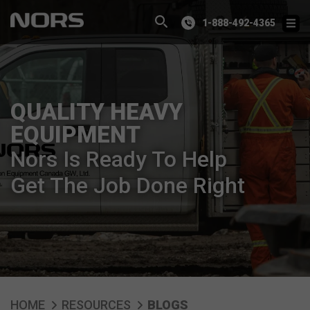
1-888-492-4365
QUALITY HEAVY
EQUIPMENT
Nors Is Ready To Help
Get The Job Done Right
HOME
RESOURCES
BLOGS