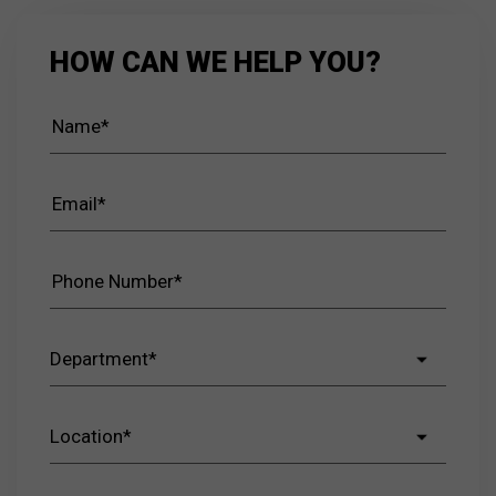
HOW CAN WE HELP YOU?