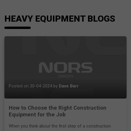
HEAVY EQUIPMENT BLOGS
Posted on 30-04-2024 by
Dave Barr
How to Choose the Right Construction
Equipment for the Job
When you think about the first step of a construction