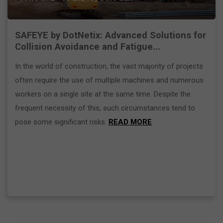
SAFEYE by DotNetix: Advanced Solutions for
Collision Avoidance and Fatigue...
In the world of construction, the vast majority of projects
often require the use of multiple machines and numerous
workers on a single site at the same time. Despite the
frequent necessity of this, such circumstances tend to
pose some significant risks.
READ MORE