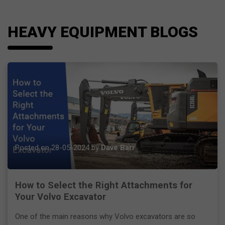
HEAVY EQUIPMENT BLOGS
Posted on 28-05-2024 by
Dave Barr
How to Select the Right Attachments for
Your Volvo Excavator
One of the main reasons why Volvo excavators are so