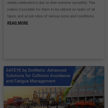
widely celebrated is due to their extreme versatility. This
makes it possible for them to be utilized on tasks of all
types, and on job sites of various sizes and conditions.
READ MORE
Posted on 21-05-2024 by
Dave Barr