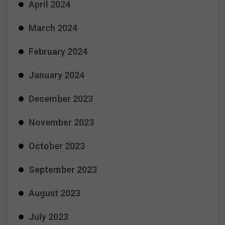
April 2024
March 2024
February 2024
January 2024
December 2023
November 2023
October 2023
September 2023
August 2023
July 2023