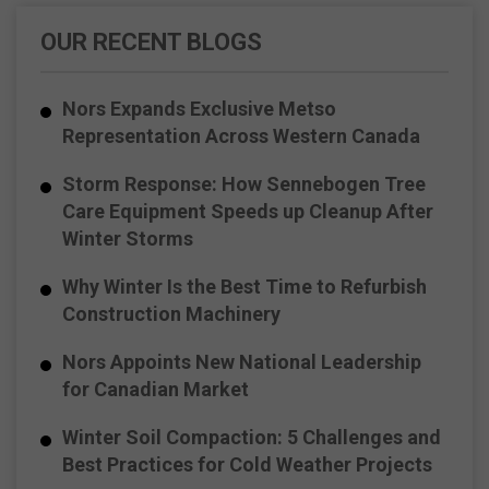
OUR RECENT BLOGS
Nors Expands Exclusive Metso
Representation Across Western Canada
Storm Response: How Sennebogen Tree
Care Equipment Speeds up Cleanup After
Winter Storms
Why Winter Is the Best Time to Refurbish
Construction Machinery
Nors Appoints New National Leadership
for Canadian Market
Winter Soil Compaction: 5 Challenges and
Best Practices for Cold Weather Projects