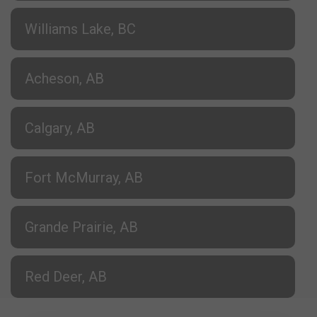
Williams Lake, BC
Acheson, AB
Calgary, AB
Fort McMurray, AB
Grande Prairie, AB
Red Deer, AB