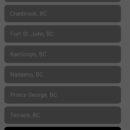
Cranbrook, BC
Fort St. John, BC
Kamloops, BC
Nanaimo, BC
Prince George, BC
Terrace, BC