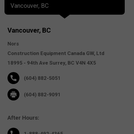
Vancouver, BC
Vancouver, BC
Nors
Construction Equipment Canada GW, Ltd
18995 - 94th Ave
Surrey,
BC V4N 4X5
(604) 882-5051
(604) 882-9091
After Hours:
1-888-
492
-4365