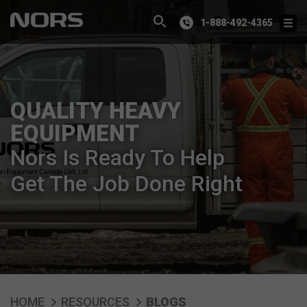
1-888-492-4365
QUALITY HEAVY
EQUIPMENT
Nors Is Ready To Help
Get The Job Done Right
HOME
RESOURCES
BLOGS