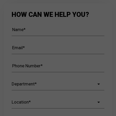
HOW CAN WE HELP YOU?