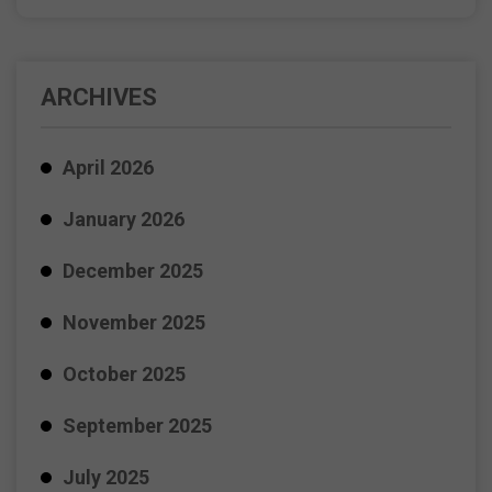
ARCHIVES
April 2026
January 2026
December 2025
November 2025
October 2025
September 2025
July 2025