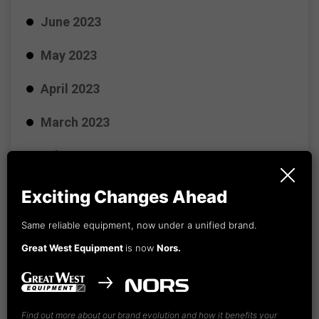
June 2023
May 2023
April 2023
March 2023
February 2023
January 2023
Exciting Changes Ahead
December 2022
Same reliable equipment, now under a unified brand.
Great West Equipment
is now
Nors.
November 2022
October 2022
Find out more about our brand evolution and how it benefits your