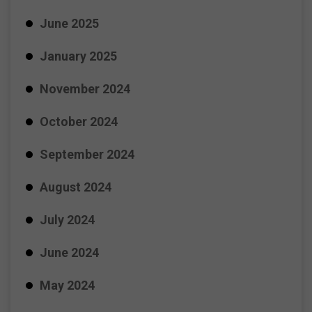
June 2025
January 2025
November 2024
October 2024
September 2024
August 2024
July 2024
June 2024
May 2024