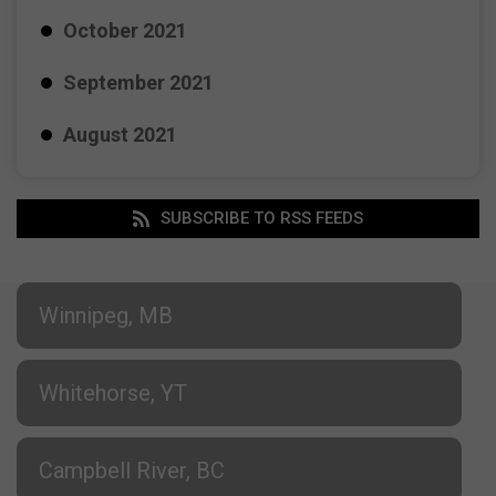
October 2021
September 2021
August 2021
SUBSCRIBE TO RSS FEEDS
Winnipeg, MB
Whitehorse, YT
Campbell River, BC