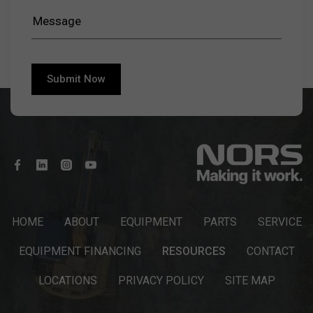
HOME
ABOUT
EQUIPMENT
PARTS
SERVICE
EQUIPMENT FINANCING
RESOURCES
CONTACT
LOCATIONS
PRIVACY POLICY
SITE MAP