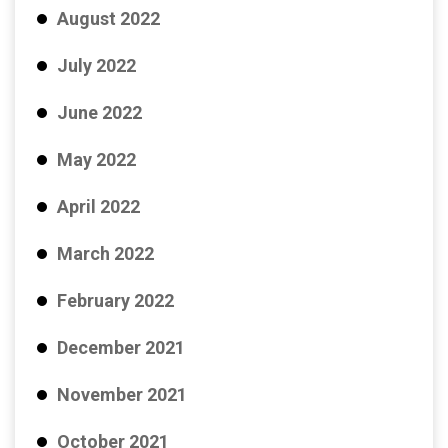
August 2022
July 2022
June 2022
May 2022
April 2022
March 2022
February 2022
December 2021
November 2021
October 2021