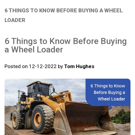
6 THINGS TO KNOW BEFORE BUYING A WHEEL
LOADER
6 Things to Know Before Buying
a Wheel Loader
Posted on 12-12-2022 by
Tom Hughes