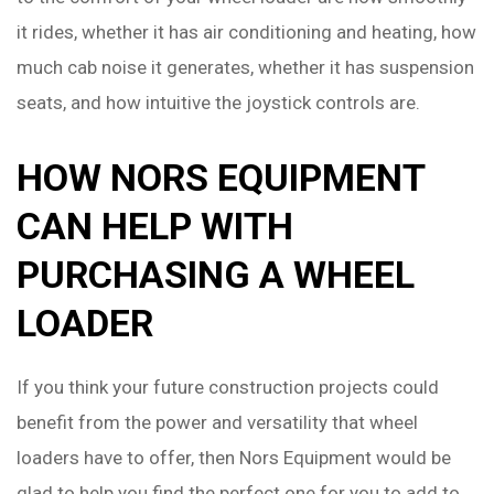
it rides, whether it has air conditioning and heating, how
much cab noise it generates, whether it has suspension
seats, and how intuitive the joystick controls are.
HOW NORS EQUIPMENT
CAN HELP WITH
PURCHASING A WHEEL
LOADER
If you think your future construction projects could
benefit from the power and versatility that wheel
loaders have to offer, then Nors Equipment would be
glad to help you find the perfect one for you to add to