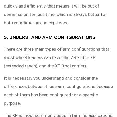
quickly and efficiently, that means it will be out of
commission for less time, which is always better for
both your timeline and expenses.
5. UNDERSTAND ARM CONFIGURATIONS
There are three main types of arm configurations that
most wheel loaders can have: the Z-bar, the XR
(extended reach), and the XT (tool carrier).
It is necessary you understand and consider the
differences between these arm configurations because
each of them has been configured for a specific
purpose.
The XR is most commonly used in farming applications,