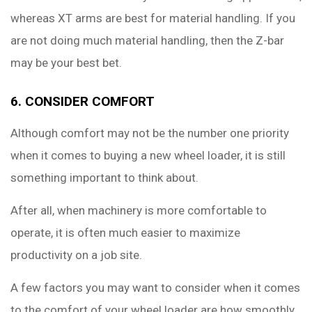
whereas XT arms are best for material handling. If you
are not doing much material handling, then the Z-bar
may be your best bet.
6. CONSIDER COMFORT
Although comfort may not be the number one priority
when it comes to buying a new wheel loader, it is still
something important to think about.
After all, when machinery is more comfortable to
operate, it is often much easier to maximize
productivity on a job site.
A few factors you may want to consider when it comes
to the comfort of your wheel loader are how smoothly