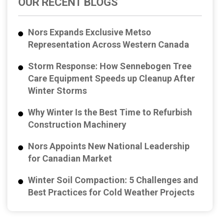
OUR RECENT BLOGS
Nors Expands Exclusive Metso
Representation Across Western Canada
Storm Response: How Sennebogen Tree
Care Equipment Speeds up Cleanup After
Winter Storms
Why Winter Is the Best Time to Refurbish
Construction Machinery
Nors Appoints New National Leadership
for Canadian Market
Winter Soil Compaction: 5 Challenges and
Best Practices for Cold Weather Projects