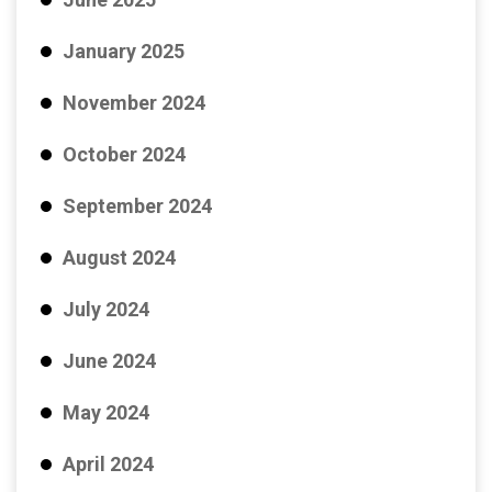
January 2025
November 2024
October 2024
September 2024
August 2024
July 2024
June 2024
May 2024
April 2024