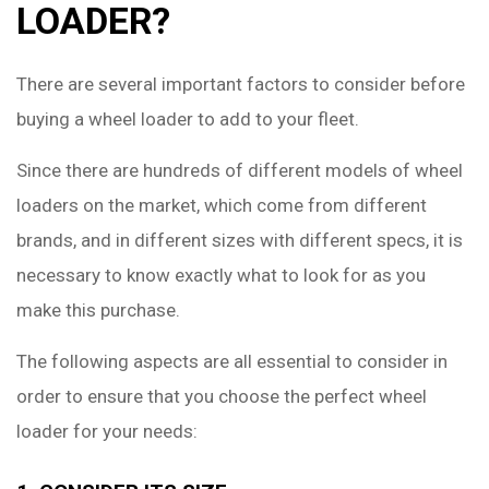
LOADER?
There are several important factors to consider before
buying a wheel loader to add to your fleet.
Since there are hundreds of different models of wheel
loaders on the market, which come from different
brands, and in different sizes with different specs, it is
necessary to know exactly what to look for as you
make this purchase.
The following aspects are all essential to consider in
order to ensure that you choose the perfect wheel
loader for your needs: