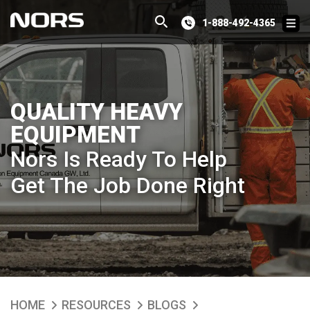
1-888-492-4365
QUALITY HEAVY
EQUIPMENT
Nors Is Ready To Help
Get The Job Done Right
HOME
RESOURCES
BLOGS