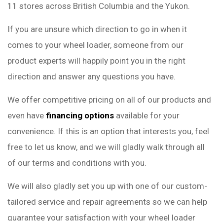
11 stores across British Columbia and the Yukon.
If you are unsure which direction to go in when it
comes to your wheel loader, someone from our
product experts will happily point you in the right
direction and answer any questions you have.
We offer competitive pricing on all of our products and
even have
financing options
available for your
convenience. If this is an option that interests you, feel
free to let us know, and we will gladly walk through all
of our terms and conditions with you.
We will also gladly set you up with one of our custom-
tailored service and repair agreements so we can help
guarantee your satisfaction with your wheel loader