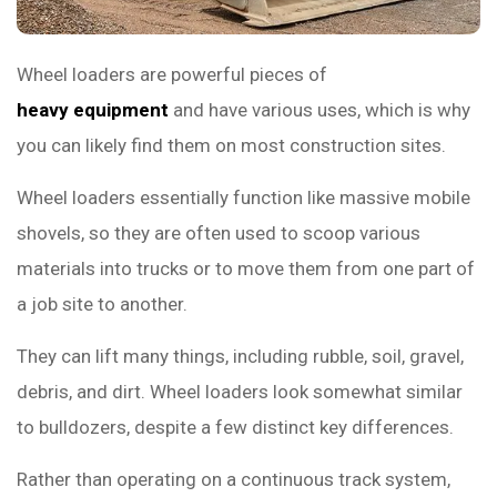
Wheel loaders are powerful pieces of
heavy equipment
and have various uses, which is why
you can likely find them on most construction sites.
Wheel loaders essentially function like massive mobile
shovels, so they are often used to scoop various
materials into trucks or to move them from one part of
a job site to another.
They can lift many things, including rubble, soil, gravel,
debris, and dirt. Wheel loaders look somewhat similar
to bulldozers, despite a few distinct key differences.
Rather than operating on a continuous track system,