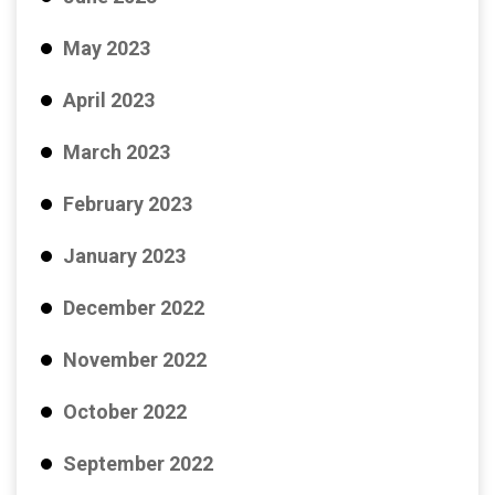
May 2023
April 2023
March 2023
February 2023
January 2023
December 2022
November 2022
October 2022
September 2022