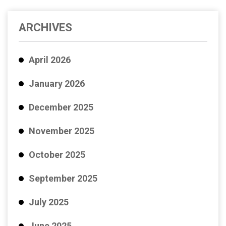
ARCHIVES
April 2026
January 2026
December 2025
November 2025
October 2025
September 2025
July 2025
June 2025