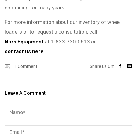
continuing for many years.
For more information about our inventory of wheel
loaders or to request a consultation, call
Nors Equipment
at 1-833-730-0613 or
contact us here
.
1
Comment
Share us On:
Leave A Comment