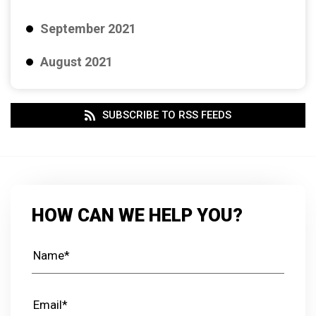
September 2021
August 2021
SUBSCRIBE TO RSS FEEDS
HOW CAN WE HELP YOU?