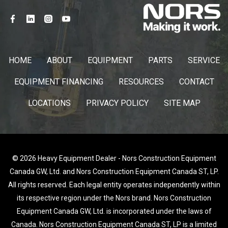
HOME
ABOUT
EQUIPMENT
PARTS
SERVICE
EQUIPMENT FINANCING
RESOURCES
CONTACT
LOCATIONS
PRIVACY POLICY
SITE MAP
© 2026 Heavy Equipment Dealer - Nors Construction Equipment
Canada GW, Ltd. and Nors Construction Equipment Canada ST, LP.
All rights reserved. Each legal entity operates independently within
its respective region under the Nors brand. Nors Construction
Equipment Canada GW, Ltd. is incorporated under the laws of
Canada. Nors Construction Equipment Canada ST, LP is a limited