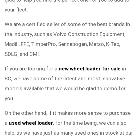
your fleet.
We are a certified seller of some of the best brands in
the industry, such as Volvo Construction Equipment,
Madill, FFE, TimberPro, Sennebogen, Metso, K-Tec,
SDLG, and CMI.
If you are looking for a
new wheel loader for sale
in
BC, we have some of the latest and most innovative
models available that we would be glad to demo for
you.
On the other hand, if it makes more sense to purchase
a
used wheel loader
, for the time being, we can also
help, as we have just as many used ones in stock at our