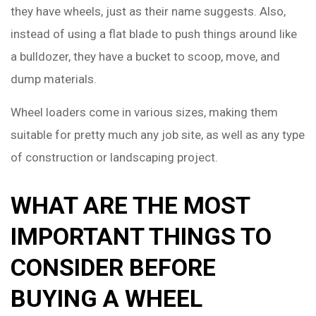
they have wheels, just as their name suggests. Also,
instead of using a flat blade to push things around like
a bulldozer, they have a bucket to scoop, move, and
dump materials.
Wheel loaders come in various sizes, making them
suitable for pretty much any job site, as well as any type
of construction or landscaping project.
WHAT ARE THE MOST
IMPORTANT THINGS TO
CONSIDER BEFORE
BUYING A WHEEL