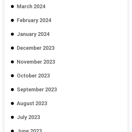
March 2024
February 2024
January 2024
December 2023
November 2023
October 2023
September 2023
August 2023
July 2023
June 2023