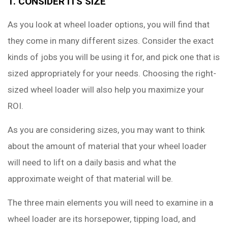
1. CONSIDER ITS SIZE
As you look at wheel loader options, you will find that
they come in many different sizes. Consider the exact
kinds of jobs you will be using it for, and pick one that is
sized appropriately for your needs. Choosing the right-
sized wheel loader will also help you maximize your
ROI.
As you are considering sizes, you may want to think
about the amount of material that your wheel loader
will need to lift on a daily basis and what the
approximate weight of that material will be.
The three main elements you will need to examine in a
wheel loader are its horsepower, tipping load, and