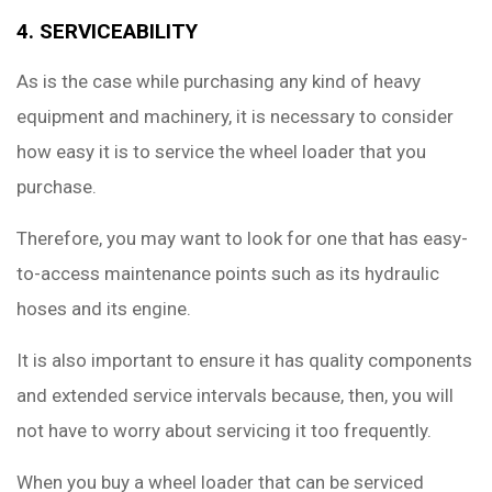
4. SERVICEABILITY
As is the case while purchasing any kind of heavy
equipment and machinery, it is necessary to consider
how easy it is to service the wheel loader that you
purchase.
Therefore, you may want to look for one that has easy-
to-access maintenance points such as its hydraulic
hoses and its engine.
It is also important to ensure it has quality components
and extended service intervals because, then, you will
not have to worry about servicing it too frequently.
When you buy a wheel loader that can be serviced