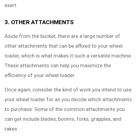
exert.
3. OTHER ATTACHMENTS
Aside from the bucket, there are a large number of
other attachments that can be affixed to your wheel
loader, which is what makes it such a versatile machine.
These attachments can help you maximize the
efficiency of your wheel loader.
Once again, consider the kind of work you intend to use
your wheel loader for as you decide which attachments
to purchase. Some of the common attachments you
can get include blades, booms, forks, grapples, and
rakes.