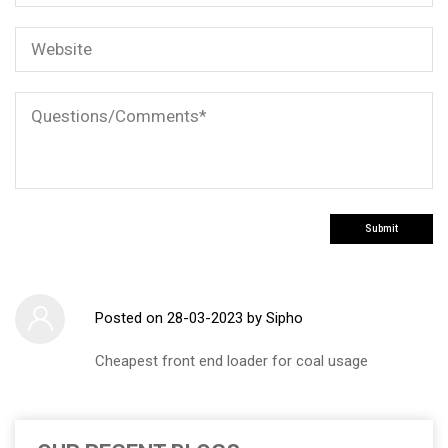
Posted on
28-03-2023
by Sipho
Cheapest front end loader for coal usage