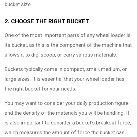
bucket size.
2. CHOOSE THE RIGHT BUCKET
One of the most important parts of any wheel loader is
its bucket, as this is the component of the machine that
allows it to dig, scoop, or carry various materials.
Buckets typically come in compact, small, medium, or
large sizes. It is essential that your wheel loader has
the right bucket for your needs.
You may want to consider your daily production figure
and the density of the materials you will be handling. It
is also important to consider a bucket’s breakout force,
which measures the amount of force the bucket can