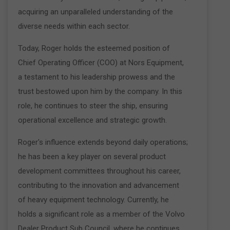
acquiring an unparalleled understanding of the
diverse needs within each sector.
Today, Roger holds the esteemed position of
Chief Operating Officer (COO) at Nors Equipment,
a testament to his leadership prowess and the
trust bestowed upon him by the company. In this
role, he continues to steer the ship, ensuring
operational excellence and strategic growth.
Roger's influence extends beyond daily operations;
he has been a key player on several product
development committees throughout his career,
contributing to the innovation and advancement
of heavy equipment technology. Currently, he
holds a significant role as a member of the Volvo
Dealer Product Sub Council, where he continues