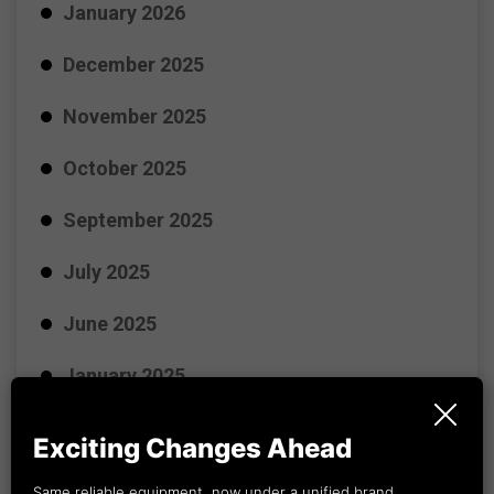
January 2026
December 2025
November 2025
October 2025
September 2025
July 2025
June 2025
January 2025
November 2024
Exciting Changes Ahead
October 2024
Same reliable equipment, now under a unified brand.