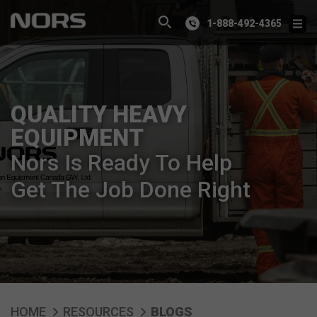
1-888-492-4365
QUALITY HEAVY
EQUIPMENT
Nors Is Ready To Help
Get The Job Done Right
HOME
RESOURCES
BLOGS