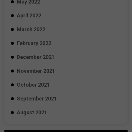
May 2022
April 2022
March 2022
February 2022
December 2021
November 2021
October 2021
September 2021
August 2021