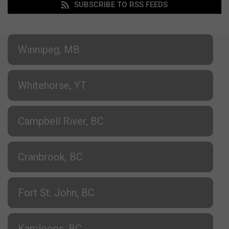
SUBSCRIBE TO RSS FEEDS
Winnipeg, MB
Whitehorse, YT
Campbell River, BC
Cranbrook, BC
Fort St. John, BC
Kamloops, BC