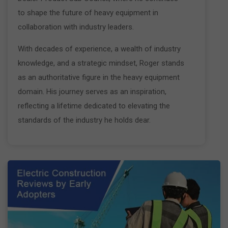
to shape the future of heavy equipment in
collaboration with industry leaders.
With decades of experience, a wealth of industry
knowledge, and a strategic mindset, Roger stands
as an authoritative figure in the heavy equipment
domain. His journey serves as an inspiration,
reflecting a lifetime dedicated to elevating the
standards of the industry he holds dear.