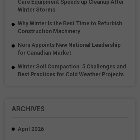
Care Equipment Speeds up Cleanup After
Winter Storms
Why Winter Is the Best Time to Refurbish
Construction Machinery
Nors Appoints New National Leadership
for Canadian Market
Winter Soil Compaction: 5 Challenges and
Best Practices for Cold Weather Projects
ARCHIVES
April 2026