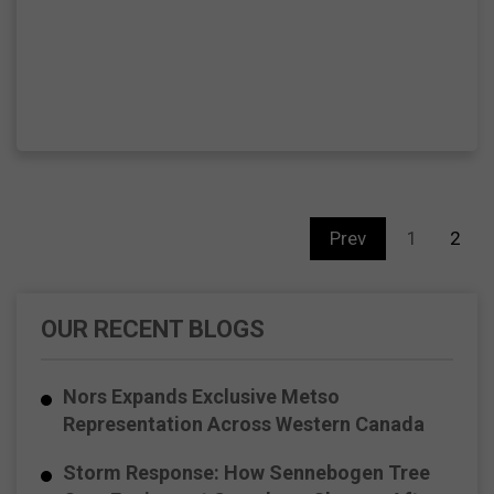
Prev
1
2
OUR RECENT BLOGS
Nors Expands Exclusive Metso
Representation Across Western Canada
Storm Response: How Sennebogen Tree