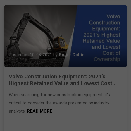
Posted on 10-08-2021 by
Roger Dobie
Volvo Construction Equipment: 2021’s
Highest Retained Value and Lowest Cost...
When searching for new construction equipment, it's
critical to consider the awards presented by industry
analysts.
READ MORE