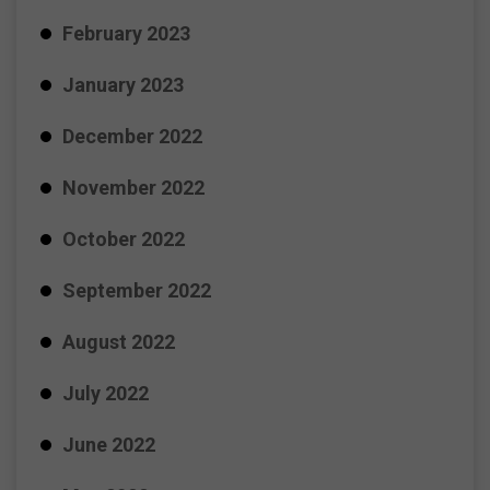
February 2023
January 2023
December 2022
November 2022
October 2022
September 2022
August 2022
July 2022
June 2022