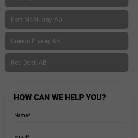
Fort McMurray, AB
Grande Prairie, AB
Red Deer, AB
HOW CAN WE HELP YOU?