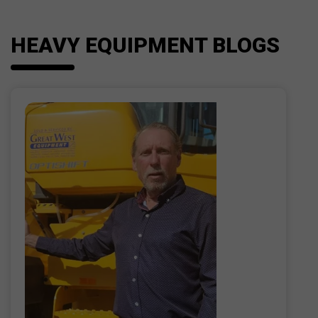
HEAVY EQUIPMENT BLOGS