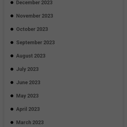
December 2023
November 2023
October 2023
September 2023
August 2023
July 2023
June 2023
May 2023
April 2023
March 2023