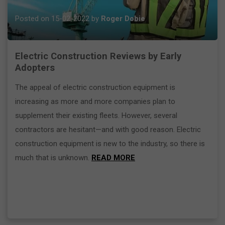
Posted on 15-02-2022 by
Roger Dobie
Electric Construction Reviews by Early
Adopters
The appeal of electric construction equipment is
increasing as more and more companies plan to
supplement their existing fleets. However, several
contractors are hesitant—and with good reason. Electric
construction equipment is new to the industry, so there is
much that is unknown.
READ MORE