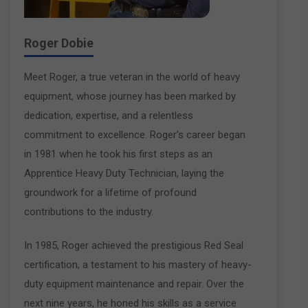
Roger Dobie
Meet Roger, a true veteran in the world of heavy
equipment, whose journey has been marked by
dedication, expertise, and a relentless
commitment to excellence. Roger's career began
in 1981 when he took his first steps as an
Apprentice Heavy Duty Technician, laying the
groundwork for a lifetime of profound
contributions to the industry.
In 1985, Roger achieved the prestigious Red Seal
certification, a testament to his mastery of heavy-
duty equipment maintenance and repair. Over the
next nine years, he honed his skills as a service