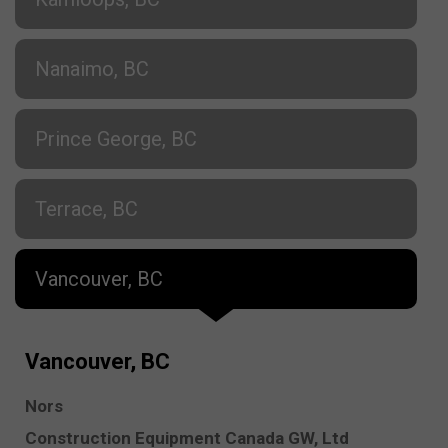
Nanaimo, BC
Prince George, BC
Terrace, BC
Vancouver, BC
Vancouver, BC
Nors
Construction Equipment Canada GW, Ltd