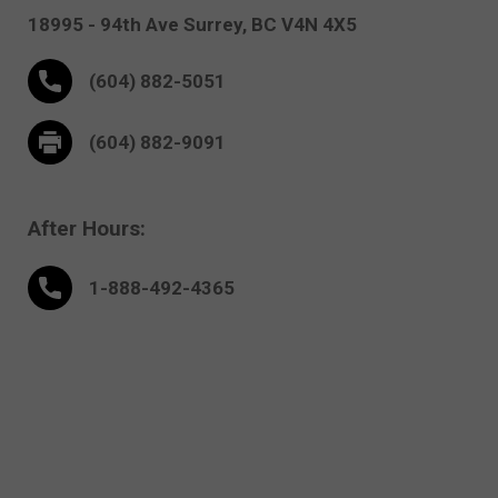
18995 - 94th Ave
Surrey,
BC V4N 4X5
(604) 882-5051
(604) 882-9091
After Hours:
1-888-
492
-4365