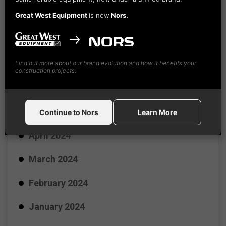
Great West Equipment
is now
Nors.
September 2024
August 2024
Find out more about our brand evolution and how it benefits your
July 2024
construction projects.
June 2024
May 2024
Continue to Nors
Learn More
April 2024
March 2024
February 2024
January 2024