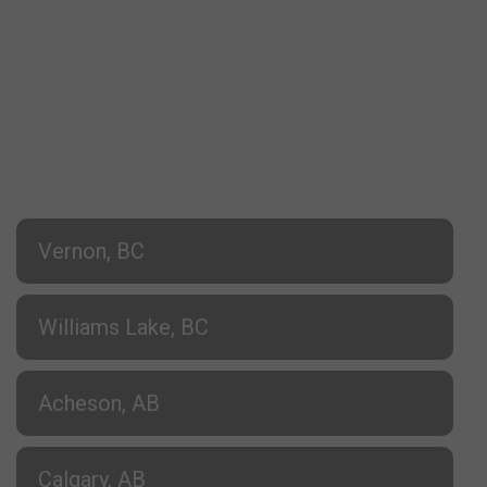
Vernon, BC
Williams Lake, BC
Acheson, AB
Calgary, AB