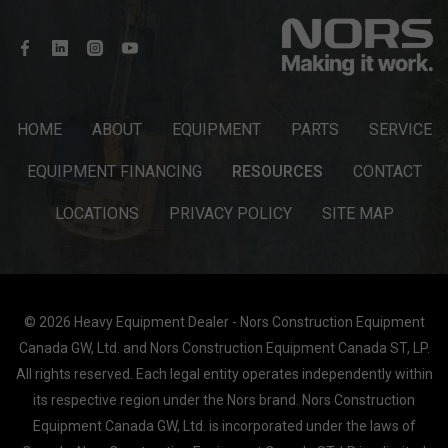
HOME
ABOUT
EQUIPMENT
PARTS
SERVICE
EQUIPMENT FINANCING
RESOURCES
CONTACT
LOCATIONS
PRIVACY POLICY
SITE MAP
© 2026 Heavy Equipment Dealer - Nors Construction Equipment
Canada GW, Ltd. and Nors Construction Equipment Canada ST, LP.
All rights reserved. Each legal entity operates independently within
its respective region under the Nors brand. Nors Construction
Equipment Canada GW, Ltd. is incorporated under the laws of