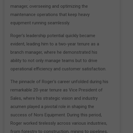
manager, overseeing and optimizing the
maintenance operations that keep heavy
equipment running seamlessly.
Roger's leadership potential quickly became
evident, leading him to a two-year tenure as a
branch manager, where he demonstrated his
ability to not only manage teams but to drive
operational efficiency and customer satisfaction.
The pinnacle of Roger's career unfolded during his
remarkable 20-year tenure as Vice President of
Sales, where his strategic vision and industry
acumen played a pivotal role in shaping the
success of Nors Equipment. During this period,
Roger worked tirelessly across various industries,
from forestry to construction, mining to pipelines,