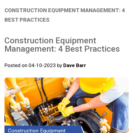
CONSTRUCTION EQUIPMENT MANAGEMENT: 4
BEST PRACTICES
Construction Equipment
Management: 4 Best Practices
Posted on 04-10-2023 by
Dave Barr