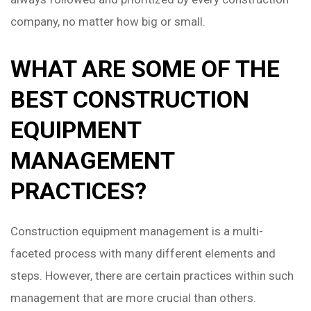
company, no matter how big or small.
WHAT ARE SOME OF THE
BEST CONSTRUCTION
EQUIPMENT
MANAGEMENT
PRACTICES?
Construction equipment management is a multi-
faceted process with many different elements and
steps. However, there are certain practices within such
management that are more crucial than others.