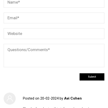
Posted on
20-02-2024
by
Avi Cohen