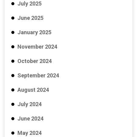
July 2025
June 2025
January 2025
November 2024
October 2024
September 2024
August 2024
July 2024
June 2024
May 2024