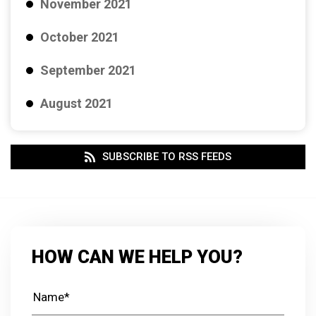
November 2021
October 2021
September 2021
August 2021
SUBSCRIBE TO RSS FEEDS
HOW CAN WE HELP YOU?