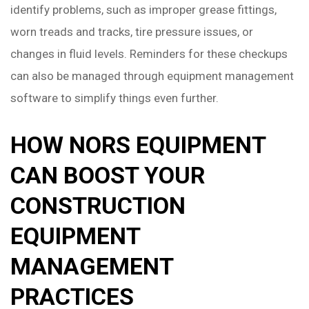
identify problems, such as improper grease fittings,
worn treads and tracks, tire pressure issues, or
changes in fluid levels. Reminders for these checkups
can also be managed through equipment management
software to simplify things even further.
HOW NORS EQUIPMENT
CAN BOOST YOUR
CONSTRUCTION
EQUIPMENT
MANAGEMENT
PRACTICES