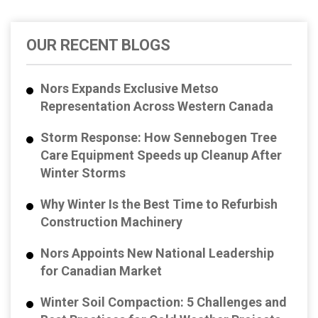
OUR RECENT BLOGS
Nors Expands Exclusive Metso
Representation Across Western Canada
Storm Response: How Sennebogen Tree
Care Equipment Speeds up Cleanup After
Winter Storms
Why Winter Is the Best Time to Refurbish
Construction Machinery
Nors Appoints New National Leadership
for Canadian Market
Winter Soil Compaction: 5 Challenges and