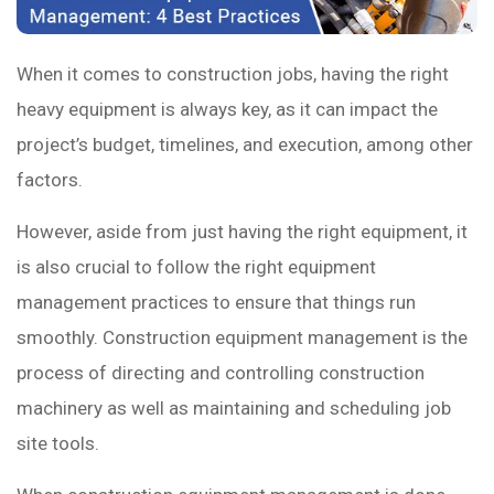
When it comes to construction jobs, having the right
heavy equipment is always key, as it can impact the
project’s budget, timelines, and execution, among other
factors.
However, aside from just having the right equipment, it
is also crucial to follow the right equipment
management practices to ensure that things run
smoothly. Construction equipment management is the
process of directing and controlling construction
machinery as well as maintaining and scheduling job
site tools.