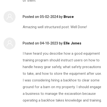
of them.
Posted on
05-02-2024
by
Bruce
Amazing well structured post. Well Done!
Posted on
04-10-2023
by
Elle Jones
I have heard you describe how a good equipment
training program should instruct users on how to
handle heavy gear safely, what safety precautions
to take, and how to store the equipment after use.
I was considering hiring a backhoe to clear some
ground for a barn on my property. I should engage
a business to manage the excavation because
operating a backhoe takes knowledge and training.