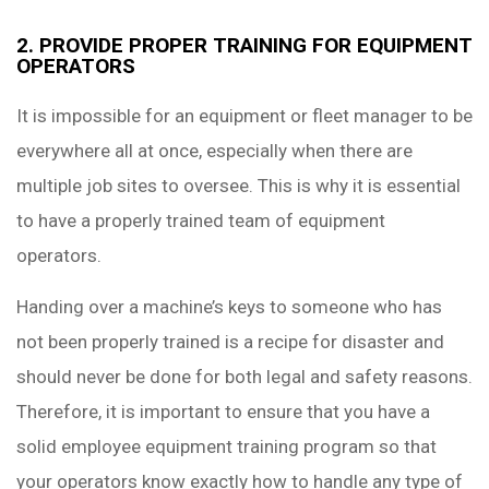
2. PROVIDE PROPER TRAINING FOR EQUIPMENT
OPERATORS
It is impossible for an equipment or fleet manager to be
everywhere all at once, especially when there are
multiple job sites to oversee. This is why it is essential
to have a properly trained team of equipment
operators.
Handing over a machine’s keys to someone who has
not been properly trained is a recipe for disaster and
should never be done for both legal and safety reasons.
Therefore, it is important to ensure that you have a
solid employee equipment training program so that
your operators know exactly how to handle any type of