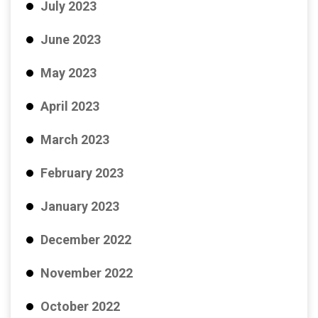
July 2023
June 2023
May 2023
April 2023
March 2023
February 2023
January 2023
December 2022
November 2022
October 2022