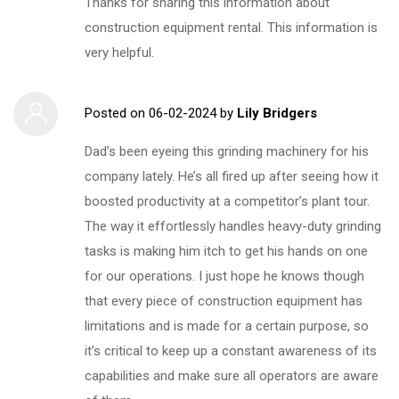
Thanks for sharing this information about
construction equipment rental. This information is
very helpful.
Posted on
06-02-2024
by
Lily Bridgers
Dad’s been eyeing this grinding machinery for his
company lately. He’s all fired up after seeing how it
boosted productivity at a competitor’s plant tour.
The way it effortlessly handles heavy-duty grinding
tasks is making him itch to get his hands on one
for our operations. I just hope he knows though
that every piece of construction equipment has
limitations and is made for a certain purpose, so
it’s critical to keep up a constant awareness of its
capabilities and make sure all operators are aware