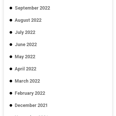
September 2022
August 2022
July 2022
June 2022
May 2022
April 2022
March 2022
February 2022
December 2021