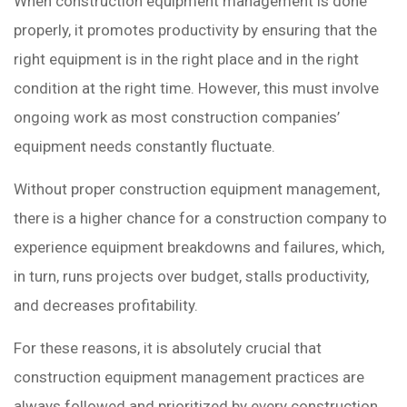
When construction equipment management is done
properly, it promotes productivity by ensuring that the
right equipment is in the right place and in the right
condition at the right time. However, this must involve
ongoing work as most construction companies’
equipment needs constantly fluctuate.
Without proper construction equipment management,
there is a higher chance for a construction company to
experience equipment breakdowns and failures, which,
in turn, runs projects over budget, stalls productivity,
and decreases profitability.
For these reasons, it is absolutely crucial that
construction equipment management practices are
always followed and prioritized by every construction