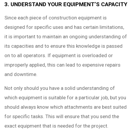
3. UNDERSTAND YOUR EQUIPMENT’S CAPACITY
Since each piece of construction equipment is
designed for specific uses and has certain limitations,
it is important to maintain an ongoing understanding of
its capacities and to ensure this knowledge is passed
on to all operators. If equipment is overloaded or
improperly applied, this can lead to expensive repairs
and downtime.
Not only should you have a solid understanding of
which equipment is suitable for a particular job, but you
should always know which attachments are best suited
for specific tasks. This will ensure that you send the
exact equipment that is needed for the project.