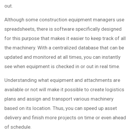
out.
Although some construction equipment managers use
spreadsheets, there is software specifically designed
for this purpose that makes it easier to keep track of all
the machinery. With a centralized database that can be
updated and monitored at all times, you can instantly
see when equipment is checked in or out in real time.
Understanding what equipment and attachments are
available or not will make it possible to create logistics
plans and assign and transport various machinery
based on its location. Thus, you can speed up asset
delivery and finish more projects on time or even ahead
of schedule.