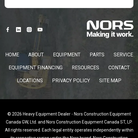
HOME
ABOUT
EQUIPMENT
PARTS
SERVICE
EQUIPMENT FINANCING
RESOURCES
CONTACT
LOCATIONS
PRIVACY POLICY
SITE MAP
© 2026 Heavy Equipment Dealer - Nors Construction Equipment
Canada GW, Ltd. and Nors Construction Equipment Canada ST, LP.
All rights reserved. Each legal entity operates independently within
its respective region under the Nors brand. Nors Construction