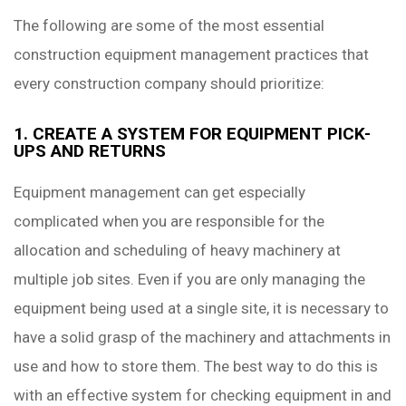
The following are some of the most essential
construction equipment management practices that
every construction company should prioritize:
1. CREATE A SYSTEM FOR EQUIPMENT PICK-
UPS AND RETURNS
Equipment management can get especially
complicated when you are responsible for the
allocation and scheduling of heavy machinery at
multiple job sites. Even if you are only managing the
equipment being used at a single site, it is necessary to
have a solid grasp of the machinery and attachments in
use and how to store them. The best way to do this is
with an effective system for checking equipment in and