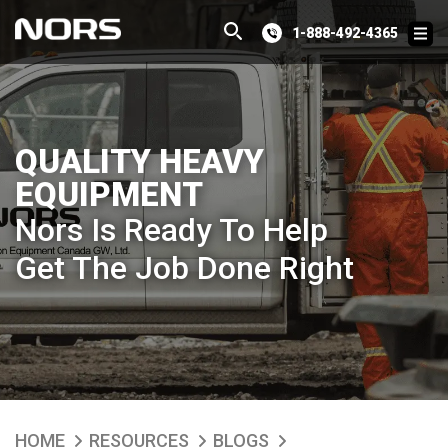
1-888-492-4365
QUALITY HEAVY
EQUIPMENT
Nors Is Ready To Help
Get The Job Done Right
HOME
RESOURCES
BLOGS