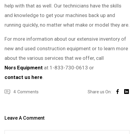
help with that as well. Our technicians have the skills
and knowledge to get your machines back up and
running quickly, no matter what make or model they are.
For more information about our extensive inventory of
new and used construction equipment or to learn more
about the various services that we offer, call
Nors Equipment
at 1-833-730-0613 or
contact us here
.
4
Comments
Share us On:
Leave A Comment