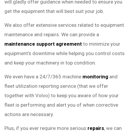
will gladly offer guidance when needed to ensure you
get the equipment that will best suit your job.
We also offer extensive services related to equipment
maintenance and repairs. We can provide a
maintenance support agreement
to minimize your
equipment’s downtime while helping you control costs
and keep your machinery in top condition.
We even have a 24/7/365 machine
monitoring
and
fleet utilization reporting service (that we offer
together with Volvo) to keep you aware of how your
fleet is performing and alert you of when corrective
actions are necessary.
Plus, if you ever require more serious
repairs
, we can