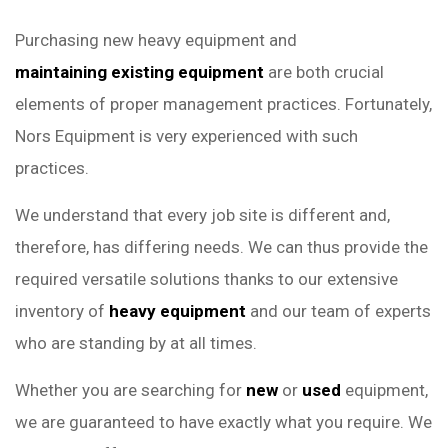
Purchasing new heavy equipment and
maintaining existing equipment
are both crucial
elements of proper management practices. Fortunately,
Nors Equipment is very experienced with such
practices.
We understand that every job site is different and,
therefore, has differing needs. We can thus provide the
required versatile solutions thanks to our extensive
inventory of
heavy equipment
and our team of experts
who are standing by at all times.
Whether you are searching for
new
or
used
equipment,
we are guaranteed to have exactly what you require. We