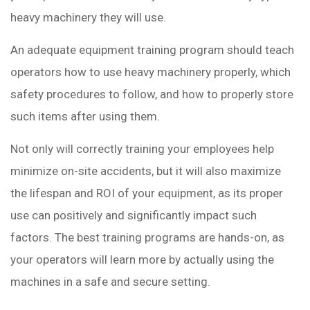
heavy machinery they will use.
An adequate equipment training program should teach
operators how to use heavy machinery properly, which
safety procedures to follow, and how to properly store
such items after using them.
Not only will correctly training your employees help
minimize on-site accidents, but it will also maximize
the lifespan and ROI of your equipment, as its proper
use can positively and significantly impact such
factors. The best training programs are hands-on, as
your operators will learn more by actually using the
machines in a safe and secure setting.