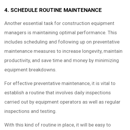
4. SCHEDULE ROUTINE MAINTENANCE
Another essential task for construction equipment
managers is maintaining optimal performance. This
includes scheduling and following up on preventative
maintenance measures to increase longevity, maintain
productivity, and save time and money by minimizing
equipment breakdowns.
For effective preventative maintenance, it is vital to
establish a routine that involves daily inspections
carried out by equipment operators as well as regular
inspections and testing.
With this kind of routine in place, it will be easy to