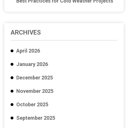
Best Practices for Cold Weather Projects
ARCHIVES
April 2026
January 2026
December 2025
November 2025
October 2025
September 2025