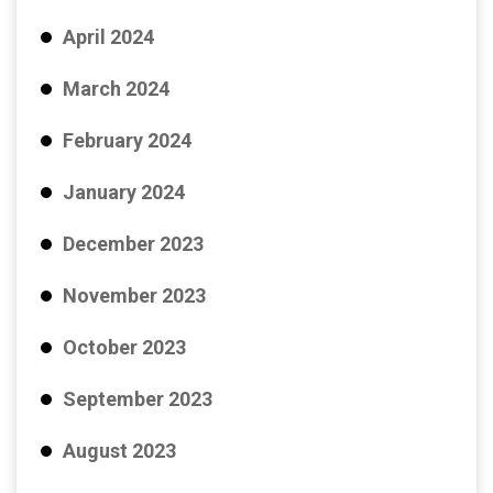
April 2024
March 2024
February 2024
January 2024
December 2023
November 2023
October 2023
September 2023
August 2023