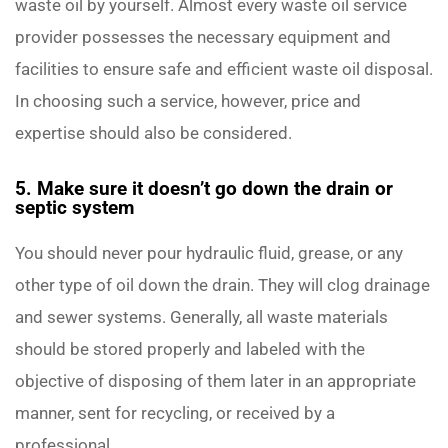
waste oil by yourself. Almost every waste oil service
provider possesses the necessary equipment and
facilities to ensure safe and efficient waste oil disposal.
In choosing such a service, however, price and
expertise should also be considered.
5. Make sure it doesn’t go down the drain or
septic system
You should never pour hydraulic fluid, grease, or any
other type of oil down the drain. They will clog drainage
and sewer systems. Generally, all waste materials
should be stored properly and labeled with the
objective of disposing of them later in an appropriate
manner, sent for recycling, or received by a
professional.