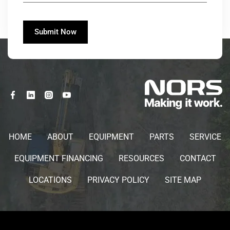
HOME
ABOUT
EQUIPMENT
PARTS
SERVICE
EQUIPMENT FINANCING
RESOURCES
CONTACT
LOCATIONS
PRIVACY POLICY
SITE MAP