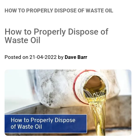
HOW TO PROPERLY DISPOSE OF WASTE OIL
How to Properly Dispose of
Waste Oil
Posted on 21-04-2022 by
Dave Barr