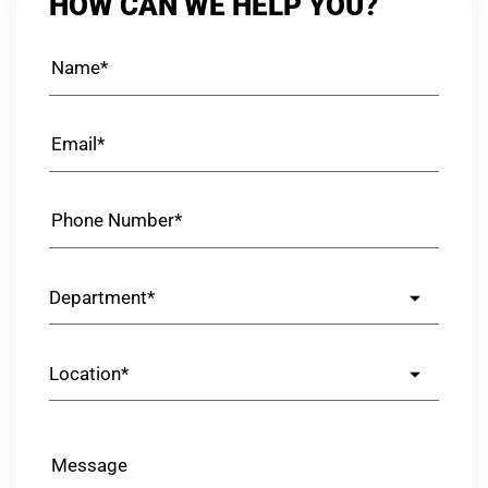
HOW CAN WE HELP YOU?