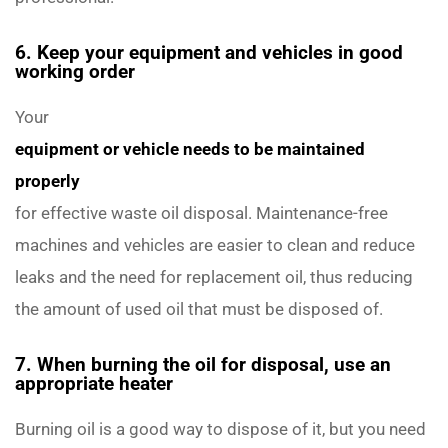
6. Keep your equipment and vehicles in good
working order
Your
equipment or vehicle needs to be maintained
properly
for effective waste oil disposal. Maintenance-free
machines and vehicles are easier to clean and reduce
leaks and the need for replacement oil, thus reducing
the amount of used oil that must be disposed of.
7. When burning the oil for disposal, use an
appropriate heater
Burning oil is a good way to dispose of it, but you need