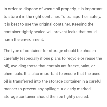
In order to dispose of waste oil properly, it is important
to store it in the right container. To transport oil safely,
it is best to use the original container. Keeping the
container tightly sealed will prevent leaks that could
harm the environment.
The type of container for storage should be chosen
carefully (especially if one plans to recycle or reuse the
oil), avoiding those that contain antifreeze, paint, or
chemicals. It is also important to ensure that the used
oil is transferred into the storage container in a careful
manner to prevent any spillage. A clearly marked
storage container should then be tightly sealed.