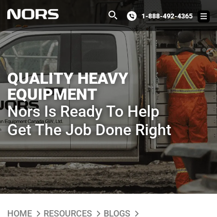
1-888-492-4365
QUALITY HEAVY
EQUIPMENT
Nors Is Ready To Help
Get The Job Done Right
HOME
RESOURCES
BLOGS