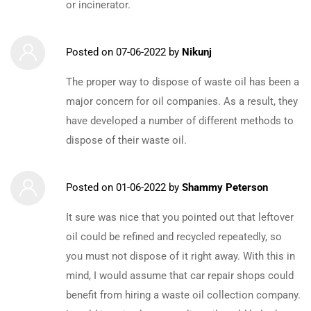
or incinerator.
Posted on
07-06-2022
by
Nikunj
The proper way to dispose of waste oil has been a
major concern for oil companies. As a result, they
have developed a number of different methods to
dispose of their waste oil.
Posted on
01-06-2022
by
Shammy Peterson
It sure was nice that you pointed out that leftover
oil could be refined and recycled repeatedly, so
you must not dispose of it right away. With this in
mind, I would assume that car repair shops could
benefit from hiring a waste oil collection company.