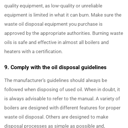
quality equipment, as low-quality or unreliable
equipment is limited in what it can burn. Make sure the
waste oil disposal equipment you purchase is
approved by the appropriate authorities. Burning waste
oils is safe and effective in almost all boilers and
heaters with a certification.
9. Comply with the oil disposal guidelines
The manufacturer’s guidelines should always be
followed when disposing of used oil. When in doubt, it
is always advisable to refer to the manual. A variety of
boilers are designed with different features for proper
waste oil disposal. Others are designed to make
disposal processes as simple as possible and,