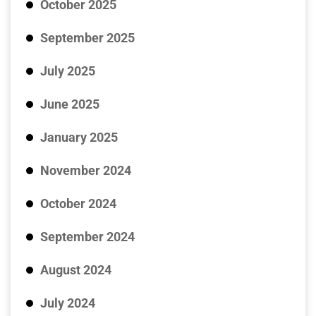
October 2025
September 2025
July 2025
June 2025
January 2025
November 2024
October 2024
September 2024
August 2024
July 2024