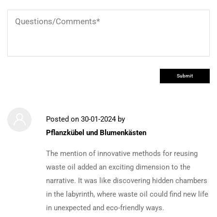
Posted on
30-01-2024
by
Pflanzkübel und Blumenkästen
The mention of innovative methods for reusing
waste oil added an exciting dimension to the
narrative. It was like discovering hidden chambers
in the labyrinth, where waste oil could find new life
in unexpected and eco-friendly ways.