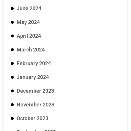
June 2024
May 2024
April 2024
March 2024
February 2024
January 2024
December 2023
November 2023
October 2023