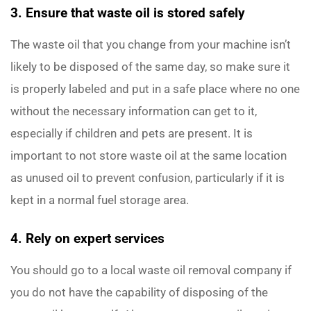
3. Ensure that waste oil is stored safely
The waste oil that you change from your machine isn’t
likely to be disposed of the same day, so make sure it
is properly labeled and put in a safe place where no one
without the necessary information can get to it,
especially if children and pets are present. It is
important to not store waste oil at the same location
as unused oil to prevent confusion, particularly if it is
kept in a normal fuel storage area.
4. Rely on expert services
You should go to a local waste oil removal company if
you do not have the capability of disposing of the