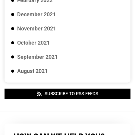
February 2022
December 2021
November 2021
October 2021
September 2021
August 2021
SUBSCRIBE TO RSS FEEDS