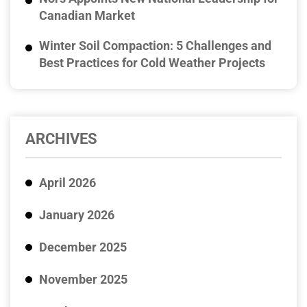
Canadian Market
Winter Soil Compaction: 5 Challenges and
Best Practices for Cold Weather Projects
ARCHIVES
April 2026
January 2026
December 2025
November 2025