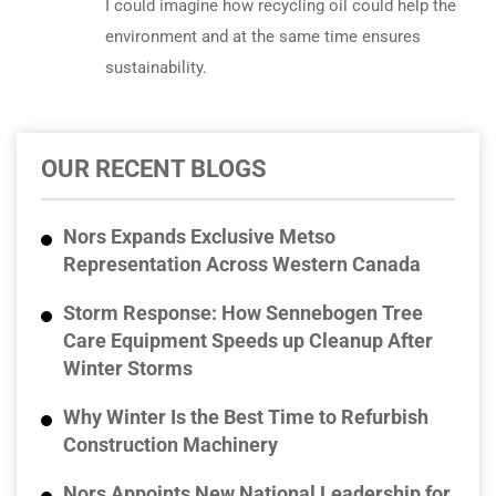
I could imagine how recycling oil could help the
environment and at the same time ensures
sustainability.
OUR RECENT BLOGS
Nors Expands Exclusive Metso
Representation Across Western Canada
Storm Response: How Sennebogen Tree
Care Equipment Speeds up Cleanup After
Winter Storms
Why Winter Is the Best Time to Refurbish
Construction Machinery
Nors Appoints New National Leadership for