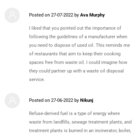
Posted on
27-07-2022
by
Ava Murphy
I liked that you pointed out the importance of
following the guidelines of a manufacturer when
you need to dispose of used oil. This reminds me
of restaurants that aim to keep their cooking
spaces free from waste oil. I could imagine how
they could partner up with a waste oil disposal
service.
Posted on
27-06-2022
by
Nikunj
Refuse-derived fuel is a type of energy where
waste from landfills, sewage treatment plants, and
treatment plants is burned in an incinerator, boiler,