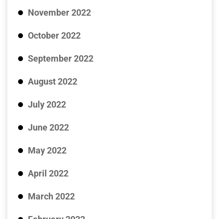
November 2022
October 2022
September 2022
August 2022
July 2022
June 2022
May 2022
April 2022
March 2022