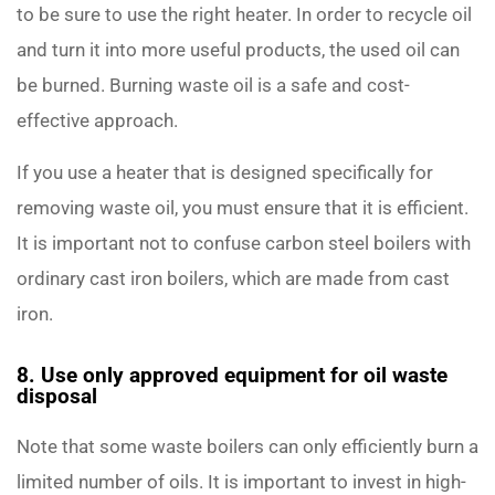
to be sure to use the right heater. In order to recycle oil
and turn it into more useful products, the used oil can
be burned. Burning waste oil is a safe and cost-
effective approach.
If you use a heater that is designed specifically for
removing waste oil, you must ensure that it is efficient.
It is important not to confuse carbon steel boilers with
ordinary cast iron boilers, which are made from cast
iron.
8. Use only approved equipment for oil waste
disposal
Note that some waste boilers can only efficiently burn a
limited number of oils. It is important to invest in high-