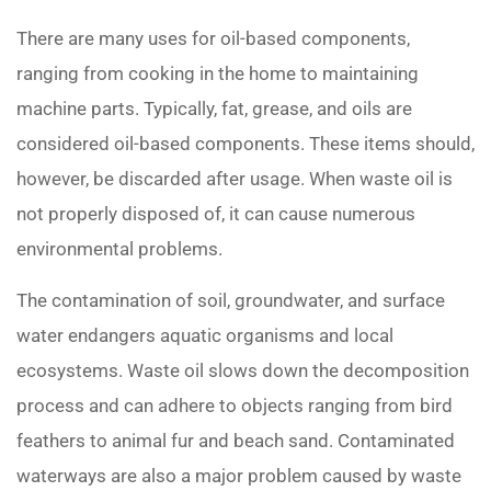
There are many uses for oil-based components,
ranging from cooking in the home to maintaining
machine parts. Typically, fat, grease, and oils are
considered oil-based components. These items should,
however, be discarded after usage. When waste oil is
not properly disposed of, it can cause numerous
environmental problems.
The contamination of soil, groundwater, and surface
water endangers aquatic organisms and local
ecosystems. Waste oil slows down the decomposition
process and can adhere to objects ranging from bird
feathers to animal fur and beach sand. Contaminated
waterways are also a major problem caused by waste