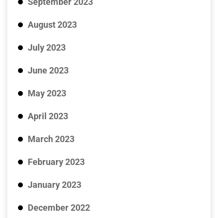
September 2023
August 2023
July 2023
June 2023
May 2023
April 2023
March 2023
February 2023
January 2023
December 2022