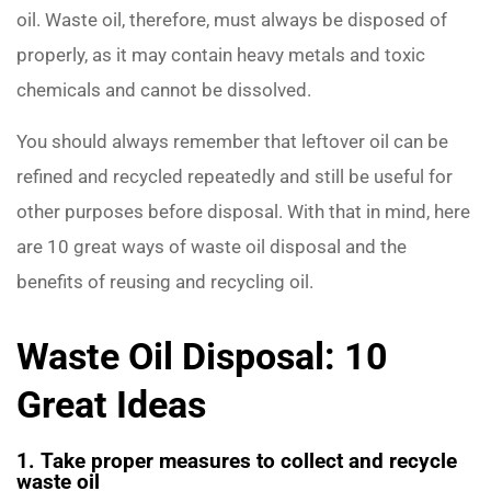
oil. Waste oil, therefore, must always be disposed of
properly, as it may contain heavy metals and toxic
chemicals and cannot be dissolved.
You should always remember that leftover oil can be
refined and recycled repeatedly and still be useful for
other purposes before disposal. With that in mind, here
are 10 great ways of waste oil disposal and the
benefits of reusing and recycling oil.
Waste Oil Disposal: 10
Great Ideas
1. Take proper measures to collect and recycle
waste oil