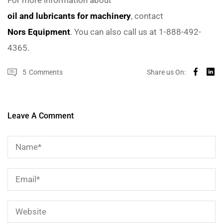
oil and lubricants for machinery
, contact
Nors Equipment
. You can also call us at 1-888-492-
4365.
5
Comments
Share us On:
Leave A Comment