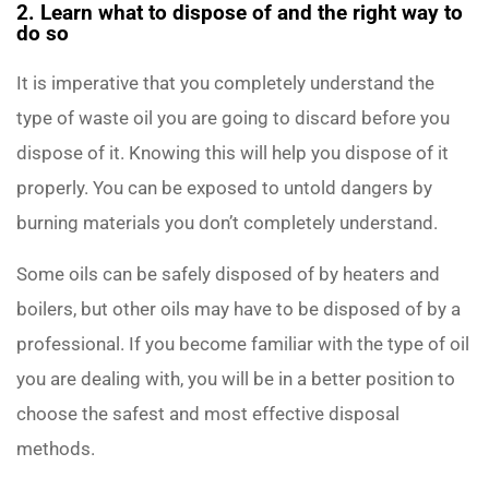
2. Learn what to dispose of and the right way to
do so
It is imperative that you completely understand the
type of waste oil you are going to discard before you
dispose of it. Knowing this will help you dispose of it
properly. You can be exposed to untold dangers by
burning materials you don’t completely understand.
Some oils can be safely disposed of by heaters and
boilers, but other oils may have to be disposed of by a
professional. If you become familiar with the type of oil
you are dealing with, you will be in a better position to
choose the safest and most effective disposal
methods.