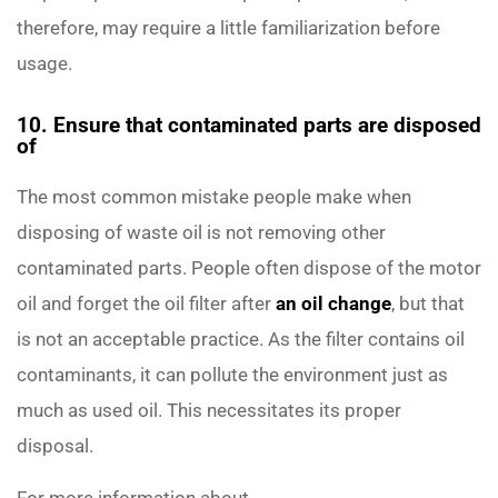
therefore, may require a little familiarization before
usage.
10. Ensure that contaminated parts are disposed
of
The most common mistake people make when
disposing of waste oil is not removing other
contaminated parts. People often dispose of the motor
oil and forget the oil filter after
an oil change
, but that
is not an acceptable practice. As the filter contains oil
contaminants, it can pollute the environment just as
much as used oil. This necessitates its proper
disposal.
For more information about