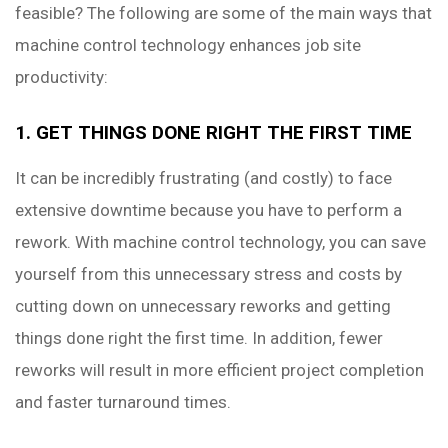
feasible? The following are some of the main ways that
machine control technology enhances job site
productivity:
1. GET THINGS DONE RIGHT THE FIRST TIME
It can be incredibly frustrating (and costly) to face
extensive downtime because you have to perform a
rework. With machine control technology, you can save
yourself from this unnecessary stress and costs by
cutting down on unnecessary reworks and getting
things done right the first time. In addition, fewer
reworks will result in more efficient project completion
and faster turnaround times.