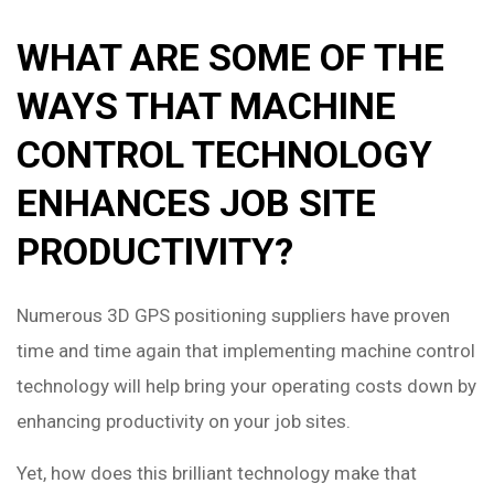
WHAT ARE SOME OF THE
WAYS THAT MACHINE
CONTROL TECHNOLOGY
ENHANCES JOB SITE
PRODUCTIVITY?
Numerous 3D GPS positioning suppliers have proven
time and time again that implementing machine control
technology will help bring your operating costs down by
enhancing productivity on your job sites.
Yet, how does this brilliant technology make that