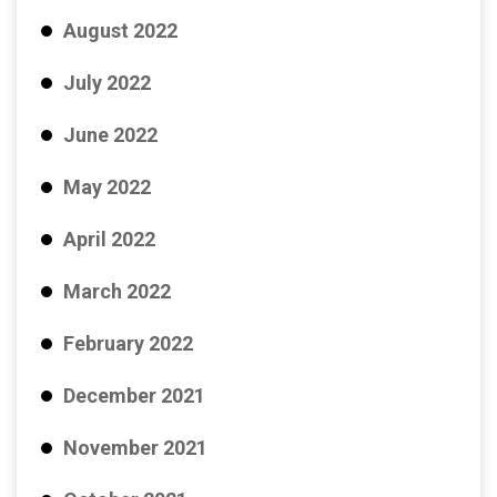
August 2022
July 2022
June 2022
May 2022
April 2022
March 2022
February 2022
December 2021
November 2021