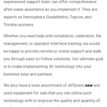
experienced support team can offer comprehensive
after-sales assistance as you implement it. They are
experts on Hemisphere GradeMetrix, Topcon, and
Trimble systems.
Whether you need help with installation, calibration, file
management, or operator interface training, we would
be happy to provide remote or onsite support and walk
you through easy-to-follow solutions. Our ultimate goal
is to make implementing 3D technology into your
business easy and painless.
We also have a wide assortment of different
new
and
used equipment for sale that you can utilize such
technology with to improve the quality and quantity of