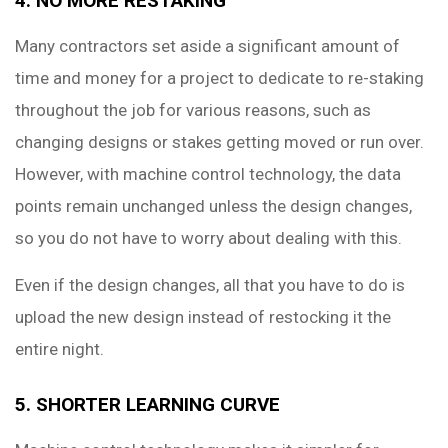
4. NO MORE RESTAKING
Many contractors set aside a significant amount of
time and money for a project to dedicate to re-staking
throughout the job for various reasons, such as
changing designs or stakes getting moved or run over.
However, with machine control technology, the data
points remain unchanged unless the design changes,
so you do not have to worry about dealing with this.
Even if the design changes, all that you have to do is
upload the new design instead of restocking it the
entire night.
5. SHORTER LEARNING CURVE