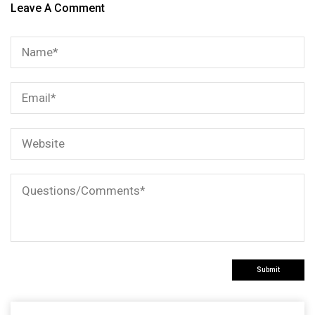
Leave A Comment