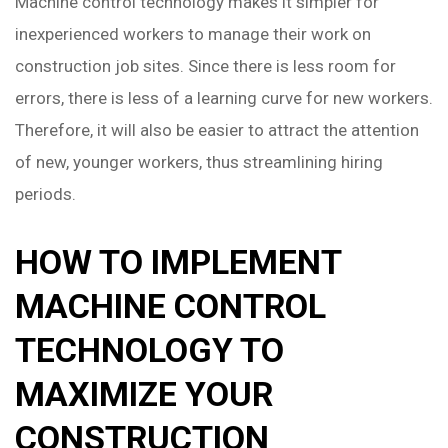
Machine control technology makes it simpler for
inexperienced workers to manage their work on
construction job sites. Since there is less room for
errors, there is less of a learning curve for new workers.
Therefore, it will also be easier to attract the attention
of new, younger workers, thus streamlining hiring
periods.
HOW TO IMPLEMENT
MACHINE CONTROL
TECHNOLOGY TO
MAXIMIZE YOUR
CONSTRUCTION