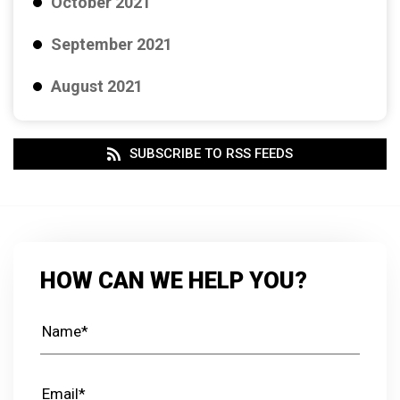
October 2021
September 2021
August 2021
SUBSCRIBE TO RSS FEEDS
HOW CAN WE HELP YOU?