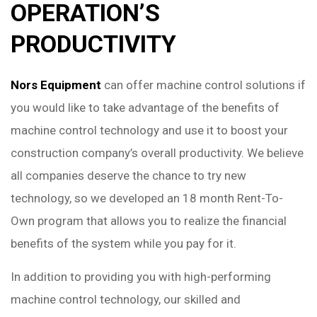
OPERATION’S
PRODUCTIVITY
Nors Equipment
can offer machine control solutions if
you would like to take advantage of the benefits of
machine control technology and use it to boost your
construction company’s overall productivity. We believe
all companies deserve the chance to try new
technology, so we developed an 18 month Rent-To-
Own program that allows you to realize the financial
benefits of the system while you pay for it.
In addition to providing you with high-performing
machine control technology, our skilled and