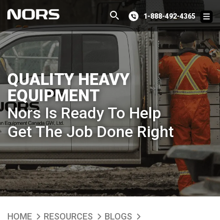
1-888-492-4365
QUALITY HEAVY
EQUIPMENT
Nors Is Ready To Help
Get The Job Done Right
HOME
RESOURCES
BLOGS