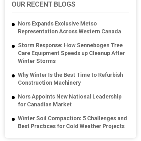
OUR RECENT BLOGS
Nors Expands Exclusive Metso
Representation Across Western Canada
Storm Response: How Sennebogen Tree
Care Equipment Speeds up Cleanup After
Winter Storms
Why Winter Is the Best Time to Refurbish
Construction Machinery
Nors Appoints New National Leadership
for Canadian Market
Winter Soil Compaction: 5 Challenges and
Best Practices for Cold Weather Projects