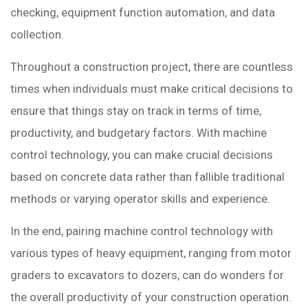
checking, equipment function automation, and data
collection.
Throughout a construction project, there are countless
times when individuals must make critical decisions to
ensure that things stay on track in terms of time,
productivity, and budgetary factors. With machine
control technology, you can make crucial decisions
based on concrete data rather than fallible traditional
methods or varying operator skills and experience.
In the end, pairing machine control technology with
various types of heavy equipment, ranging from motor
graders to excavators to dozers, can do wonders for
the overall productivity of your construction operation.