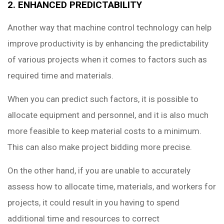
2. ENHANCED PREDICTABILITY
Another way that machine control technology can help
improve productivity is by enhancing the predictability
of various projects when it comes to factors such as
required time and materials.
When you can predict such factors, it is possible to
allocate equipment and personnel, and it is also much
more feasible to keep material costs to a minimum.
This can also make project bidding more precise.
On the other hand, if you are unable to accurately
assess how to allocate time, materials, and workers for
projects, it could result in you having to spend
additional time and resources to correct