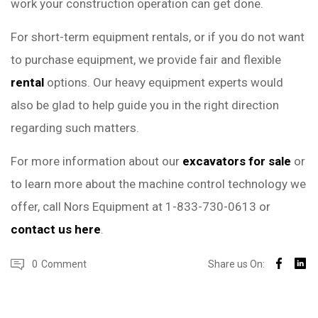
work your construction operation can get done.
For short-term equipment rentals, or if you do not want
to purchase equipment, we provide fair and flexible
rental
options. Our heavy equipment experts would
also be glad to help guide you in the right direction
regarding such matters.
For more information about our
excavators for sale
or
to learn more about the machine control technology we
offer, call Nors Equipment at 1-833-730-0613 or
contact us here
.
0
Comment
Share us On: