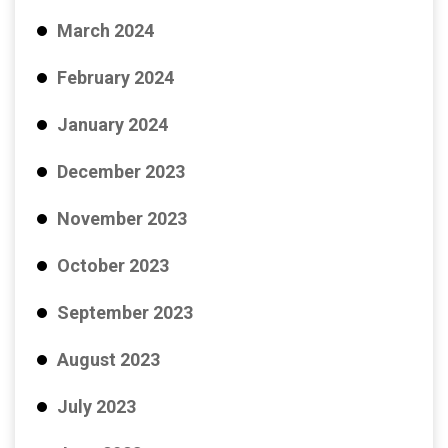
March 2024
February 2024
January 2024
December 2023
November 2023
October 2023
September 2023
August 2023
July 2023