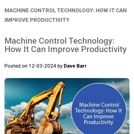
MACHINE CONTROL TECHNOLOGY: HOW IT CAN
IMPROVE PRODUCTIVITY
Machine Control Technology:
How It Can Improve Productivity
Posted on 12-03-2024 by
Dave Barr