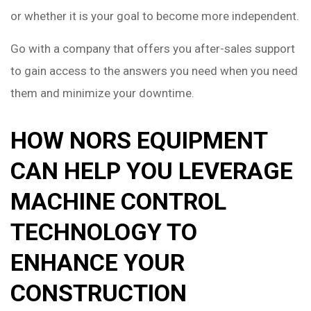
or whether it is your goal to become more independent.
Go with a company that offers you after-sales support
to gain access to the answers you need when you need
them and minimize your downtime.
HOW NORS EQUIPMENT
CAN HELP YOU LEVERAGE
MACHINE CONTROL
TECHNOLOGY TO
ENHANCE YOUR
CONSTRUCTION