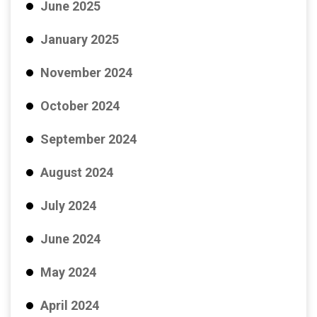
June 2025
January 2025
November 2024
October 2024
September 2024
August 2024
July 2024
June 2024
May 2024
April 2024