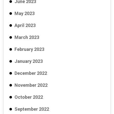
June 2023
May 2023
April 2023
March 2023
February 2023
January 2023
December 2022
November 2022
October 2022
September 2022