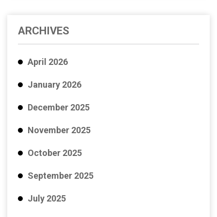
ARCHIVES
April 2026
January 2026
December 2025
November 2025
October 2025
September 2025
July 2025