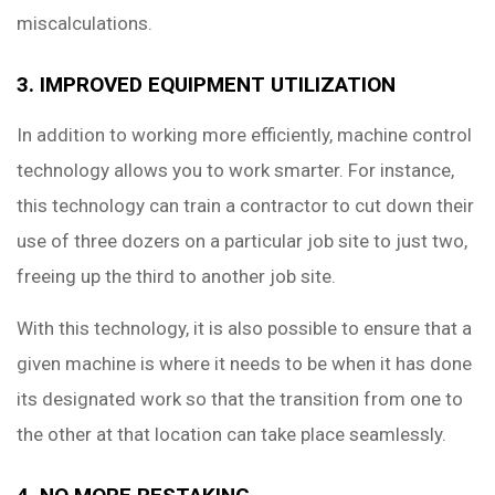
miscalculations.
3. IMPROVED EQUIPMENT UTILIZATION
In addition to working more efficiently, machine control
technology allows you to work smarter. For instance,
this technology can train a contractor to cut down their
use of three dozers on a particular job site to just two,
freeing up the third to another job site.
With this technology, it is also possible to ensure that a
given machine is where it needs to be when it has done
its designated work so that the transition from one to
the other at that location can take place seamlessly.