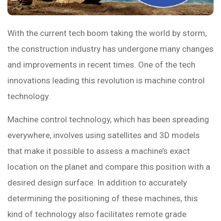
With the current tech boom taking the world by storm,
the construction industry has undergone many changes
and improvements in recent times. One of the tech
innovations leading this revolution is machine control
technology.
Machine control technology, which has been spreading
everywhere, involves using satellites and 3D models
that make it possible to assess a machine’s exact
location on the planet and compare this position with a
desired design surface. In addition to accurately
determining the positioning of these machines, this
kind of technology also facilitates remote grade