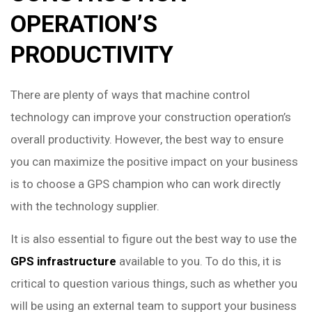
OPERATION’S
PRODUCTIVITY
There are plenty of ways that machine control
technology can improve your construction operation’s
overall productivity. However, the best way to ensure
you can maximize the positive impact on your business
is to choose a GPS champion who can work directly
with the technology supplier.
It is also essential to figure out the best way to use the
GPS infrastructure
available to you. To do this, it is
critical to question various things, such as whether you
will be using an external team to support your business