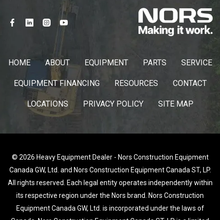
HOME
ABOUT
EQUIPMENT
PARTS
SERVICE
EQUIPMENT FINANCING
RESOURCES
CONTACT
LOCATIONS
PRIVACY POLICY
SITE MAP
© 2026 Heavy Equipment Dealer - Nors Construction Equipment
Canada GW, Ltd. and Nors Construction Equipment Canada ST, LP.
All rights reserved. Each legal entity operates independently within
its respective region under the Nors brand. Nors Construction
Equipment Canada GW, Ltd. is incorporated under the laws of