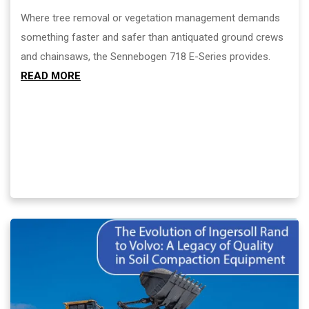
Where tree removal or vegetation management demands
something faster and safer than antiquated ground crews
and chainsaws, the Sennebogen 718 E-Series provides.
READ MORE