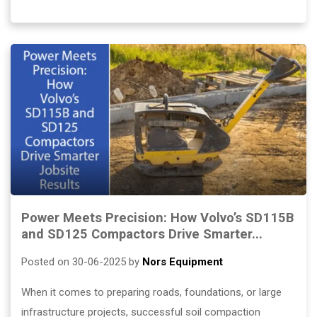
Power Meets Precision: How Volvo’s SD115B
and SD125 Compactors Drive Smarter...
Posted on 30-06-2025 by
Nors Equipment
When it comes to preparing roads, foundations, or large
infrastructure projects, successful soil compaction