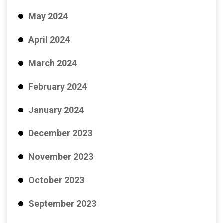
May 2024
April 2024
March 2024
February 2024
January 2024
December 2023
November 2023
October 2023
September 2023