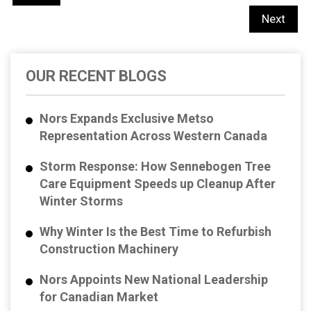
Next
OUR RECENT BLOGS
Nors Expands Exclusive Metso
Representation Across Western Canada
Storm Response: How Sennebogen Tree
Care Equipment Speeds up Cleanup After
Winter Storms
Why Winter Is the Best Time to Refurbish
Construction Machinery
Nors Appoints New National Leadership
for Canadian Market