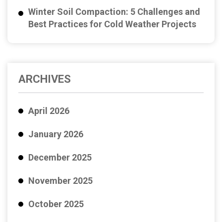
Winter Soil Compaction: 5 Challenges and
Best Practices for Cold Weather Projects
ARCHIVES
April 2026
January 2026
December 2025
November 2025
October 2025