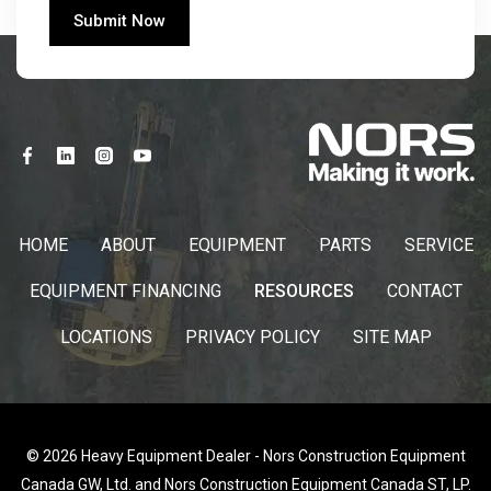
HOME
ABOUT
EQUIPMENT
PARTS
SERVICE
EQUIPMENT FINANCING
RESOURCES
CONTACT
LOCATIONS
PRIVACY POLICY
SITE MAP
© 2026 Heavy Equipment Dealer - Nors Construction Equipment
Canada GW, Ltd. and Nors Construction Equipment Canada ST, LP.