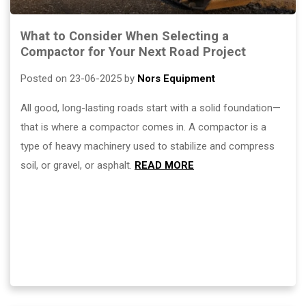
What to Consider When Selecting a
Compactor for Your Next Road Project
Posted on 23-06-2025 by
Nors Equipment
All good, long-lasting roads start with a solid foundation—
that is where a compactor comes in. A compactor is a
type of heavy machinery used to stabilize and compress
soil, or gravel, or asphalt.
READ MORE