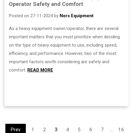
Operator Safety and Comfort
Posted on 27-11-2024 by
Nors Equipment
As a heavy equipment owner/operator, there are several
important matters that you must prioritize when deciding
on the type of heavy equipment to use, including speed,
efficiency, and performance. However, two of the most
important factors worth considering are safety and
comfort.
READ MORE
...
Prev
1
2
3
4
5
6
7
16