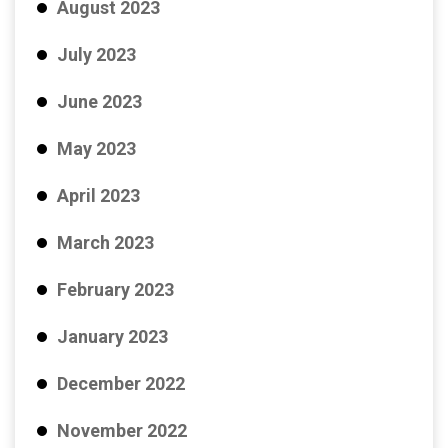
August 2023
July 2023
June 2023
May 2023
April 2023
March 2023
February 2023
January 2023
December 2022
November 2022