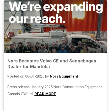
Nors Becomes Volvo CE and Sennebogen
Dealer for Manitoba
Posted on 06-01-2025 by
Nors Equipment
Press release January 2025 Nors Construction Equipment
Canada GW Ltd.
READ MORE