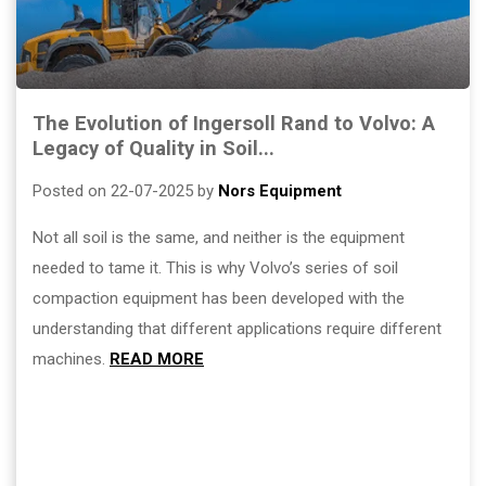
The Evolution of Ingersoll Rand to Volvo: A
Legacy of Quality in Soil...
Posted on 22-07-2025 by
Nors Equipment
Not all soil is the same, and neither is the equipment
needed to tame it. This is why Volvo’s series of soil
compaction equipment has been developed with the
understanding that different applications require different
machines.
READ MORE