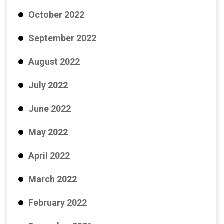
October 2022
September 2022
August 2022
July 2022
June 2022
May 2022
April 2022
March 2022
February 2022