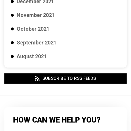
December 2021
November 2021
October 2021
September 2021
August 2021
SUBSCRIBE TO RSS FEEDS
HOW CAN WE HELP YOU?