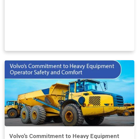
Volvo’s Commitment to Heavy Equipment