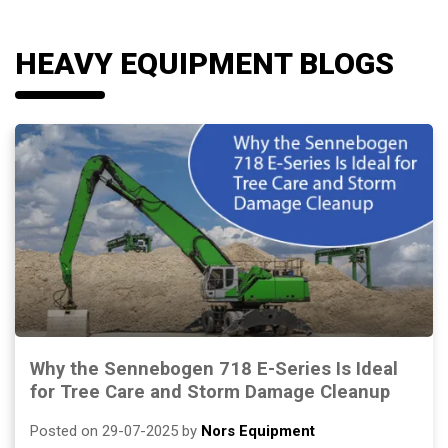
HEAVY EQUIPMENT BLOGS
Why the Sennebogen 718 E-Series Is Ideal
for Tree Care and Storm Damage Cleanup
Posted on 29-07-2025 by
Nors Equipment