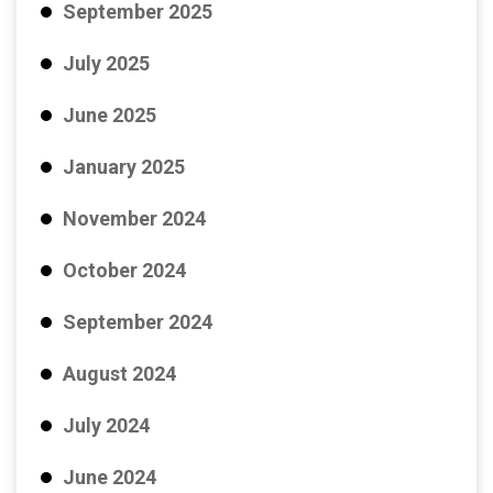
September 2025
July 2025
June 2025
January 2025
November 2024
October 2024
September 2024
August 2024
July 2024
June 2024