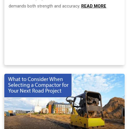
demands both strength and accuracy.
READ MORE