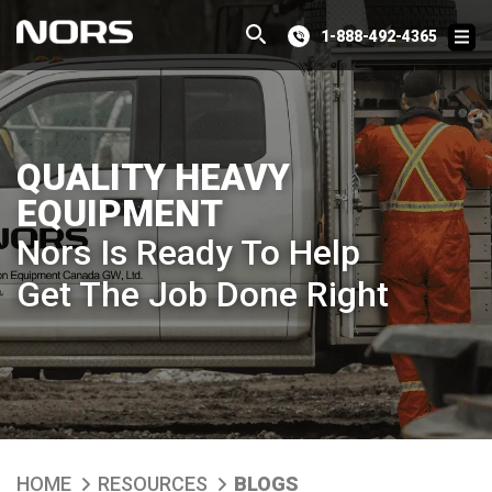
1-888-492-4365
QUALITY HEAVY
EQUIPMENT
Nors Is Ready To Help
Get The Job Done Right
HOME
RESOURCES
BLOGS